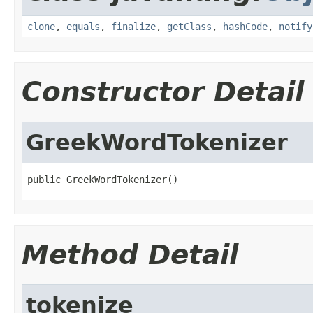
clone
,
equals
,
finalize
,
getClass
,
hashCode
,
notify
Constructor Detail
GreekWordTokenizer
public GreekWordTokenizer()
Method Detail
tokenize