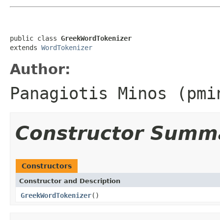
public class 
GreekWordTokenizer
extends 
WordTokenizer
Author:
Panagiotis Minos (
pmi
Constructor Summ
Constructors
Constructor and Description
GreekWordTokenizer
()