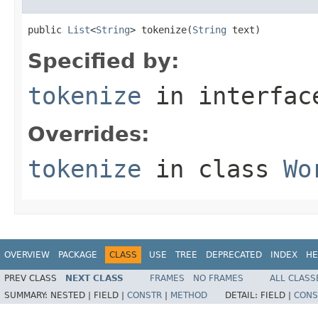
public 
List
<
String
> tokenize(
String
 text)
Specified by:
tokenize
in interfa
Overrides:
tokenize
in class
Wo
OVERVIEW
PACKAGE
CLASS
USE
TREE
DEPRECATED
INDEX
HE
PREV CLASS
NEXT CLASS
FRAMES
NO FRAMES
ALL CLASS
SUMMARY:
NESTED |
FIELD |
CONSTR
|
METHOD
DETAIL:
FIELD |
CONS