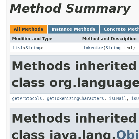
Method Summary
All Methods
Instance Methods
Concrete Met
Modifier and Type
Method and Description
List
<
String
>
tokenize
(
String
text)
Methods inherited
class org.language
getProtocols
,
getTokenizingCharacters
,
isEMail
,
isU
Methods inherited
class java.lang.
Obj