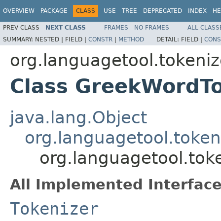
OVERVIEW
PACKAGE
CLASS
USE
TREE
DEPRECATED
INDEX
HE
PREV CLASS
NEXT CLASS
FRAMES
NO FRAMES
ALL CLASS
SUMMARY:
NESTED |
FIELD |
CONSTR
|
METHOD
DETAIL:
FIELD |
CONS
org.languagetool.tokeniz
Class GreekWordTo
java.lang.Object
org.languagetool.token
org.languagetool.tok
All Implemented Interface
Tokenizer