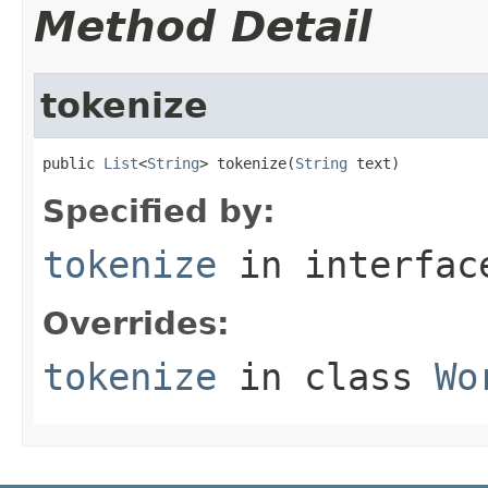
Method Detail
tokenize
public 
List
<
String
> tokenize(
String
 text)
Specified by:
tokenize
in interfa
Overrides:
tokenize
in class
Wo