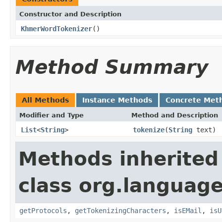
Constructor and Description
KhmerWordTokenizer
()
Method Summary
All Methods
Instance Methods
Concrete Met
Modifier and Type
Method and Description
List
<
String
>
tokenize
(
String
text)
Methods inherited
class org.language
getProtocols
,
getTokenizingCharacters
,
isEMail
,
isU