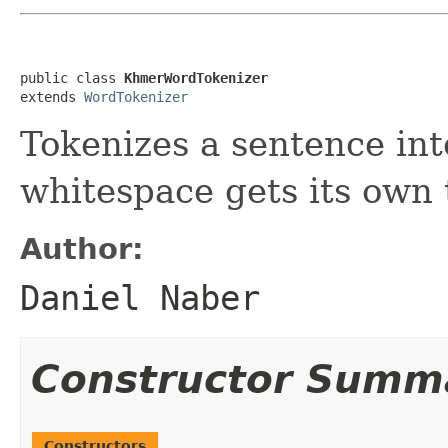
public class 
KhmerWordTokenizer
extends 
WordTokenizer
Tokenizes a sentence in
whitespace gets its own 
Author:
Daniel Naber
Constructor Summ
Constructors