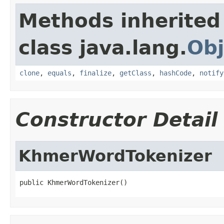
Methods inherited
class java.lang.
Obj
clone
,
equals
,
finalize
,
getClass
,
hashCode
,
notify
Constructor Detail
KhmerWordTokenizer
public KhmerWordTokenizer()