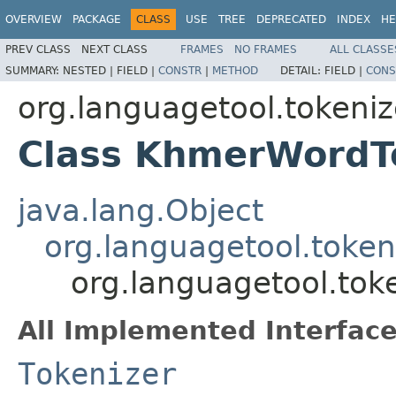
OVERVIEW
PACKAGE
CLASS
USE
TREE
DEPRECATED
INDEX
HE
PREV CLASS
NEXT CLASS
FRAMES
NO FRAMES
ALL CLASSE
SUMMARY:
NESTED |
FIELD |
CONSTR
|
METHOD
DETAIL:
FIELD |
CONS
org.languagetool.tokeni
Class KhmerWordT
java.lang.Object
org.languagetool.token
org.languagetool.to
All Implemented Interface
Tokenizer