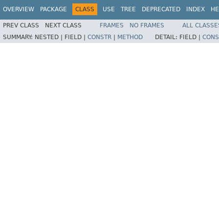
OVERVIEW
PACKAGE
CLASS
USE
TREE
DEPRECATED
INDEX
HE
PREV CLASS
NEXT CLASS
FRAMES
NO FRAMES
ALL CLASSE
SUMMARY:
NESTED |
FIELD |
CONSTR
|
METHOD
DETAIL:
FIELD |
CONS