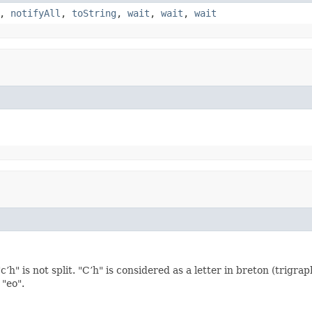
,
notifyAll
,
toString
,
wait
,
wait
,
wait
’h" is not split. "C’h" is considered as a letter in breton (trigr
 "eo".