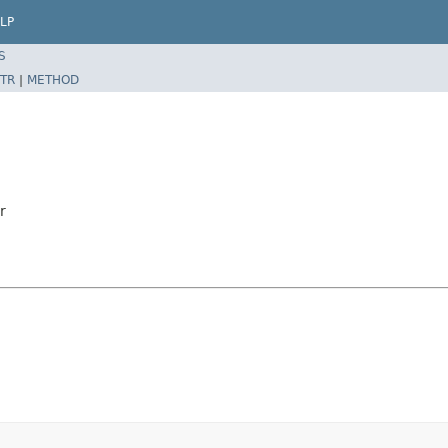
LP
S
TR
|
METHOD
r