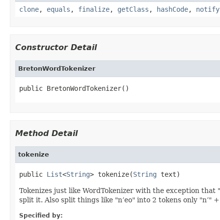
clone
,
equals
,
finalize
,
getClass
,
hashCode
,
notify
Constructor Detail
BretonWordTokenizer
public BretonWordTokenizer()
Method Detail
tokenize
public 
List
<
String
> tokenize(
String
 text)
Tokenizes just like WordTokenizer with the exception that "c
split it. Also split things like "n’eo" into 2 tokens only "n’" +
Specified by: