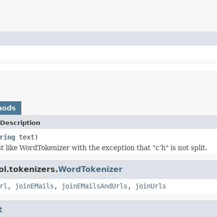
hods
Description
ring
text)
t like WordTokenizer with the exception that "c’h" is not split.
l.tokenizers.
WordTokenizer
rl
,
joinEMails
,
joinEMailsAndUrls
,
joinUrls
t