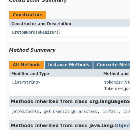
Constructor Summary
Constructors
Constructor and Description
BretonWordTokenizer
()
Method Summary
All Methods
Instance Methods
Concrete Met
Modifier and Type
Method and 
List
<
String
>
tokenize
(
St
Tokenizes jus
Methods inherited from class org.languagetoo
getProtocols
,
getTokenizingCharacters
,
isEMail
,
isU
Methods inherited from class java.lang.
Objec