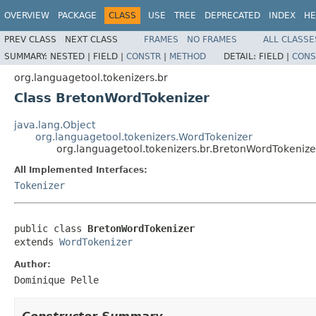
OVERVIEW
PACKAGE
CLASS
USE
TREE
DEPRECATED
INDEX
HE
PREV CLASS
NEXT CLASS
FRAMES
NO FRAMES
ALL CLASSE
SUMMARY:
NESTED |
FIELD |
CONSTR
|
METHOD
DETAIL:
FIELD |
CONS
org.languagetool.tokenizers.br
Class BretonWordTokenizer
java.lang.Object
org.languagetool.tokenizers.WordTokenizer
org.languagetool.tokenizers.br.BretonWordTokenize
All Implemented Interfaces:
Tokenizer
public class 
BretonWordTokenizer
extends 
WordTokenizer
Author:
Dominique Pelle