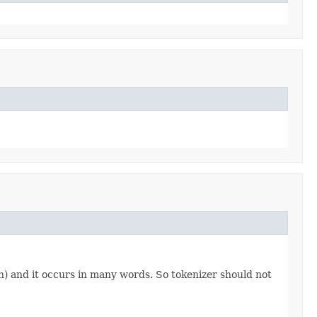
aph) and it occurs in many words. So tokenizer should not