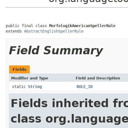
public final class 
MorfologikAmericanSpellerRule
extends 
AbstractEnglishSpellerRule
Field Summary
Fields
Modifier and Type
Field and Description
static
String
RULE_ID
Fields inherited f
class org.language