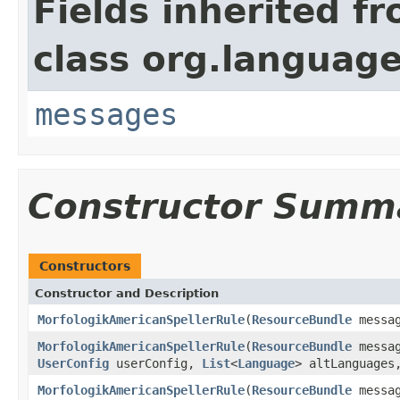
Fields inherited f
class org.language
messages
Constructor Summ
Constructors
Constructor and Description
MorfologikAmericanSpellerRule
(
ResourceBundle
messa
MorfologikAmericanSpellerRule
(
ResourceBundle
messa
UserConfig
userConfig,
List
<
Language
> altLanguage
MorfologikAmericanSpellerRule
(
ResourceBundle
messa