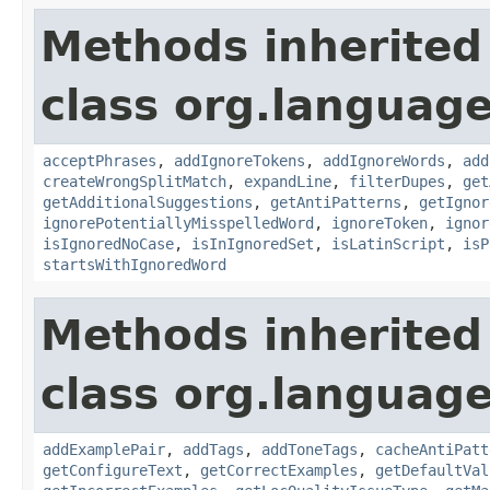
Methods inherited
class org.language
acceptPhrases
,
addIgnoreTokens
,
addIgnoreWords
,
add
createWrongSplitMatch
,
expandLine
,
filterDupes
,
get
getAdditionalSuggestions
,
getAntiPatterns
,
getIgnor
ignorePotentiallyMisspelledWord
,
ignoreToken
,
ignor
isIgnoredNoCase
,
isInIgnoredSet
,
isLatinScript
,
isP
startsWithIgnoredWord
Methods inherited
class org.language
addExamplePair
,
addTags
,
addToneTags
,
cacheAntiPatt
getConfigureText
,
getCorrectExamples
,
getDefaultVal