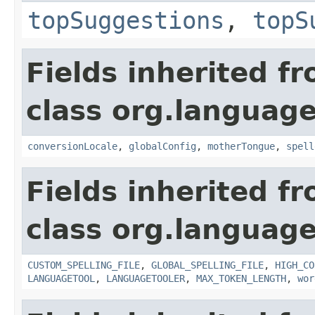
topSuggestions
,
topS
Fields inherited f
class org.language
conversionLocale
,
globalConfig
,
motherTongue
,
spell
Fields inherited f
class org.language
CUSTOM_SPELLING_FILE
,
GLOBAL_SPELLING_FILE
,
HIGH_CO
LANGUAGETOOL
,
LANGUAGETOOLER
,
MAX_TOKEN_LENGTH
,
wor