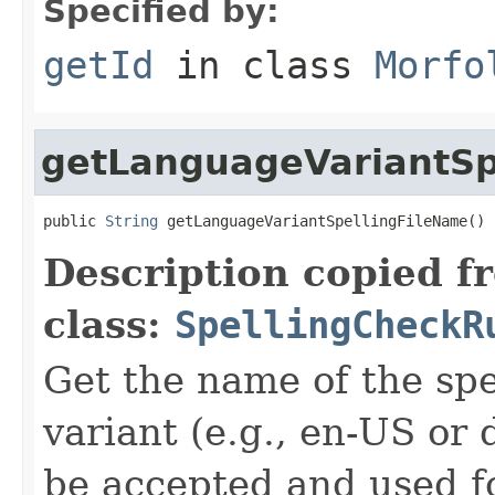
Specified by:
getId
in class
Morfo
getLanguageVariantSp
public 
String
 getLanguageVariantSpellingFileName()
Description copied f
class:
SpellingCheckR
Get the name of the spel
variant (e.g., en-US or 
be accepted and used f