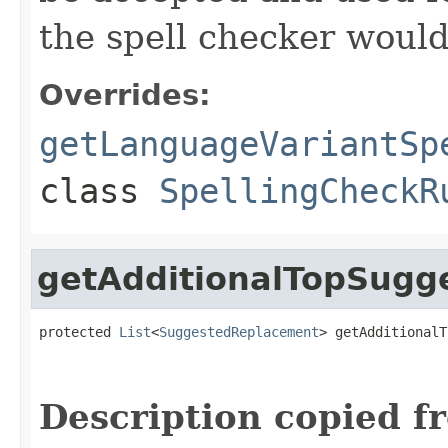
the spell checker woul
Overrides:
getLanguageVariantSp
class
SpellingCheckR
getAdditionalTopSugg
protected 
List
<
SuggestedReplacement
> getAdditionalT
                                                   
Description copied f