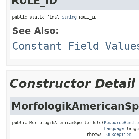
RULE_ID
public static final 
String
 RULE_ID
See Also:
Constant Field Value
Constructor Detail
MorfologikAmericanSp
public MorfologikAmericanSpellerRule(
ResourceBundle
Language
 langu
                              throws 
IOException