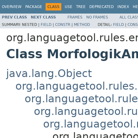
OVERVIEW
PACKAGE
CLASS
USE
TREE
DEPRECATED
INDEX
HE
PREV CLASS
NEXT CLASS
FRAMES
NO FRAMES
ALL CLAS
SUMMARY:
NESTED |
FIELD
|
CONSTR
|
METHOD
DETAIL:
FIELD
|
CONS
org.languagetool.rules.e
Class MorfologikA
java.lang.Object
org.languagetool.rules
org.languagetool.rule
org.languagetool.ru
org.languagetool.
org.languagetoo