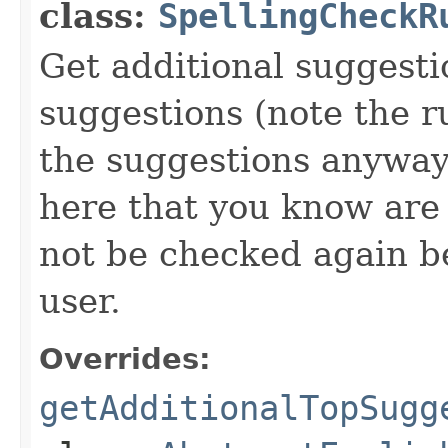
class:
SpellingCheckR
Get additional suggest
suggestions (note the r
the suggestions anyway
here that you know are s
not be checked again b
user.
Overrides:
getAdditionalTopSugg