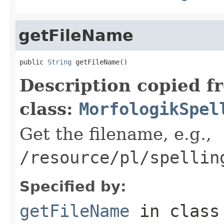
getFileName
public 
String
 getFileName()
Description copied f
class:
MorfologikSpel
Get the filename, e.g.,
/resource/pl/spellin
Specified by:
getFileName
in clas