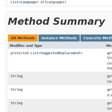
List
<
Language
> altLanguages)
Method Summary
All Methods
Instance Methods
Concrete Met
Modifier and Type
Me
protected
List
<
SuggestedReplacement
>
ge
St
Ge
ma
String
ge
Ge
String
ge
A s
String
ge
Ge