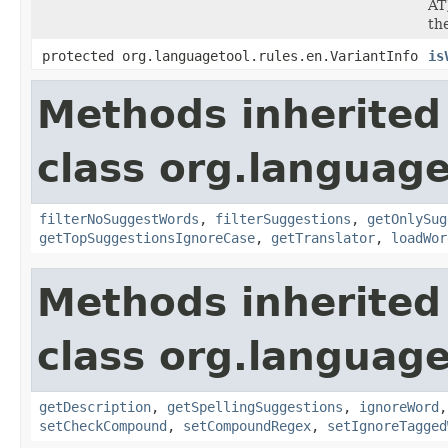
AT
th
protected org.languagetool.rules.en.VariantInfo
is
Methods inherited
class org.language
filterNoSuggestWords
,
filterSuggestions
,
getOnlySug
getTopSuggestionsIgnoreCase
,
getTranslator
,
loadWor
Methods inherited
class org.language
getDescription
,
getSpellingSuggestions
,
ignoreWord
setCheckCompound
,
setCompoundRegex
,
setIgnoreTagged