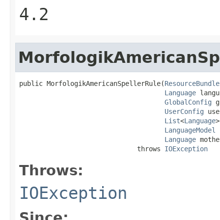
4.2
MorfologikAmericanSp
public MorfologikAmericanSpellerRule(
ResourceBundle
Language
 langu
GlobalConfig
 g
UserConfig
 use
List
<
Language
>
LanguageModel
 
Language
 mothe
                              throws 
IOException
Throws:
IOException
Since: