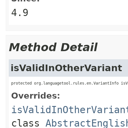
4.9
Method Detail
isValidInOtherVariant
protected org.languagetool.rules.en.VariantInfo isV
Overrides:
isValidInOtherVarian
class
AbstractEnglis