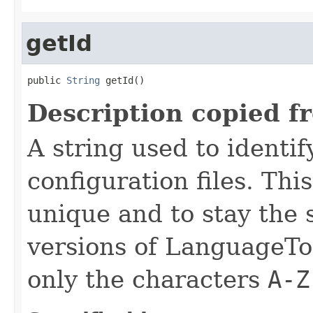
getId
public 
String
 getId()
Description copied f
A string used to identify
configuration files. Thi
unique and to stay the
versions of LanguageToo
only the characters
A-Z