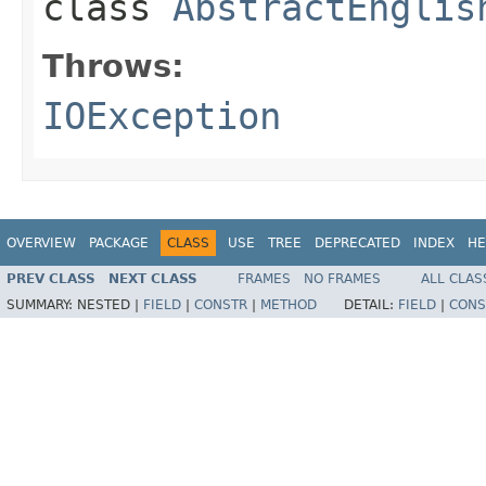
class
AbstractEnglis
Throws:
IOException
OVERVIEW
PACKAGE
CLASS
USE
TREE
DEPRECATED
INDEX
HE
PREV CLASS
NEXT CLASS
FRAMES
NO FRAMES
ALL CLAS
SUMMARY:
NESTED |
FIELD
|
CONSTR
|
METHOD
DETAIL:
FIELD
|
CONS