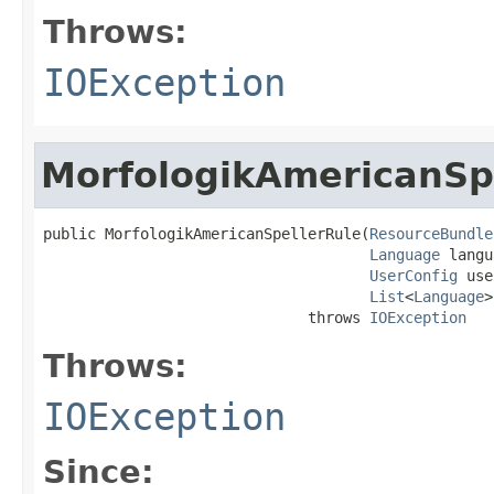
Throws:
IOException
MorfologikAmericanSp
public MorfologikAmericanSpellerRule(
ResourceBundle
Language
 langu
UserConfig
 use
List
<
Language
>
                              throws 
IOException
Throws:
IOException
Since: