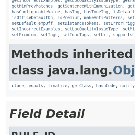
getIncorrectExamples
,
getLocQualityIssueType
,
getMa
getMinPrevMatches
,
getSentenceWithImmunization
,
get
hasConfigurableValue
,
hasTag
,
hasToneTag
,
isDefault
isOfficeDefaultOn
,
isPremium
,
makeAntiPatterns
,
set
setDefaultTempOff
,
setDistanceTokens
,
setErrorTrigg
setIncorrectExamples
,
setLocQualityIssueType
,
setMi
setPremium
,
setTags
,
setToneTags
,
setUrl
,
supportsL
Methods inherited
class java.lang.
Obj
clone
,
equals
,
finalize
,
getClass
,
hashCode
,
notify
Field Detail