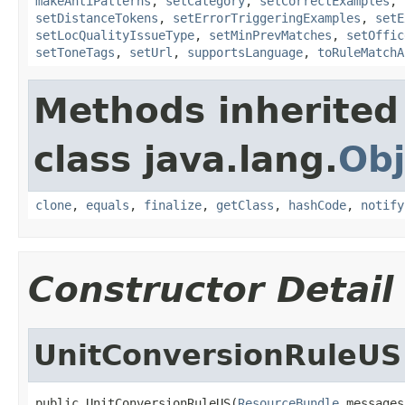
makeAntiPatterns
,
setCategory
,
setCorrectExamples
,
setDistanceTokens
,
setErrorTriggeringExamples
,
setE
setLocQualityIssueType
,
setMinPrevMatches
,
setOffic
setToneTags
,
setUrl
,
supportsLanguage
,
toRuleMatchA
Methods inherited
class java.lang.
Obj
clone
,
equals
,
finalize
,
getClass
,
hashCode
,
notify
Constructor Detail
UnitConversionRuleUS
public UnitConversionRuleUS(
ResourceBundle
 messages