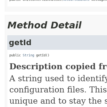
Method Detail
getId
public 
String
 getId()
Description copied f
A string used to identify
configuration files. Thi
unique and to stay the