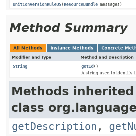
UnitConversionRuleUS
(
ResourceBundle
messages)
Method Summary
All Methods
Instance Methods
Concrete Met
Modifier and Type
Method and Description
String
getId
()
A string used to identify t
Methods inherited
class org.language
getDescription
,
getN