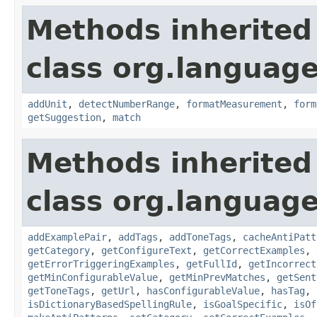
Methods inherited
class org.language
addUnit
,
detectNumberRange
,
formatMeasurement
,
form
getSuggestion
,
match
Methods inherited
class org.language
addExamplePair
,
addTags
,
addToneTags
,
cacheAntiPatt
getCategory
,
getConfigureText
,
getCorrectExamples
,
getErrorTriggeringExamples
,
getFullId
,
getIncorrect
getMinConfigurableValue
,
getMinPrevMatches
,
getSent
getToneTags
,
getUrl
,
hasConfigurableValue
,
hasTag
,
isDictionaryBasedSpellingRule
,
isGoalSpecific
,
isOf