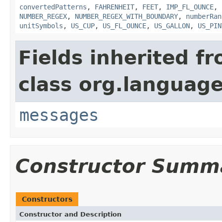
convertedPatterns
,
FAHRENHEIT
,
FEET
,
IMP_FL_OUNCE
,
NUMBER_REGEX
,
NUMBER_REGEX_WITH_BOUNDARY
,
numberRan
unitSymbols
,
US_CUP
,
US_FL_OUNCE
,
US_GALLON
,
US_PIN
Fields inherited f
class org.language
messages
Constructor Summ
Constructors
Constructor and Description