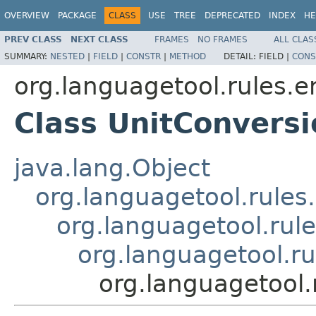
OVERVIEW
PACKAGE
CLASS
USE
TREE
DEPRECATED
INDEX
HE
PREV CLASS
NEXT CLASS
FRAMES
NO FRAMES
ALL CLAS
SUMMARY:
NESTED
|
FIELD
|
CONSTR
|
METHOD
DETAIL:
FIELD |
CONS
org.languagetool.rules.e
Class UnitConvers
java.lang.Object
org.languagetool.rules
org.languagetool.rul
org.languagetool.r
org.languagetool.