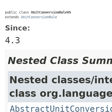
public class 
UnitConversionRuleUS
extends 
UnitConversionRule
Since:
4.3
Nested Class Sum
Nested classes/int
class org.language
AbstractUnitConversi