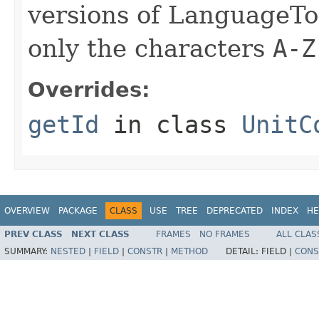
versions of LanguageToo
only the characters
A-Z
Overrides:
getId
in class
UnitC
OVERVIEW
PACKAGE
CLASS
USE
TREE
DEPRECATED
INDEX
HE
PREV CLASS
NEXT CLASS
FRAMES
NO FRAMES
ALL CLAS
SUMMARY:
NESTED
|
FIELD
|
CONSTR
|
METHOD
DETAIL:
FIELD |
CONS