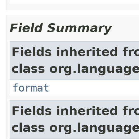
Field Summary
Fields inherited f
class org.language
format
Fields inherited f
class org.language