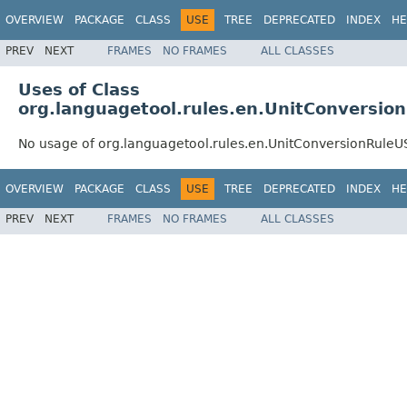
OVERVIEW
PACKAGE
CLASS
USE
TREE
DEPRECATED
INDEX
HE
PREV
NEXT
FRAMES
NO FRAMES
ALL CLASSES
Uses of Class
org.languagetool.rules.en.UnitConversio
No usage of org.languagetool.rules.en.UnitConversionRuleU
OVERVIEW
PACKAGE
CLASS
USE
TREE
DEPRECATED
INDEX
HE
PREV
NEXT
FRAMES
NO FRAMES
ALL CLASSES