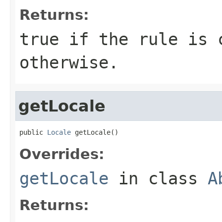
Returns:
true if the rule is 
otherwise.
getLocale
public 
Locale
 getLocale()
Overrides:
getLocale
in class
A
Returns: