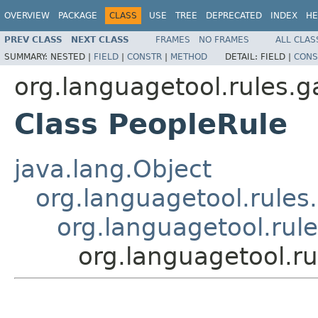
OVERVIEW
PACKAGE
CLASS
USE
TREE
DEPRECATED
INDEX
HE
PREV CLASS
NEXT CLASS
FRAMES
NO FRAMES
ALL CLAS
SUMMARY:
NESTED |
FIELD
|
CONSTR
|
METHOD
DETAIL:
FIELD |
CONS
org.languagetool.rules.g
Class PeopleRule
java.lang.Object
org.languagetool.rules
org.languagetool.rul
org.languagetool.ru