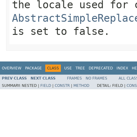
the locale used for 
AbstractSimpleReplac
is set to
false
.
OVERVIEW
PACKAGE
CLASS
USE
TREE
DEPRECATED
INDEX
HE
PREV CLASS
NEXT CLASS
FRAMES
NO FRAMES
ALL CLAS
SUMMARY:
NESTED |
FIELD
|
CONSTR
|
METHOD
DETAIL:
FIELD |
CONS