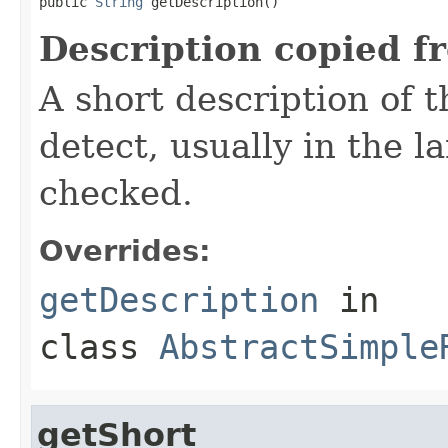
public 
String
 getDescription()
Description copied f
A short description of t
detect, usually in the l
checked.
Overrides:
getDescription
in
class
AbstractSimple
getShort