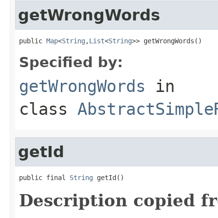
getWrongWords
public 
Map
<
String
,
List
<
String
>> getWrongWords()
Specified by:
getWrongWords
in
class
AbstractSimple
getId
public final 
String
 getId()
Description copied f