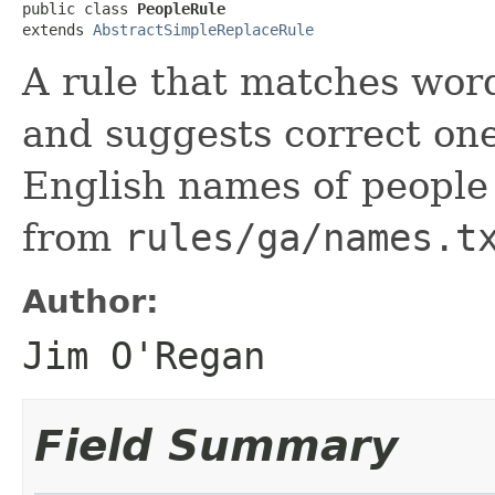
public class 
PeopleRule
extends 
AbstractSimpleReplaceRule
A rule that matches wor
and suggests correct ones
English names of people 
from
rules/ga/names.t
Author:
Jim O'Regan
Field Summary