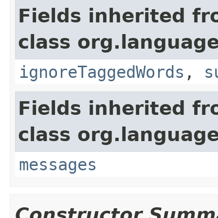
Fields inherited f
class org.language
ignoreTaggedWords
,
s
Fields inherited f
class org.language
messages
Constructor Summ