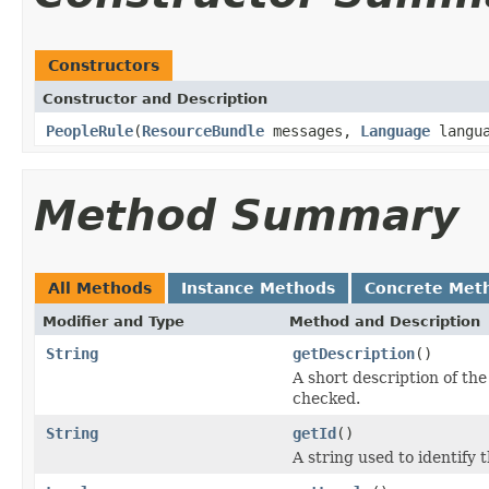
Constructors
Constructor and Description
PeopleRule
(
ResourceBundle
messages,
Language
langua
Method Summary
All Methods
Instance Methods
Concrete Met
Modifier and Type
Method and Description
String
getDescription
()
A short description of the 
checked.
String
getId
()
A string used to identify t