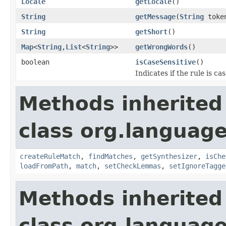
Locale
getLocale
()
String
getMessage
(
String
toke
String
getShort
()
Map
<
String
,
List
<
String
>>
getWrongWords
()
boolean
isCaseSensitive
()
Indicates if the rule is cas
Methods inherited
class org.language
createRuleMatch
,
findMatches
,
getSynthesizer
,
isChe
loadFromPath
,
match
,
setCheckLemmas
,
setIgnoreTagge
Methods inherited
class org.language