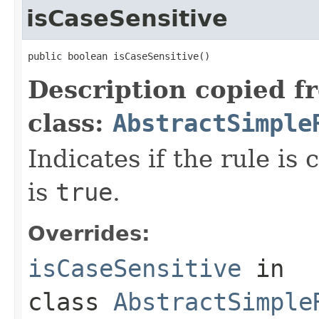
isCaseSensitive
public boolean isCaseSensitive()
Description copied f
class:
AbstractSimple
Indicates if the rule is 
is
true
.
Overrides:
isCaseSensitive
in
class
AbstractSimple