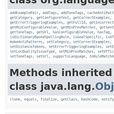
addExamplePair
,
addTags
,
addToneTags
,
cacheAntiPatt
getCategory
,
getConfigureText
,
getCorrectExamples
,
getErrorTriggeringExamples
,
getFullId
,
getIncorrect
getMinConfigurableValue
,
getMinPrevMatches
,
getSent
getToneTags
,
getUrl
,
hasConfigurableValue
,
hasTag
,
isDictionaryBasedSpellingRule
,
isGoalSpecific
,
isOf
makeAntiPatterns
,
setCategory
,
setCorrectExamples
,
setDistanceTokens
,
setErrorTriggeringExamples
,
setE
setLocQualityIssueType
,
setMinPrevMatches
,
setOffic
setToneTags
,
setUrl
,
supportsLanguage
,
toRuleMatchA
Methods inherited
class java.lang.
Obj
clone
,
equals
,
finalize
,
getClass
,
hashCode
,
notify