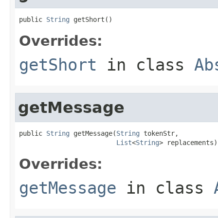
public 
String
 getShort()
Overrides:
getShort
in class
Ab
getMessage
public 
String
 getMessage(
String
 tokenStr,

List
<
String
> replacements)
Overrides:
getMessage
in class