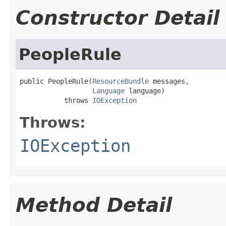
Constructor Detail
PeopleRule
public PeopleRule(
ResourceBundle
 messages,

Language
 language)

           throws 
IOException
Throws:
IOException
Method Detail