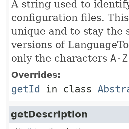
A string used to identify
configuration files. Thi
unique and to stay the
versions of LanguageToo
only the characters
A-Z
Overrides:
getId
in class
Abstr
getDescription