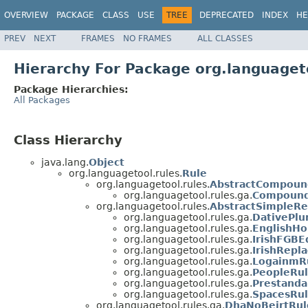
OVERVIEW
PACKAGE
CLASS
USE
TREE
DEPRECATED
INDEX
HE
PREV
NEXT
FRAMES
NO FRAMES
ALL CLASSES
Hierarchy For Package org.languaget
Package Hierarchies:
All Packages
Class Hierarchy
java.lang.
Object
org.languagetool.rules.
Rule
org.languagetool.rules.
AbstractCompoun
org.languagetool.rules.ga.
Compound
org.languagetool.rules.
AbstractSimpleRe
org.languagetool.rules.ga.
DativePlu
org.languagetool.rules.ga.
EnglishH
org.languagetool.rules.ga.
IrishFGBE
org.languagetool.rules.ga.
IrishRepl
org.languagetool.rules.ga.
LogainmR
org.languagetool.rules.ga.
PeopleRu
org.languagetool.rules.ga.
Prestanda
org.languagetool.rules.ga.
SpacesRu
org.languagetool.rules.ga.
DhaNoBeirtRul