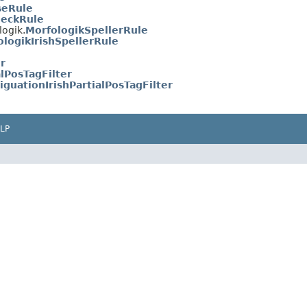
seRule
heckRule
logik.
MorfologikSpellerRule
ologikIrishSpellerRule
er
alPosTagFilter
guationIrishPartialPosTagFilter
LP