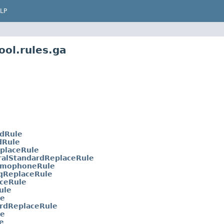
LP
ool.rules.ga
dRule
Rule
placeRule
ralStandardReplaceRule
omophoneRule
qReplaceRule
aceRule
ule
le
rdReplaceRule
le
e