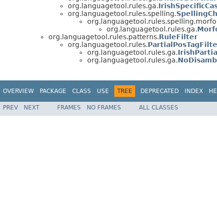
org.languagetool.rules.ga.
IrishSpecificCa
org.languagetool.rules.spelling.
SpellingC
org.languagetool.rules.spelling.morfo
org.languagetool.rules.ga.
Morf
org.languagetool.rules.patterns.
RuleFilter
org.languagetool.rules.
PartialPosTagFilt
org.languagetool.rules.ga.
IrishParti
org.languagetool.rules.ga.
NoDisambi
OVERVIEW
PACKAGE
CLASS
USE
TREE
DEPRECATED
INDEX
HE
PREV
NEXT
FRAMES
NO FRAMES
ALL CLASSES