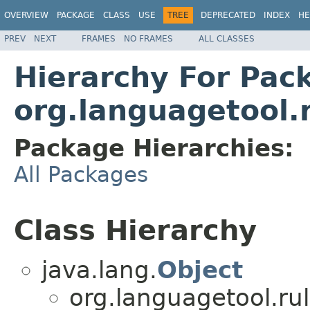
OVERVIEW
PACKAGE
CLASS
USE
TREE
DEPRECATED
INDEX
HE
PREV
NEXT
FRAMES
NO FRAMES
ALL CLASSES
Hierarchy For Pac
org.languagetool.r
Package Hierarchies:
All Packages
Class Hierarchy
java.lang.
Object
org.languagetool.rul