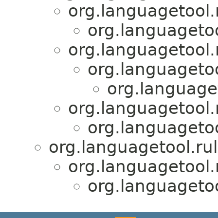
org.languagetool.
org.languagetool
org.languagetool.r
org.languagetoo
org.languaget
org.languagetool.
org.languagetool
org.languagetool.rul
org.languagetool.
org.languagetool