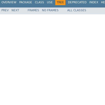
OVERVIEW
PACKAGE
CLASS
USE
TREE
DEPRECATED
INDEX
HE
PREV
NEXT
FRAMES
NO FRAMES
ALL CLASSES