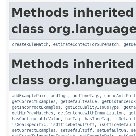
Methods inherited
class org.language
createRuleMatch
,
estimateContextForSureMatch
,
getDe
Methods inherited
class org.language
addExamplePair
,
addTags
,
addToneTags
,
cacheAntiPatt
getCorrectExamples
,
getDefaultValue
,
getDistanceTok
getIncorrectExamples
,
getLocQualityIssueType
,
getMa
getMinPrevMatches
,
getSentenceWithImmunization
,
get
hasConfigurableValue
,
hasTag
,
hasToneTag
,
isDefault
isGoalSpecific
,
isOfficeDefaultOff
,
isOfficeDefault
setCorrectExamples
,
setDefaultOff
,
setDefaultOn
,
se
setErrorTriggeringExamples
,
setExamplePair
,
setGoal