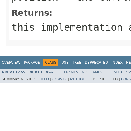
Returns:
this implementation 
OVERVIEW
PACKAGE
CLASS
USE
TREE
DEPRECATED
INDEX
HE
PREV CLASS
NEXT CLASS
FRAMES
NO FRAMES
ALL CLAS
SUMMARY:
NESTED |
FIELD
|
CONSTR
|
METHOD
DETAIL:
FIELD |
CONS