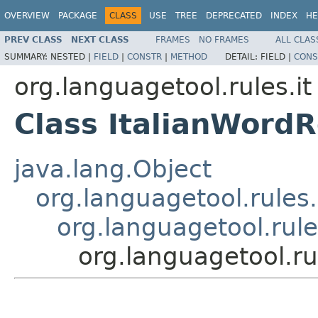
OVERVIEW
PACKAGE
CLASS
USE
TREE
DEPRECATED
INDEX
HE
PREV CLASS
NEXT CLASS
FRAMES
NO FRAMES
ALL CLAS
SUMMARY:
NESTED |
FIELD
|
CONSTR
|
METHOD
DETAIL:
FIELD |
CONS
org.languagetool.rules.it
Class ItalianWord
java.lang.Object
org.languagetool.rules
org.languagetool.rul
org.languagetool.ru