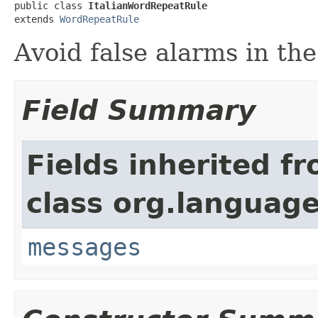
public class 
ItalianWordRepeatRule
extends 
WordRepeatRule
Avoid false alarms in the
Field Summary
Fields inherited f
class org.language
messages