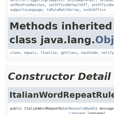
setMinPrevMatches
,
setOfficeDefaultOff
,
setOfficeDe
supportsLanguage
,
toRuleMatchArray
,
useInOffice
Methods inherited
class java.lang.
Obj
clone
,
equals
,
finalize
,
getClass
,
hashCode
,
notify
Constructor Detail
ItalianWordRepeatRul
public ItalianWordRepeatRule(
ResourceBundle
 message
Language
 language)