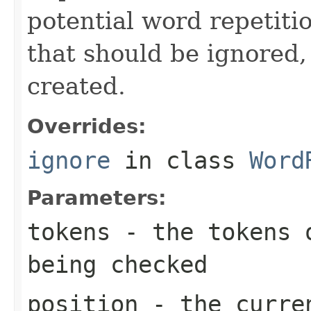
potential word repetitio
that should be ignored, 
created.
Overrides:
ignore
in class
Word
Parameters:
tokens
- the tokens o
being checked
position
- the curren