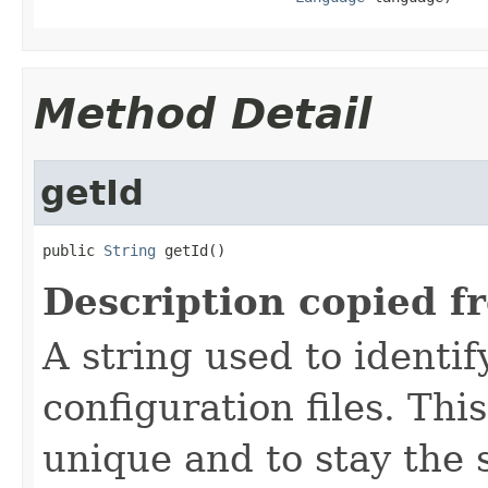
Method Detail
getId
public 
String
 getId()
Description copied f
A string used to identify
configuration files. Thi
unique and to stay the