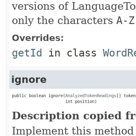
versions of LanguageToo
only the characters
A-Z
Overrides:
getId
in class
WordR
ignore
public boolean ignore(
AnalyzedTokenReadings
[] token
                      int position)
Description copied f
Implement this method