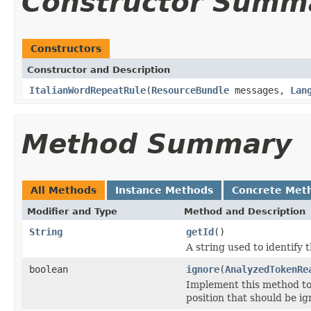
Constructor Summ
Constructors
Constructor and Description
ItalianWordRepeatRule
(
ResourceBundle
messages,
Lan
Method Summary
All Methods
Instance Methods
Concrete Met
Modifier and Type
Method and Description
String
getId
()
A string used to identify t
boolean
ignore
(
AnalyzedTokenRe
Implement this method t
position that should be ign