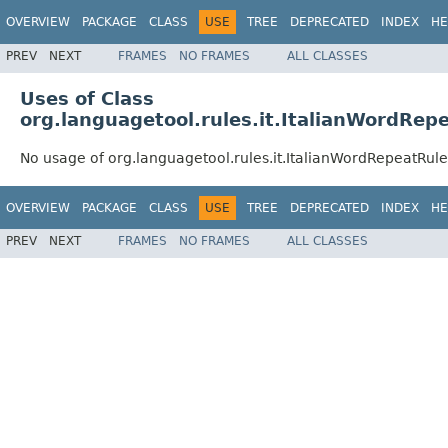
OVERVIEW
PACKAGE
CLASS
USE
TREE
DEPRECATED
INDEX
HE
PREV
NEXT
FRAMES
NO FRAMES
ALL CLASSES
Uses of Class
org.languagetool.rules.it.ItalianWordRep
No usage of org.languagetool.rules.it.ItalianWordRepeatRule
OVERVIEW
PACKAGE
CLASS
USE
TREE
DEPRECATED
INDEX
HE
PREV
NEXT
FRAMES
NO FRAMES
ALL CLASSES