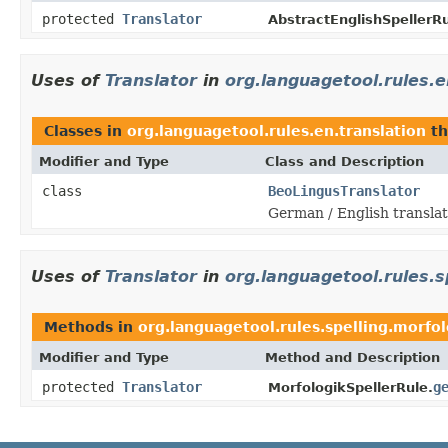
protected
Translator
AbstractEnglishSpellerRu
Uses of
Translator
in
org.languagetool.rules.e
Classes in
org.languagetool.rules.en.translation
th
Modifier and Type
Class and Description
class
BeoLingusTranslator
German / English translat
Uses of
Translator
in
org.languagetool.rules.s
Methods in
org.languagetool.rules.spelling.morfol
Modifier and Type
Method and Description
protected
Translator
g
MorfologikSpellerRule.