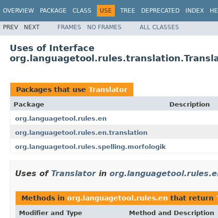
OVERVIEW
PACKAGE
CLASS
USE
TREE
DEPRECATED
INDEX
HE
PREV
NEXT
FRAMES
NO FRAMES
ALL CLASSES
Uses of Interface
org.languagetool.rules.translation.Transl
Packages that use
Translator
Package
Description
org.languagetool.rules.en
org.languagetool.rules.en.translation
org.languagetool.rules.spelling.morfologik
Uses of
Translator
in
org.languagetool.rules.e
Methods in
org.languagetool.rules.en
that return
Modifier and Type
Method and Description