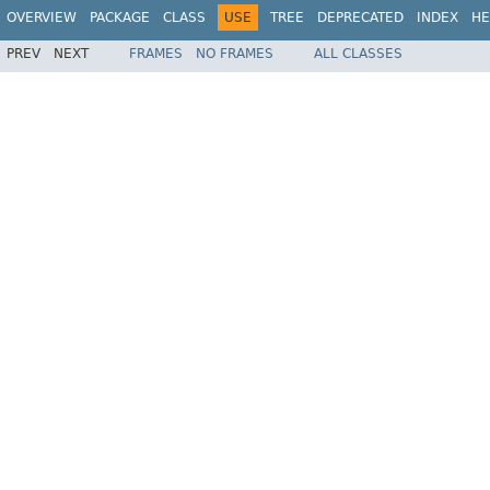
OVERVIEW
PACKAGE
CLASS
USE
TREE
DEPRECATED
INDEX
HE
PREV
NEXT
FRAMES
NO FRAMES
ALL CLASSES