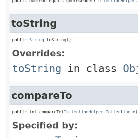
public boolean equalsIgnoreGender(
InflectionHelper.
toString
public 
String
 toString()
Overrides:
toString
in class
Ob
compareTo
public int compareTo(
InflectionHelper.Inflection
 o)
Specified by: