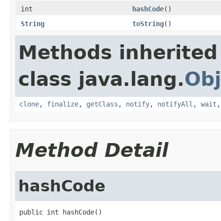
int
hashCode
()
String
toString
()
Methods inherited
class java.lang.
Obj
clone
,
finalize
,
getClass
,
notify
,
notifyAll
,
wait
Method Detail
hashCode
public int hashCode()