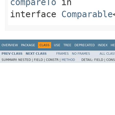
compareTo
in
interface
Comparable
OVERVIEW
PACKAGE
CLASS
USE
TREE
DEPRECATED
INDEX
HE
PREV CLASS
NEXT CLASS
FRAMES
NO FRAMES
ALL CLAS
SUMMARY:
NESTED |
FIELD |
CONSTR |
METHOD
DETAIL:
FIELD |
CONS