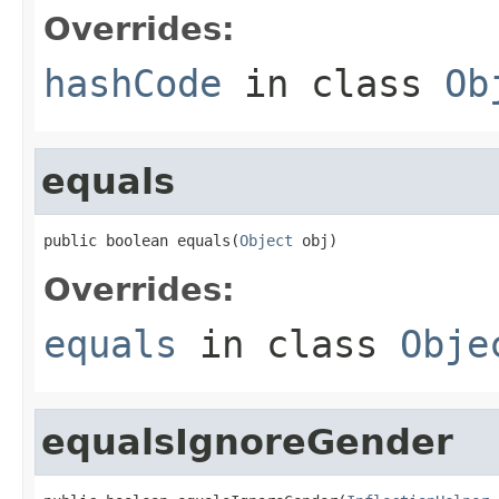
Overrides:
hashCode
in class
Ob
equals
public boolean equals(
Object
 obj)
Overrides:
equals
in class
Obje
equalsIgnoreGender