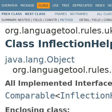
OVERVIEW
PACKAGE
CLASS
USE
TREE
DEPRECATED
INDEX
HE
PREV CLASS
NEXT CLASS
FRAMES
NO FRAMES
ALL CLAS
SUMMARY:
NESTED |
FIELD |
CONSTR |
METHOD
DETAIL:
FIELD |
CONS
org.languagetool.rules.u
Class InflectionHel
java.lang.Object
org.languagetool.rules.
All Implemented Interface
Comparable
<
Inflection
Enclosing class: