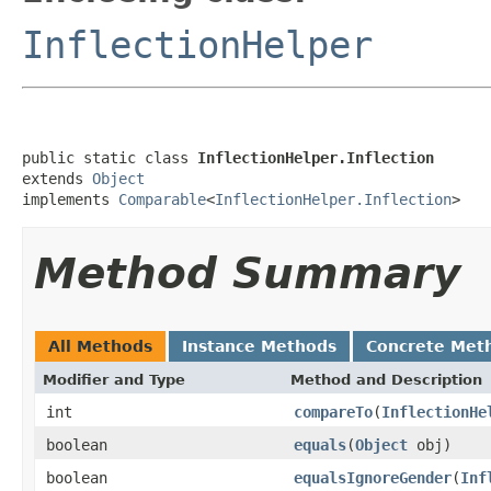
InflectionHelper
public static class 
InflectionHelper.Inflection
extends 
Object
implements 
Comparable
<
InflectionHelper.Inflection
>
Method Summary
All Methods
Instance Methods
Concrete Met
Modifier and Type
Method and Description
int
compareTo
(
InflectionHe
boolean
equals
(
Object
obj)
boolean
equalsIgnoreGender
(
Inf