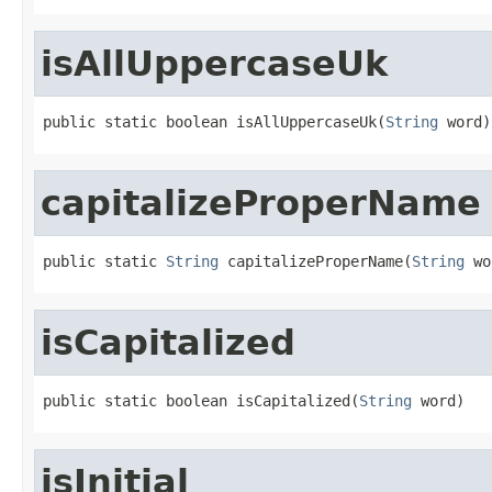
isAllUppercaseUk
public static boolean isAllUppercaseUk(
String
 word)
capitalizeProperName
public static 
String
 capitalizeProperName(
String
 wo
isCapitalized
public static boolean isCapitalized(
String
 word)
isInitial