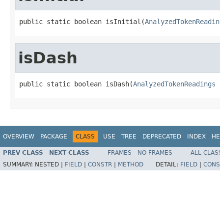
public static boolean isInitial(
AnalyzedTokenReadin
isDash
public static boolean isDash(
AnalyzedTokenReadings
 
OVERVIEW
PACKAGE
CLASS
USE
TREE
DEPRECATED
INDEX
HE
PREV CLASS
NEXT CLASS
FRAMES
NO FRAMES
ALL CLAS
SUMMARY:
NESTED |
FIELD
|
CONSTR
|
METHOD
DETAIL:
FIELD
|
CONS