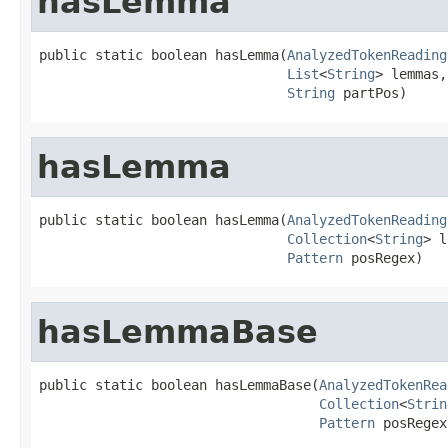
hasLemma
public static boolean hasLemma(
AnalyzedTokenReading
List
<
String
> lemmas,

String
 partPos)
hasLemma
public static boolean hasLemma(
AnalyzedTokenReading
Collection
<
String
> l
Pattern
 posRegex)
hasLemmaBase
public static boolean hasLemmaBase(
AnalyzedTokenRea
Collection
<
Strin
Pattern
 posRegex