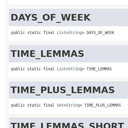
DAYS_OF_WEEK
public static final 
List
<
String
> DAYS_OF_WEEK
TIME_LEMMAS
public static final 
List
<
String
> TIME_LEMMAS
TIME_PLUS_LEMMAS
public static final 
Set
<
String
> TIME_PLUS_LEMMAS
TIME_LEMMAS_SHORT