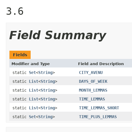
3.6
Field Summary
Fields
Modifier and Type
Field and Description
static
Set
<
String
>
CITY_AVENU
static
List
<
String
>
DAYS_OF_WEEK
static
List
<
String
>
MONTH_LEMMAS
static
List
<
String
>
TIME_LEMMAS
static
List
<
String
>
TIME_LEMMAS_SHORT
static
Set
<
String
>
TIME_PLUS_LEMMAS