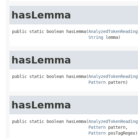
hasLemma
public static boolean hasLemma(
AnalyzedTokenReading
String
 lemma)
hasLemma
public static boolean hasLemma(
AnalyzedTokenReading
Pattern
 pattern)
hasLemma
public static boolean hasLemma(
AnalyzedTokenReading
Pattern
 pattern,

Pattern
 posTagRegex)