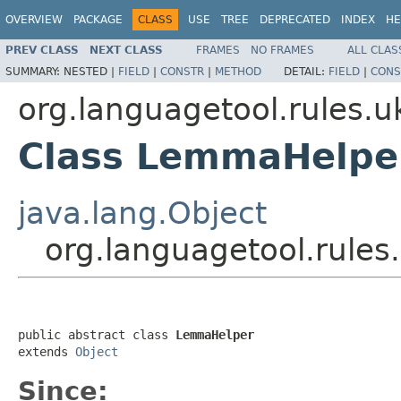
OVERVIEW
PACKAGE
CLASS
USE
TREE
DEPRECATED
INDEX
HE
PREV CLASS
NEXT CLASS
FRAMES
NO FRAMES
ALL CLAS
SUMMARY:
NESTED |
FIELD
|
CONSTR
|
METHOD
DETAIL:
FIELD
|
CONS
org.languagetool.rules.u
Class LemmaHelpe
java.lang.Object
org.languagetool.rule
public abstract class 
LemmaHelper
extends 
Object
Since: