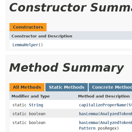
Constructor Summ
Constructors
Constructor and Description
LemmaHelper
()
Method Summary
All Methods
Static Methods
Concrete Metho
Modifier and Type
Method and Description
static
String
capitalizeProperName
(
S
static boolean
hasLemma
(
AnalyzedToken
static boolean
hasLemma
(
AnalyzedToken
Pattern
posRegex)