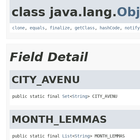
class java.lang.
Obj
clone
,
equals
,
finalize
,
getClass
,
hashCode
,
notify
Field Detail
CITY_AVENU
public static final 
Set
<
String
> CITY_AVENU
MONTH_LEMMAS
public static final 
List
<
String
> MONTH_LEMMAS