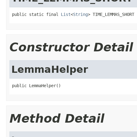
public static final 
List
<
String
> TIME_LEMMAS_SHORT
Constructor Detail
LemmaHelper
public LemmaHelper()
Method Detail