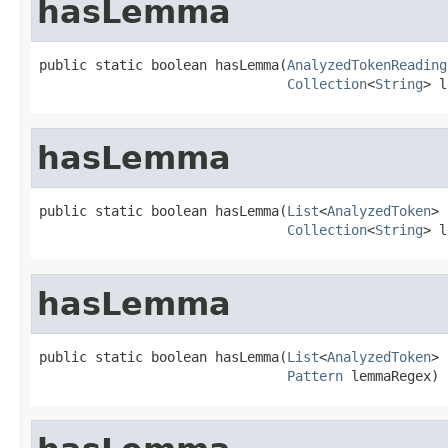
hasLemma
public static boolean hasLemma(
AnalyzedTokenReading
Collection
<
String
> l
hasLemma
public static boolean hasLemma(
List
<
AnalyzedToken
> 
Collection
<
String
> l
hasLemma
public static boolean hasLemma(
List
<
AnalyzedToken
> 
Pattern
 lemmaRegex)