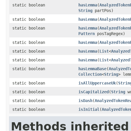
static boolean
hasLemma
(
AnalyzedToken
String
partPos)
static boolean
hasLemma
(
AnalyzedToken
static boolean
hasLemma
(
AnalyzedToken
Pattern
posTagRegex)
static boolean
hasLemma
(
AnalyzedToken
static boolean
hasLemma
(
List
<
Analyzed
static boolean
hasLemma
(
List
<
Analyzed
static boolean
hasLemmaBase
(
AnalyzedT
Collection
<
String
> le
static boolean
isAllUppercaseUk
(
Strin
static boolean
isCapitalized
(
String
wo
static boolean
isDash
(
AnalyzedTokenRe
static boolean
isInitial
(
AnalyzedToke
Methods inherited