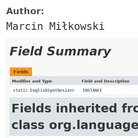
Author:
Marcin Miłkowski
Field Summary
Fields
Modifier and Type
Field and Description
static
EnglishSynthesizer
INSTANCE
Fields inherited f
class org.language