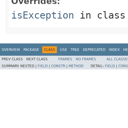
Overrides:
isException
in clas
OVERVIEW
PACKAGE
CLASS
USE
TREE
DEPRECATED
INDEX
HE
PREV CLASS
NEXT CLASS
FRAMES
NO FRAMES
ALL CLASSE
SUMMARY:
NESTED |
FIELD
|
CONSTR
|
METHOD
DETAIL:
FIELD
|
CONS