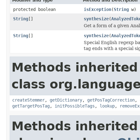
Modifier and Type
Method and Description
protected boolean
isException
(
String
w)
String
[]
synthesize
(
AnalyzedTok
Get a form of a given Ana
String
[]
synthesize
(
AnalyzedTok
Special English regexp ba
tag ends with a special s
Methods inherited
class org.language
createStemmer
,
getDictionary
,
getPosTagCorrection
,
getTargetPosTag
,
initPossibleTags
,
lookup
,
removeEx
Methods inherited