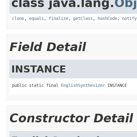
class java.lang.
Obj
clone
,
equals
,
finalize
,
getClass
,
hashCode
,
notify
Field Detail
INSTANCE
public static final 
EnglishSynthesizer
 INSTANCE
Constructor Detail