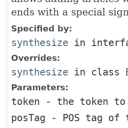
ends with a special si
Specified by:
synthesize
in inter
Overrides:
synthesize
in class
Parameters:
token
- the token to 
posTag
- POS tag of t