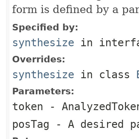
form is defined by a par
Specified by:
synthesize
in inter
Overrides:
synthesize
in class
Parameters:
token
- AnalyzedToke
posTag
- A desired p