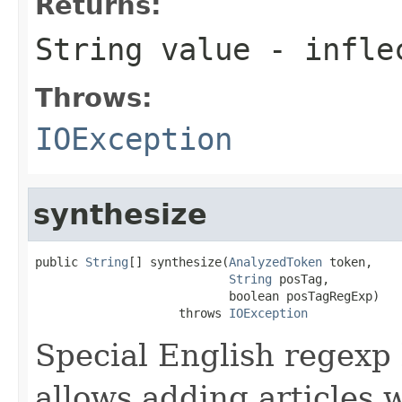
Returns:
String value - infle
Throws:
IOException
synthesize
public 
String
[] synthesize(
AnalyzedToken
 token,

String
 posTag,

                           boolean posTagRegExp)

                    throws 
IOException
Special English regexp 
allows adding articles