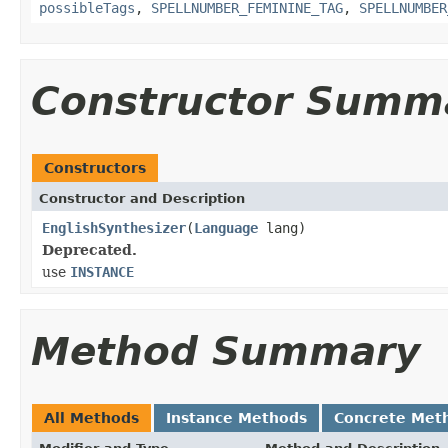
possibleTags
,
SPELLNUMBER_FEMININE_TAG
,
SPELLNUMBER
Constructor Summ
Constructors
Constructor and Description
EnglishSynthesizer
(
Language
lang)
Deprecated.
use
INSTANCE
Method Summary
All Methods
Instance Methods
Concrete Met