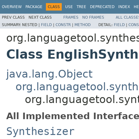
OVERVIEW
PACKAGE
CLASS
USE
TREE
DEPRECATED
INDEX
HE
PREV CLASS
NEXT CLASS
FRAMES
NO FRAMES
ALL CLASSE
SUMMARY:
NESTED |
FIELD
|
CONSTR
|
METHOD
DETAIL:
FIELD
|
CONS
org.languagetool.synthes
Class EnglishSynth
java.lang.Object
org.languagetool.synth
org.languagetool.syn
All Implemented Interface
Synthesizer