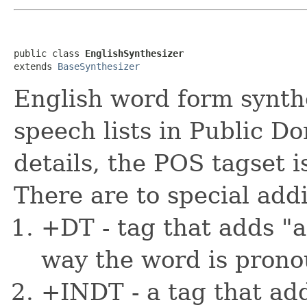
public class 
EnglishSynthesizer
extends 
BaseSynthesizer
English word form synthe
speech lists in Public D
details, the POS tagset i
There are to special addi
+DT - tag that adds "a
way the word is prono
+INDT - a tag that add