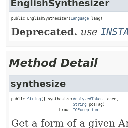
EnglishSynthesizer
public EnglishSynthesizer(
Language
 lang)
Deprecated.
use
INST
Method Detail
synthesize
public 
String
[] synthesize(
AnalyzedToken
 token,

String
 posTag)

                    throws 
IOException
Get a form of a given 