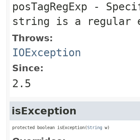
posTagRegExp
- Specif
string is a regular 
Throws:
IOException
Since:
2.5
isException
protected boolean isException(
String
 w)