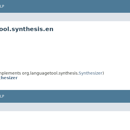
LP
ool.synthesis.en
mplements org.languagetool.synthesis.
Synthesizer
)
thesizer
LP