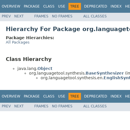
OVERVIEW
PACKAGE
CLASS
USE
TREE
DEPRECATED
INDEX
HE
PREV
NEXT
FRAMES
NO FRAMES
ALL CLASSES
Hierarchy For Package org.languaget
Package Hierarchies:
All Packages
Class Hierarchy
java.lang.
Object
org.languagetool.synthesis.
BaseSynthesizer
(i
org.languagetool.synthesis.en.
EnglishSyn
OVERVIEW
PACKAGE
CLASS
USE
TREE
DEPRECATED
INDEX
HE
PREV
NEXT
FRAMES
NO FRAMES
ALL CLASSES