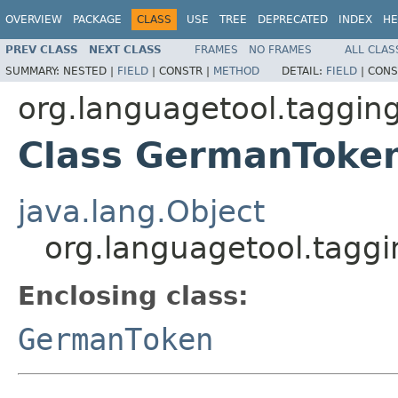
OVERVIEW
PACKAGE
CLASS
USE
TREE
DEPRECATED
INDEX
HE
PREV CLASS
NEXT CLASS
FRAMES
NO FRAMES
ALL CLAS
SUMMARY:
NESTED |
FIELD
|
CONSTR |
METHOD
DETAIL:
FIELD
|
CONS
org.languagetool.taggin
Class GermanToke
java.lang.Object
org.languagetool.tagg
Enclosing class:
GermanToken