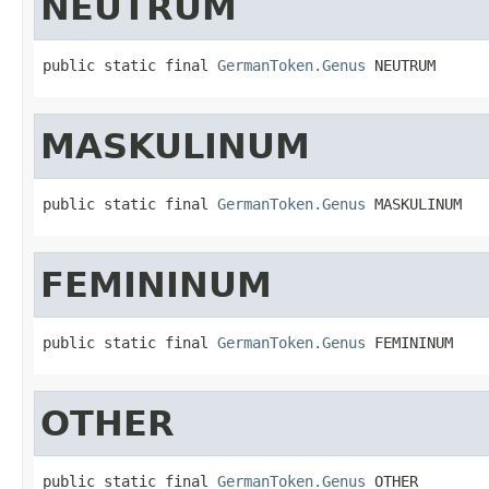
NEUTRUM
public static final 
GermanToken.Genus
 NEUTRUM
MASKULINUM
public static final 
GermanToken.Genus
 MASKULINUM
FEMININUM
public static final 
GermanToken.Genus
 FEMININUM
OTHER
public static final 
GermanToken.Genus
 OTHER