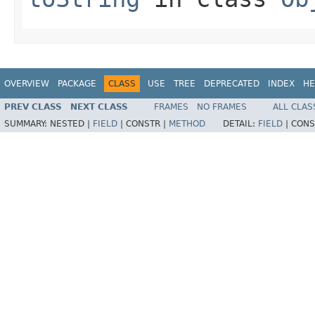
OVERVIEW
PACKAGE
CLASS
USE
TREE
DEPRECATED
INDEX
HE
PREV CLASS
NEXT CLASS
FRAMES
NO FRAMES
ALL CLAS
SUMMARY:
NESTED |
FIELD
|
CONSTR |
METHOD
DETAIL:
FIELD
|
CONS