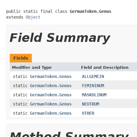
public static final class 
GermanToken.Genus
extends 
Object
Field Summary
Fields
Modifier and Type
Field and Description
static
GermanToken.Genus
ALLGEMEIN
static
GermanToken.Genus
FEMININUM
static
GermanToken.Genus
MASKULINUM
static
GermanToken.Genus
NEUTRUM
static
GermanToken.Genus
OTHER
Method Summary