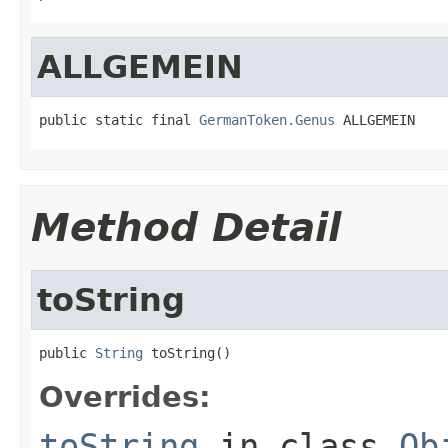
ALLGEMEIN
public static final 
GermanToken.Genus
 ALLGEMEIN
Method Detail
toString
public 
String
 toString()
Overrides:
toString
in class
Ob