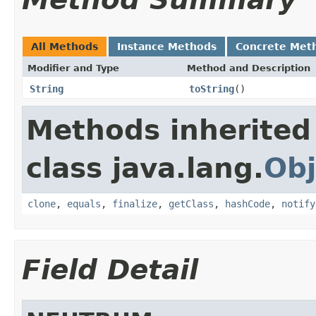
All Methods
Instance Methods
Concrete Met
Modifier and Type
Method and Description
String
toString
()
Methods inherited
class java.lang.
Obj
clone
,
equals
,
finalize
,
getClass
,
hashCode
,
notify
Field Detail