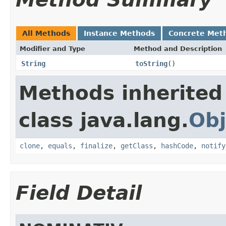
All Methods
Instance Methods
Concrete Met
Modifier and Type
Method and Description
String
toString
()
Methods inherited
class java.lang.
Obj
clone
,
equals
,
finalize
,
getClass
,
hashCode
,
notify
Field Detail