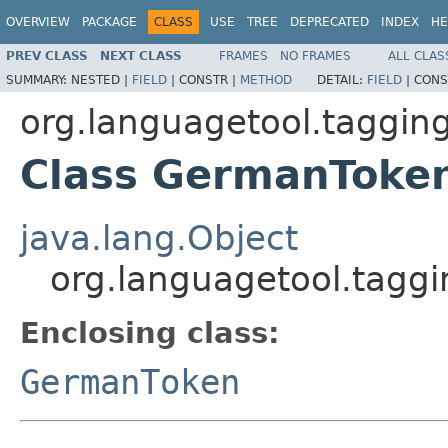
OVERVIEW
PACKAGE
CLASS
USE
TREE
DEPRECATED
INDEX
HE
PREV CLASS
NEXT CLASS
FRAMES
NO FRAMES
ALL CLAS
SUMMARY:
NESTED |
FIELD
|
CONSTR |
METHOD
DETAIL:
FIELD
|
CONS
org.languagetool.taggin
Class GermanToke
java.lang.Object
org.languagetool.tagg
Enclosing class:
GermanToken