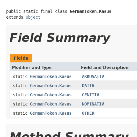
public static final class 
GermanToken.Kasus
extends 
Object
Field Summary
Fields
Modifier and Type
Field and Description
static
GermanToken.Kasus
AKKUSATIV
static
GermanToken.Kasus
DATIV
static
GermanToken.Kasus
GENITIV
static
GermanToken.Kasus
NOMINATIV
static
GermanToken.Kasus
OTHER
Method Summary