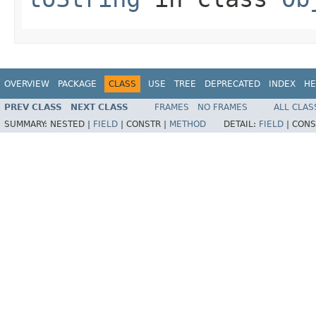
OVERVIEW
PACKAGE
CLASS
USE
TREE
DEPRECATED
INDEX
HE
PREV CLASS
NEXT CLASS
FRAMES
NO FRAMES
ALL CLAS
SUMMARY:
NESTED |
FIELD
|
CONSTR |
METHOD
DETAIL:
FIELD
|
CONS