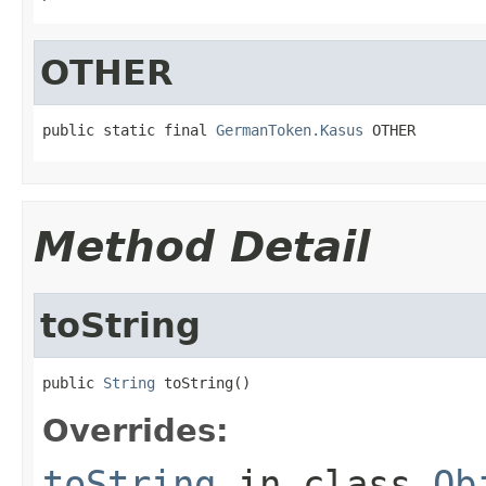
OTHER
public static final 
GermanToken.Kasus
 OTHER
Method Detail
toString
public 
String
 toString()
Overrides:
toString
in class
Ob