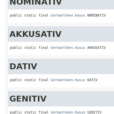
NOMINATIV
public static final 
GermanToken.Kasus
 NOMINATIV
AKKUSATIV
public static final 
GermanToken.Kasus
 AKKUSATIV
DATIV
public static final 
GermanToken.Kasus
 DATIV
GENITIV
public static final 
GermanToken.Kasus
 GENITIV