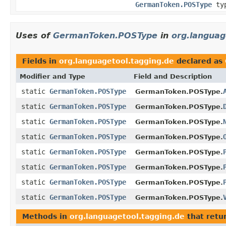
GermanToken.POSType
ty
Uses of
GermanToken.POSType
in
org.languag
Fields in
org.languagetool.tagging.de
declared as
Modifier and Type
Field and Description
static
GermanToken.POSType
GermanToken.POSType.
static
GermanToken.POSType
GermanToken.POSType.
static
GermanToken.POSType
GermanToken.POSType.
static
GermanToken.POSType
GermanToken.POSType.
static
GermanToken.POSType
GermanToken.POSType.
static
GermanToken.POSType
GermanToken.POSType.
static
GermanToken.POSType
GermanToken.POSType.
static
GermanToken.POSType
GermanToken.POSType.
Methods in
org.languagetool.tagging.de
that retu