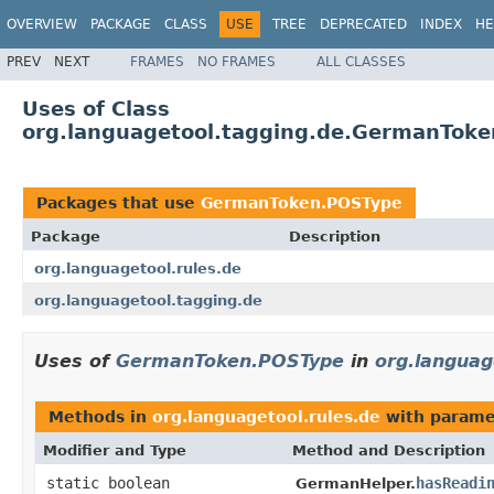
OVERVIEW
PACKAGE
CLASS
USE
TREE
DEPRECATED
INDEX
HE
PREV
NEXT
FRAMES
NO FRAMES
ALL CLASSES
Uses of Class
org.languagetool.tagging.de.GermanTok
Packages that use
GermanToken.POSType
Package
Description
org.languagetool.rules.de
org.languagetool.tagging.de
Uses of
GermanToken.POSType
in
org.languag
Methods in
org.languagetool.rules.de
with parame
Modifier and Type
Method and Description
static boolean
hasReadi
GermanHelper.