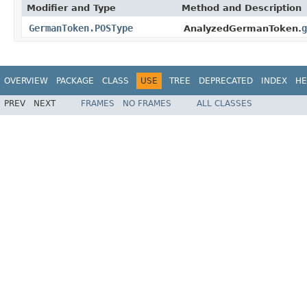
Modifier and Type
Method and Description
GermanToken.POSType
g
AnalyzedGermanToken.
OVERVIEW
PACKAGE
CLASS
USE
TREE
DEPRECATED
INDEX
HE
PREV
NEXT
FRAMES
NO FRAMES
ALL CLASSES