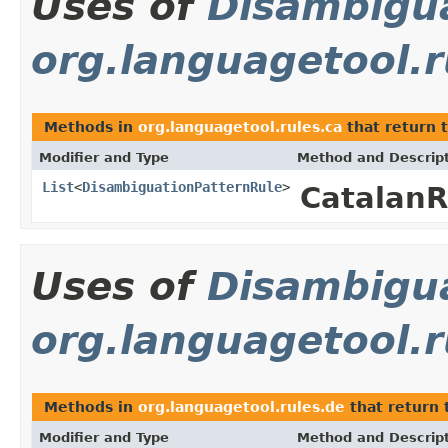
Uses of
Disambigu
org.languagetool.r
Methods in
org.languagetool.rules.ca
that return 
Modifier and Type
Method and Descrip
List
<
DisambiguationPatternRule
>
Catalan
Uses of
Disambigu
org.languagetool.r
Methods in
org.languagetool.rules.de
that return 
Modifier and Type
Method and Descrip