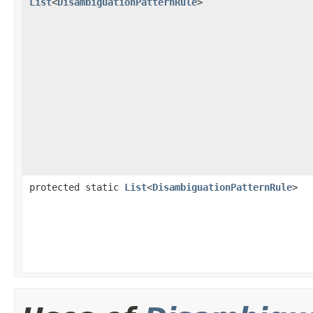
List
<
DisambiguationPatternRule
>
protected static
List
<
DisambiguationPatternRule
>