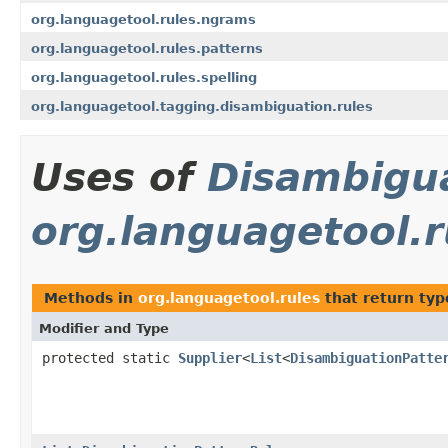
org.languagetool.rules.ngrams
org.languagetool.rules.patterns
org.languagetool.rules.spelling
org.languagetool.tagging.disambiguation.rules
Uses of
Disambigu
org.languagetool.r
Methods in
org.languagetool.rules
that return typ
Modifier and Type
protected static
Supplier
<
List
<
DisambiguationPatte