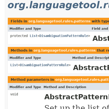
org.languagetool.r
Fields in
org.languagetool.rules.patterns
with typ
Modifier and Type
Field and
protected
List
<
DisambiguationPatternRule
>
Abs
Methods in
org.languagetool.rules.patterns
that r
Modifier and Type
Method and Descrip
List
<
DisambiguationPatternRule
>
Abstract
Method parameters in
org.languagetool.rules.pat
Modifier and Type
Method and Description
void
AbstractPattern
Set up the list 