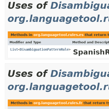
Uses of
Disambigu
org.languagetool.r
Methods in
org.languagetool.rules.es
that return 
Modifier and Type
Method and Descrip
List
<
DisambiguationPatternRule
>
Spanish
Uses of
Disambigu
org.languagetool.r
Methods in
org.languagetool.rules.fr
that return 