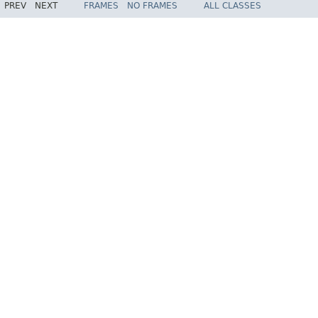
PREV
NEXT
FRAMES
NO FRAMES
ALL CLASSES