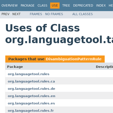
OVERVIEW
PACKAGE
CLASS
USE
TREE
DEPRECATED
INDEX
HE
PREV
NEXT
FRAMES
NO FRAMES
ALL CLASSES
Uses of Class
org.languagetool.
Packages that use
DisambiguationPatternRule
Package
Descripti
org.languagetool.rules
org.languagetool.rules.ca
org.languagetool.rules.de
org.languagetool.rules.en
org.languagetool.rules.es
org.languagetool.rules.fr