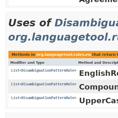
Uses of
Disambigu
org.languagetool.r
Methods in
org.languagetool.rules.en
that return 
Modifier and Type
Method and Descrip
List
<
DisambiguationPatternRule
>
English
List
<
DisambiguationPatternRule
>
Compoun
List
<
DisambiguationPatternRule
>
UpperCa