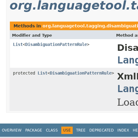
org.languagetool.
Methods in
org.languagetool.tagging.disambiguati
Modifier and Type
Method a
List
<
DisambiguationPatternRule
>
Dis
Lan
protected
List
<
DisambiguationPatternRule
>
Xml
Lan
Load
OVERVIEW
PACKAGE
CLASS
USE
TREE
DEPRECATED
INDEX
HE