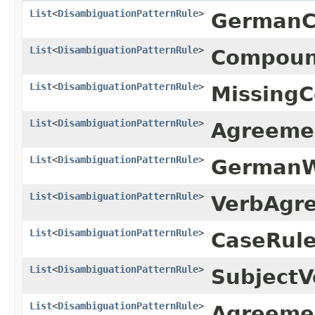
List
<
DisambiguationPatternRule
>
GermanC
List
<
DisambiguationPatternRule
>
Compound
List
<
DisambiguationPatternRule
>
Missing
List
<
DisambiguationPatternRule
>
Agreeme
List
<
DisambiguationPatternRule
>
GermanW
List
<
DisambiguationPatternRule
>
VerbAgr
List
<
DisambiguationPatternRule
>
CaseRule
List
<
DisambiguationPatternRule
>
Subject
List
<
DisambiguationPatternRule
>
Agreeme