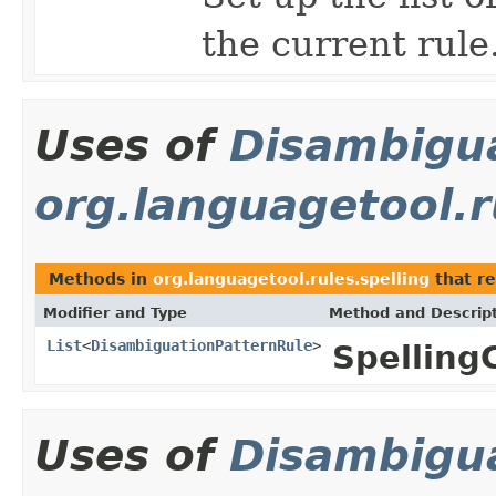
the current rule
Uses of
Disambigu
org.languagetool.r
Methods in
org.languagetool.rules.spelling
that re
Modifier and Type
Method and Descrip
List
<
DisambiguationPatternRule
>
Spelling
Uses of
Disambigu