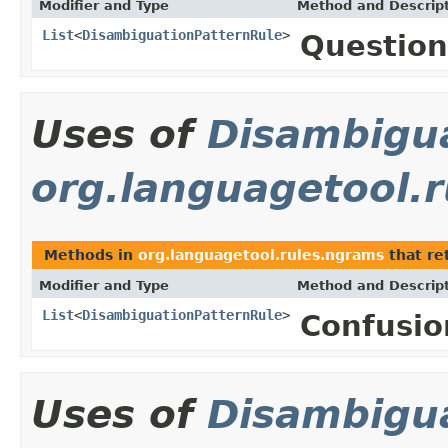
Modifier and Type
Method and Descrip
List
<
DisambiguationPatternRule
>
Question
Uses of
Disambigu
org.languagetool.
Methods in
org.languagetool.rules.ngrams
that re
Modifier and Type
Method and Descrip
List
<
DisambiguationPatternRule
>
Confusio
Uses of
Disambigu