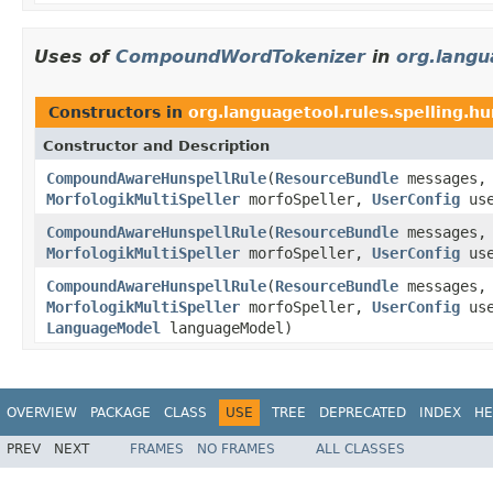
Uses of
CompoundWordTokenizer
in
org.langu
Constructors in
org.languagetool.rules.spelling.hu
Constructor and Description
CompoundAwareHunspellRule
(
ResourceBundle
messages
MorfologikMultiSpeller
morfoSpeller,
UserConfig
use
CompoundAwareHunspellRule
(
ResourceBundle
messages
MorfologikMultiSpeller
morfoSpeller,
UserConfig
use
CompoundAwareHunspellRule
(
ResourceBundle
messages
MorfologikMultiSpeller
morfoSpeller,
UserConfig
use
LanguageModel
languageModel)
OVERVIEW
PACKAGE
CLASS
USE
TREE
DEPRECATED
INDEX
HE
PREV
NEXT
FRAMES
NO FRAMES
ALL CLASSES