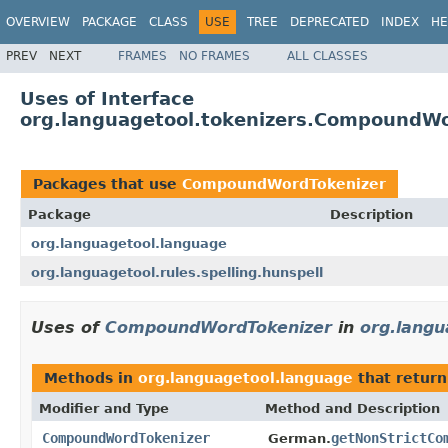
OVERVIEW
PACKAGE
CLASS
USE
TREE
DEPRECATED
INDEX
HE
PREV
NEXT
FRAMES
NO FRAMES
ALL CLASSES
Uses of Interface
org.languagetool.tokenizers.CompoundWo
Packages that use
CompoundWordTokenizer
Package
Description
org.languagetool.language
org.languagetool.rules.spelling.hunspell
Uses of
CompoundWordTokenizer
in
org.langu
Methods in
org.languagetool.language
that retur
Modifier and Type
Method and Description
CompoundWordTokenizer
getNonStrictCo
German.