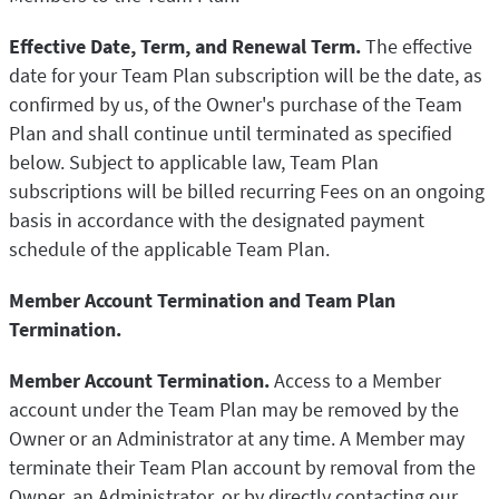
Effective Date, Term, and Renewal Term.
The effective
date for your Team Plan subscription will be the date, as
confirmed by us, of the Owner's purchase of the Team
Plan and shall continue until terminated as specified
below. Subject to applicable law, Team Plan
subscriptions will be billed recurring Fees on an ongoing
basis in accordance with the designated payment
schedule of the applicable Team Plan.
Member Account Termination and Team Plan
Termination.
Member Account Termination.
Access to a Member
account under the Team Plan may be removed by the
Owner or an Administrator at any time. A Member may
terminate their Team Plan account by removal from the
Owner, an Administrator, or by directly contacting our