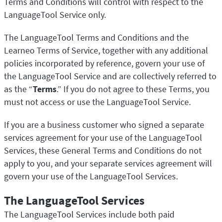
Terms and Conditions will control with respect to the
LanguageTool Service only.
The LanguageTool Terms and Conditions and the
Learneo Terms of Service, together with any additional
policies incorporated by reference, govern your use of
the LanguageTool Service and are collectively referred to
as the “
Terms
.” If you do not agree to these Terms, you
must not access or use the LanguageTool Service.
If you are a business customer who signed a separate
services agreement for your use of the LanguageTool
Services, these General Terms and Conditions do not
apply to you, and your separate services agreement will
govern your use of the LanguageTool Services.
The LanguageTool Services
The LanguageTool Services include both paid