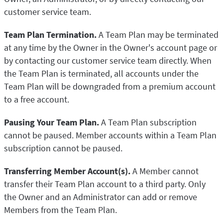
customer service team.
Team Plan Termination.
A Team Plan may be terminated
at any time by the Owner in the Owner's account page or
by contacting our customer service team directly. When
the Team Plan is terminated, all accounts under the
Team Plan will be downgraded from a premium account
to a free account.
Pausing Your Team Plan.
A Team Plan subscription
cannot be paused. Member accounts within a Team Plan
subscription cannot be paused.
Transferring Member Account(s).
A Member cannot
transfer their Team Plan account to a third party. Only
the Owner and an Administrator can add or remove
Members from the Team Plan.