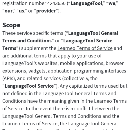
LibreOffice
registration number 4243650 (“
LanguageTool
,” “
we
,”
LanguageTool API
“
our
,” “
us
,” or “
provider
”).
Блог
Scope
Карьера
These service specific terms (“
LanguageTool General
Справка
Terms and Conditions
” or “
LanguageTool Service
Конфиденциальность
Terms
”) supplement the
Learneo Terms of Service
and
are additional terms that apply to your use of
Условия и положения
LanguageTool’s websites, mobile applications, browser
Правовая информация
extensions, widgets, application programming interfaces
(APIs), and related services (collectively, the
“
LanguageTool Service
”). Any capitalized terms used but
not defined in the LanguageTool General Terms and
Conditions have the meaning given in the Learneo Terms
of Service. In the event there is a conflict between the
LanguageTool General Terms and Conditions and the
Learneo Terms of Service, the LanguageTool General