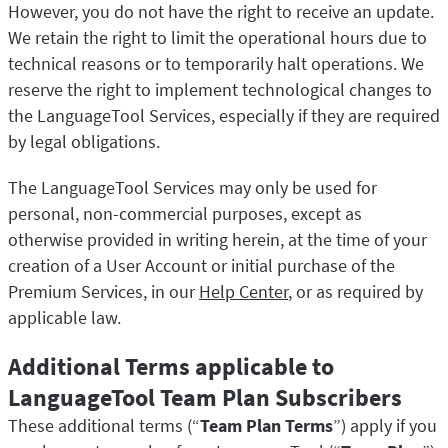
However, you do not have the right to receive an update.
We retain the right to limit the operational hours due to
technical reasons or to temporarily halt operations. We
reserve the right to implement technological changes to
the LanguageTool Services, especially if they are required
by legal obligations.
The LanguageTool Services may only be used for
personal, non-commercial purposes, except as
otherwise provided in writing herein, at the time of your
creation of a User Account or initial purchase of the
Premium Services, in our
Help Center
, or as required by
applicable law.
Additional Terms applicable to
LanguageTool Team Plan Subscribers
These additional terms (“
Team Plan Terms
”) apply if you