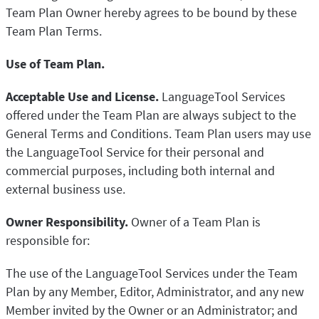
Team Plan Owner hereby agrees to be bound by these
Team Plan Terms.
Use of Team Plan.
Acceptable Use and License.
LanguageTool Services
offered under the Team Plan are always subject to the
General Terms and Conditions. Team Plan users may use
the LanguageTool Service for their personal and
commercial purposes, including both internal and
external business use.
Owner Responsibility.
Owner of a Team Plan is
responsible for:
The use of the LanguageTool Services under the Team
Plan by any Member, Editor, Administrator, and any new
Member invited by the Owner or an Administrator; and