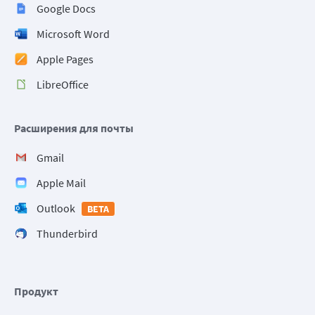
Google Docs
Microsoft Word
Apple Pages
LibreOffice
Расширения для почты
Gmail
Apple Mail
Outlook
BETA
Thunderbird
Продукт