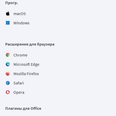
Прогр.
macOS
Windows
Расширения для браузера
Chrome
Microsoft Edge
Mozilla Firefox
Safari
Opera
Плагины для Office