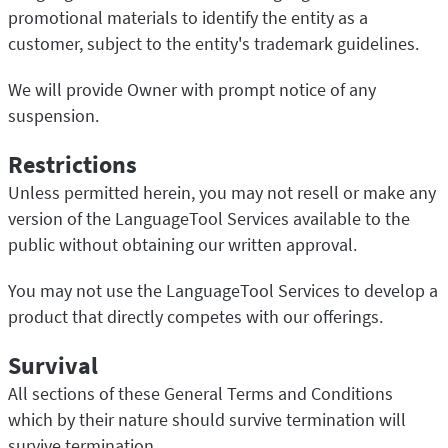
promotional materials to identify the entity as a
customer, subject to the entity's trademark guidelines.
We will provide Owner with prompt notice of any
suspension.
Restrictions
Unless permitted herein, you may not resell or make any
version of the LanguageTool Services available to the
public without obtaining our written approval.
You may not use the LanguageTool Services to develop a
product that directly competes with our offerings.
Survival
All sections of these General Terms and Conditions
which by their nature should survive termination will
survive termination.