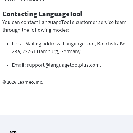
Contacting LanguageTool
You can contact LanguageTool’s customer service team
through the following modes:
Local Mailing address: LanguageTool, Boschstraße
23a, 22761 Hamburg, Germany
Email:
support@languagetoolplus.com
.
© 2026 Learneo, Inc.