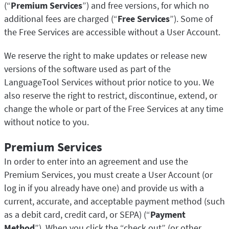
(“
Premium Services
”) and free versions, for which no
additional fees are charged (“
Free Services
”). Some of
the Free Services are accessible without a User Account.
We reserve the right to make updates or release new
versions of the software used as part of the
LanguageTool Services without prior notice to you. We
also reserve the right to restrict, discontinue, extend, or
change the whole or part of the Free Services at any time
without notice to you.
Premium Services
In order to enter into an agreement and use the
Premium Services, you must create a User Account (or
log in if you already have one) and provide us with a
current, accurate, and acceptable payment method (such
as a debit card, credit card, or SEPA) (“
Payment
Method
”). When you click the “check out” (or other