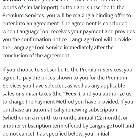
words of similar import) button and subscribe to the
Premium Services, you will be making a binding offer to
enter into an agreement. The agreement is concluded
when LanguageTool receives your payment and provides
you the confirmation notice. LanguageTool will provide
the LanguageTool Service immediately after the
conclusion of the agreement.
If you choose to subscribe to the Premium Services, you
agree to pay the prices shown to you for the Premium
Services you have selected, as well as any applicable
sales or similar taxes (the “
Fees
”), and you authorize us
to charge the Payment Method you have provided. If you
purchase an automatically renewing subscription
(whether on a month to month, annual (12 month), or
another subscription term offered by LanguageTool) and
do not cancel it as specified below, your initial