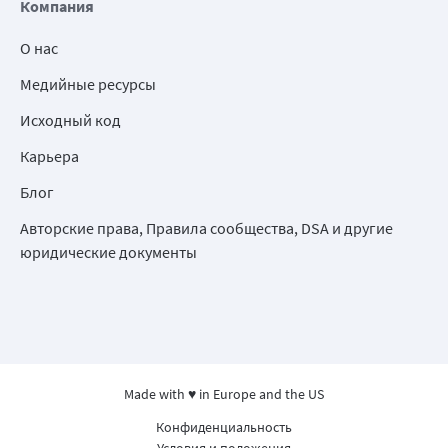
Компания
О нас
Медийные ресурсы
Исходный код
Карьера
Блог
Авторские права, Правила сообщества, DSA и другие
юридические документы
Made with ♥ in Europe and the US
Конфиденциальность