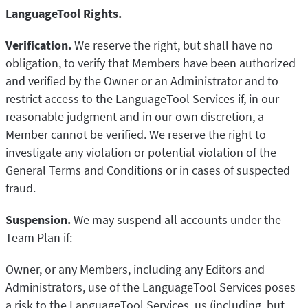
LanguageTool Rights.
Verification.
We reserve the right, but shall have no
obligation, to verify that Members have been authorized
and verified by the Owner or an Administrator and to
restrict access to the LanguageTool Services if, in our
reasonable judgment and in our own discretion, a
Member cannot be verified. We reserve the right to
investigate any violation or potential violation of the
General Terms and Conditions or in cases of suspected
fraud.
Suspension.
We may suspend all accounts under the
Team Plan if:
Owner, or any Members, including any Editors and
Administrators, use of the LanguageTool Services poses
a risk to the LanguageTool Services, us (including, but