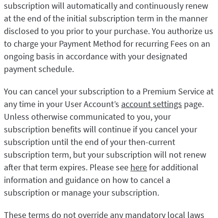
subscription will automatically and continuously renew
at the end of the initial subscription term in the manner
disclosed to you prior to your purchase. You authorize us
to charge your Payment Method for recurring Fees on an
ongoing basis in accordance with your designated
payment schedule.
You can cancel your subscription to a Premium Service at
any time in your User Account’s
account settings
page.
Unless otherwise communicated to you, your
subscription benefits will continue if you cancel your
subscription until the end of your then-current
subscription term, but your subscription will not renew
after that term expires. Please see
here
for additional
information and guidance on how to cancel a
subscription or manage your subscription.
These terms do not override any mandatory local laws