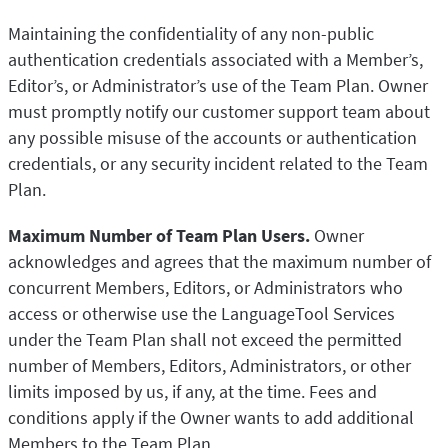
Maintaining the confidentiality of any non-public
authentication credentials associated with a Member’s,
Editor’s, or Administrator’s use of the Team Plan. Owner
must promptly notify our customer support team about
any possible misuse of the accounts or authentication
credentials, or any security incident related to the Team
Plan.
Maximum Number of Team Plan Users.
Owner
acknowledges and agrees that the maximum number of
concurrent Members, Editors, or Administrators who
access or otherwise use the LanguageTool Services
under the Team Plan shall not exceed the permitted
number of Members, Editors, Administrators, or other
limits imposed by us, if any, at the time. Fees and
conditions apply if the Owner wants to add additional
Members to the Team Plan.