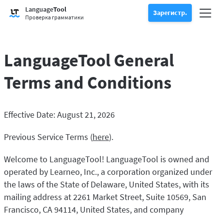
Попробуйте проверку грамматики
Language
Tool
Проверка грамматики
Зарегистр.
Проверяет текст на наличие грамматических ошибок и помога
Пер
Зарегистрироваться
Войти
Проверка грамматики
Попробуйте функцию перефразирования
Функция перефразирования
Позволяет перефразировать любое предложение в соответст
Разблокировать все Премиальные функции
LanguageTool General
Премиум
-20 %
Воспользуйтесь неограниченным количеством переформулир
Откройте для себя Премиум
-20 %
Детальнее
LT для бизнеса
Terms and Conditions
Ознакомьтесь с нашими решениями, отвечающие требования
Приложения и расширения для браузеров
Проверяет текст на наличие грамматических ошибок и помогае
Расширения для браузера
Переключить подменю
Effective Date: August 21, 2026
Chrome
Расширения для почты
Переключить подменю
Previous Service Terms (
here
).
Edge
Gmail
Плагины для Office
Переключить подменю
Firefox
Welcome to LanguageTool! LanguageTool is owned and
Outlook
BETA
Google Docs
Прогр.
Переключить подменю
operated by Learneo, Inc., a corporation organized under
Safari
Apple Mail
Word
macOS
the laws of the State of Delaware, United States, with its
Больше
Opera
mailing address at 2261 Market Street, Suite 10569, San
Thunderbird
Apple Pages
Windows
Для компаний
Francisco, CA 94114, United States, and company