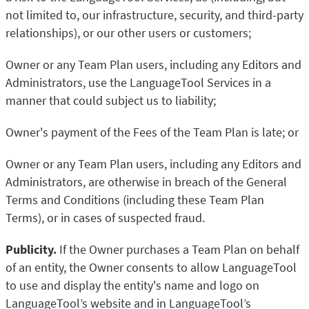
not limited to, our infrastructure, security, and third-party
relationships), or our other users or customers;
Owner or any Team Plan users, including any Editors and
Administrators, use the LanguageTool Services in a
manner that could subject us to liability;
Owner's payment of the Fees of the Team Plan is late; or
Owner or any Team Plan users, including any Editors and
Administrators, are otherwise in breach of the General
Terms and Conditions (including these Team Plan
Terms), or in cases of suspected fraud.
Publicity.
If the Owner purchases a Team Plan on behalf
of an entity, the Owner consents to allow LanguageTool
to use and display the entity's name and logo on
LanguageTool’s website and in LanguageTool’s