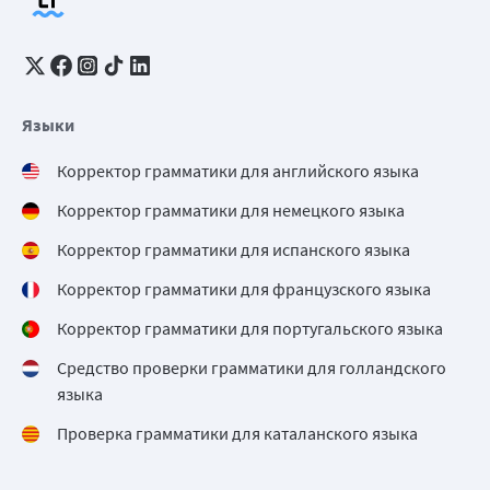
Языки
Корректор грамматики для английского языка
Корректор грамматики для немецкого языка
Корректор грамматики для испанского языка
Корректор грамматики для французского языка
Корректор грамматики для португальского языка
Средство проверки грамматики для голландского
языка
Проверка грамматики для каталанского языка