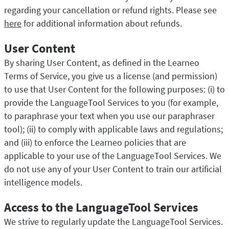
regarding your cancellation or refund rights. Please see
here
for additional information about refunds.
User Content
By sharing User Content, as defined in the Learneo
Terms of Service, you give us a license (and permission)
to use that User Content for the following purposes: (i) to
provide the LanguageTool Services to you (for example,
to paraphrase your text when you use our paraphraser
tool); (ii) to comply with applicable laws and regulations;
and (iii) to enforce the Learneo policies that are
applicable to your use of the LanguageTool Services. We
do not use any of your User Content to train our artificial
intelligence models.
Access to the LanguageTool Services
We strive to regularly update the LanguageTool Services.