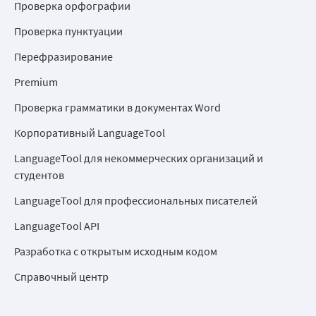
Проверка орфографии
Проверка пунктуации
Перефразирование
Premium
Проверка грамматики в документах Word
Корпоративный LanguageTool
LanguageTool для некоммерческих организаций и
студентов
LanguageTool для профессиональных писателей
LanguageTool API
Разработка с открытым исходным кодом
Справочный центр