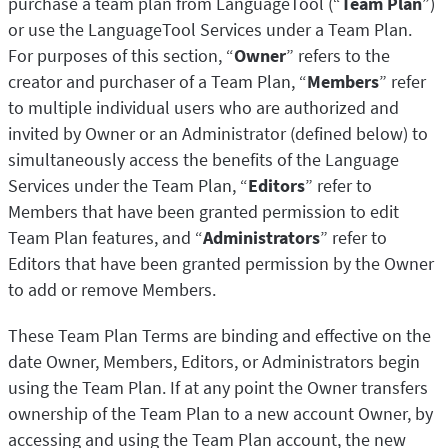
purchase a team plan from LanguageTool (“
Team Plan
”)
or use the LanguageTool Services under a Team Plan.
For purposes of this section, “
Owner
” refers to the
creator and purchaser of a Team Plan, “
Members
” refer
to multiple individual users who are authorized and
invited by Owner or an Administrator (defined below) to
simultaneously access the benefits of the Language
Services under the Team Plan, “
Editors
” refer to
Members that have been granted permission to edit
Team Plan features, and “
Administrators
” refer to
Editors that have been granted permission by the Owner
to add or remove Members.
These Team Plan Terms are binding and effective on the
date Owner, Members, Editors, or Administrators begin
using the Team Plan. If at any point the Owner transfers
ownership of the Team Plan to a new account Owner, by
accessing and using the Team Plan account, the new