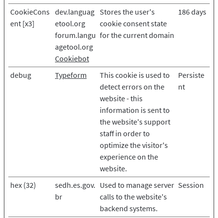
CookieCons
dev.languag
Stores the user's
186 days
ent [x3]
etool.org
cookie consent state
forum.langu
for the current domain
agetool.org
Cookiebot
debug
Typeform
This cookie is used to
Persiste
detect errors on the
nt
website - this
information is sent to
the website's support
staff in order to
optimize the visitor's
experience on the
website.
hex (32)
sedh.es.gov.
Used to manage server
Session
br
calls to the website's
backend systems.