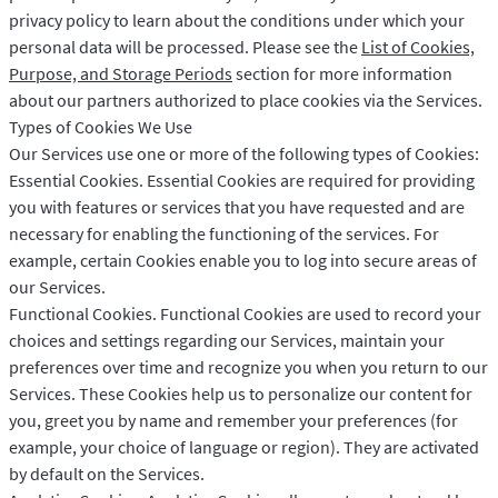
privacy policy to learn about the conditions under which your
personal data will be processed. Please see the
List of Cookies,
Purpose, and Storage Periods
section for more information
about our partners authorized to place cookies via the Services.
Types of Cookies We Use
Our Services use one or more of the following types of Cookies:
Essential Cookies. Essential Cookies are required for providing
you with features or services that you have requested and are
necessary for enabling the functioning of the services. For
example, certain Cookies enable you to log into secure areas of
our Services.
Functional Cookies. Functional Cookies are used to record your
choices and settings regarding our Services, maintain your
preferences over time and recognize you when you return to our
Services. These Cookies help us to personalize our content for
you, greet you by name and remember your preferences (for
example, your choice of language or region). They are activated
by default on the Services.