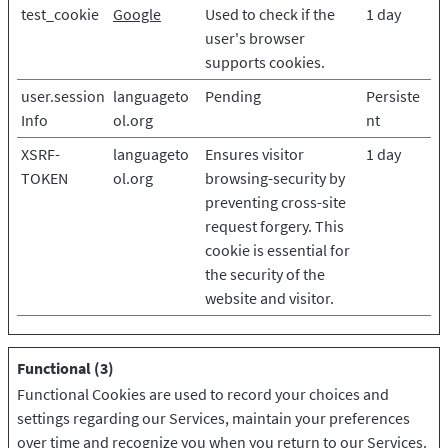
test_cookie
Google
Used to check if the
1 day
user's browser
supports cookies.
user.session
languageto
Pending
Persiste
Info
ol.org
nt
XSRF-
languageto
Ensures visitor
1 day
TOKEN
ol.org
browsing-security by
preventing cross-site
request forgery. This
cookie is essential for
the security of the
website and visitor.
Functional (3)
Functional Cookies are used to record your choices and
settings regarding our Services, maintain your preferences
over time and recognize you when you return to our Services.