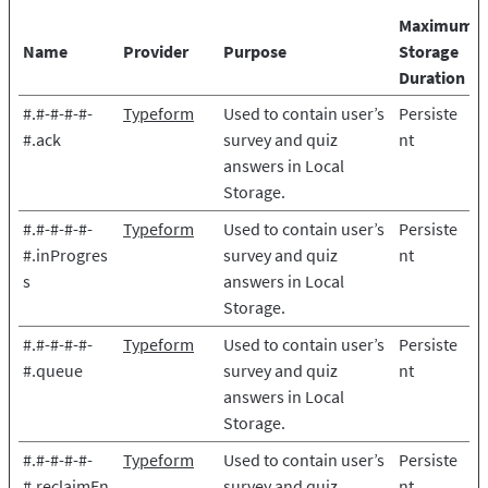
Maximum
Name
Provider
Purpose
Storage
Duration
#.#-#-#-#-
Typeform
Used to contain user’s
Persiste
#.ack
survey and quiz
nt
answers in Local
Storage.
#.#-#-#-#-
Typeform
Used to contain user’s
Persiste
#.inProgres
survey and quiz
nt
s
answers in Local
Storage.
#.#-#-#-#-
Typeform
Used to contain user’s
Persiste
#.queue
survey and quiz
nt
answers in Local
Storage.
#.#-#-#-#-
Typeform
Used to contain user’s
Persiste
#.reclaimEn
survey and quiz
nt