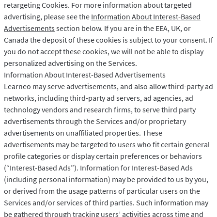
retargeting Cookies. For more information about targeted
advertising, please see the
Information About Interest-Based
Advertisements
section below. If you are in the EEA, UK, or
Canada the deposit of these cookies is subject to your consent. If
you do not accept these cookies, we will not be able to display
personalized advertising on the Services.
Information About Interest-Based Advertisements
Learneo may serve advertisements, and also allow third-party ad
networks, including third-party ad servers, ad agencies, ad
technology vendors and research firms, to serve third party
advertisements through the Services and/or proprietary
advertisements on unaffiliated properties. These
advertisements may be targeted to users who fit certain general
profile categories or display certain preferences or behaviors
(“Interest-Based Ads”). Information for Interest-Based Ads
(including personal information) may be provided to us by you,
or derived from the usage patterns of particular users on the
Services and/or services of third parties. Such information may
be gathered through tracking users’ activities across time and