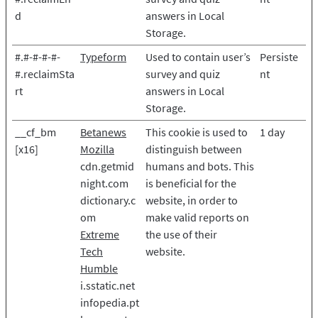
d
answers in Local
Storage.
#.#-#-#-#-
Typeform
Used to contain user’s
Persiste
#.reclaimSta
survey and quiz
nt
rt
answers in Local
Storage.
__cf_bm
Betanews
This cookie is used to
1 day
[x16]
Mozilla
distinguish between
cdn.getmid
humans and bots. This
night.com
is beneficial for the
dictionary.c
website, in order to
om
make valid reports on
Extreme
the use of their
Tech
website.
Humble
i.sstatic.net
infopedia.pt