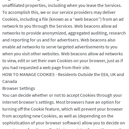
unaffiliated properties, including when you leave the Services.
To accomplish this, we or our service providers may deliver
Cookies, including a file (known as a “web beacon”) from an ad
network to you through the Services. Web beacons allow ad
networks to provide anonymized, aggregated auditing, research
and reporting for us and for advertisers. Web beacons also
enable ad networks to serve targeted advertisements to you
when you visit other websites. Web beacons allow ad networks
to view, edit or set their own Cookies on your browser, just as if
you had requested a web page from their site.
HOW TO MANAGE COOKIES - Residents Outside the EEA, UK and
Canada
Browser Settings
You can decide whether or not to accept Cookies through your
internet browser’s settings. Most browsers have an option for
turning off the Cookie feature, which will prevent your browser
from accepting new Cookies, as well as (depending on the
sophistication of your browser software) allow you to decide on