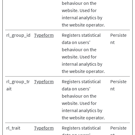
behaviour on the
website. Used for
internal analytics by
the website operator.
rl_group_id
Typeform
Registers statistical
Persiste
data on users'
nt
behaviour on the
website. Used for
internal analytics by
the website operator.
rl_group_tr
Typeform
Registers statistical
Persiste
ait
data on users'
nt
behaviour on the
website. Used for
internal analytics by
the website operator.
rl_trait
Typeform
Registers statistical
Persiste