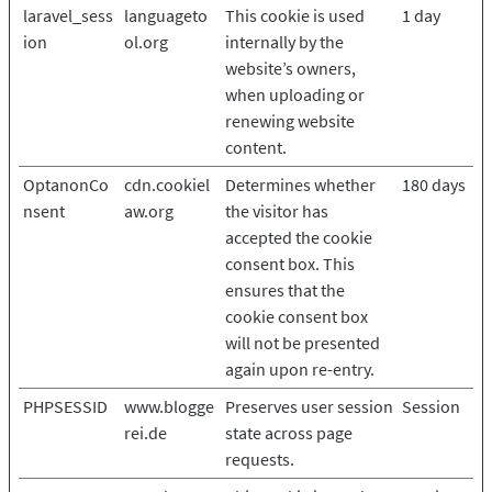
laravel_sess
languageto
This cookie is used
1 day
ion
ol.org
internally by the
website’s owners,
when uploading or
renewing website
content.
OptanonCo
cdn.cookiel
Determines whether
180 days
nsent
aw.org
the visitor has
accepted the cookie
consent box. This
ensures that the
cookie consent box
will not be presented
again upon re-entry.
PHPSESSID
www.blogge
Preserves user session
Session
rei.de
state across page
requests.