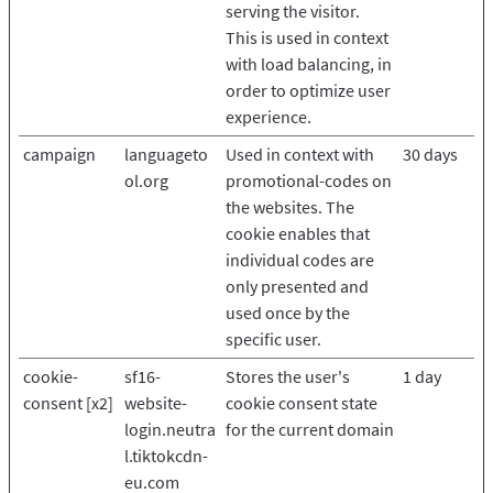
serving the visitor.
This is used in context
with load balancing, in
order to optimize user
experience.
campaign
languageto
Used in context with
30 days
ol.org
promotional-codes on
the websites. The
cookie enables that
individual codes are
only presented and
used once by the
specific user.
cookie-
sf16-
Stores the user's
1 day
consent [x2]
website-
cookie consent state
login.neutra
for the current domain
l.tiktokcdn-
eu.com