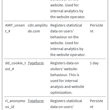
website. Used for
internal analytics by
the website operator.
AMP_unsen
cdn.amplitu
Registers statistical
Persiste
t_#
de.com
data on users'
nt
behaviour on the
website. Used for
internal analytics by
the website operator.
dd_cookie_t
Typeform
Registers data on
1 day
est_#
visitors' website-
behaviour. This is
used for internal
analysis and website
optimization.
rl_anonymo
Typeform
Registers statistical
Persiste
us_id
data on users'
nt