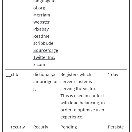
languageto
ol.org
Merriam-
Webster
Pixabay
Readme
scribbr.de
Sourceforge
Twitter Inc.
x.com
__cflb
dictionary.c
Registers which
1 day
ambridge.or
server-cluster is
g
serving the visitor.
This is used in context
with load balancing, in
order to optimize user
experience.
__recurly__.
Recurly
Pending
Persiste