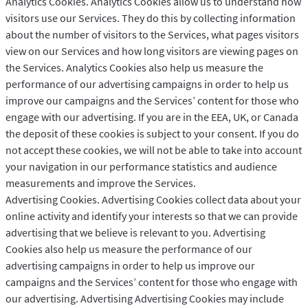
Analytics Cookies. Analytics Cookies allow us to understand how
visitors use our Services. They do this by collecting information
about the number of visitors to the Services, what pages visitors
view on our Services and how long visitors are viewing pages on
the Services. Analytics Cookies also help us measure the
performance of our advertising campaigns in order to help us
improve our campaigns and the Services’ content for those who
engage with our advertising. If you are in the EEA, UK, or Canada
the deposit of these cookies is subject to your consent. If you do
not accept these cookies, we will not be able to take into account
your navigation in our performance statistics and audience
measurements and improve the Services.
Advertising Cookies. Advertising Cookies collect data about your
online activity and identify your interests so that we can provide
advertising that we believe is relevant to you. Advertising
Cookies also help us measure the performance of our
advertising campaigns in order to help us improve our
campaigns and the Services’ content for those who engage with
our advertising. Advertising Advertising Cookies may include