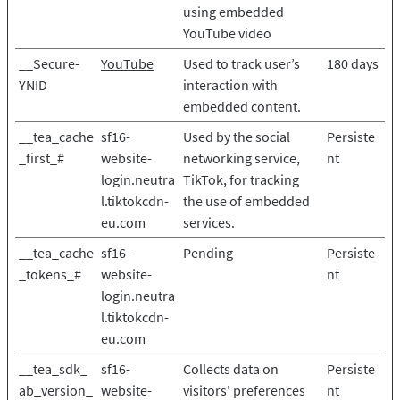
using embedded
YouTube video
__Secure-
YouTube
Used to track user’s
180 days
YNID
interaction with
embedded content.
__tea_cache
sf16-
Used by the social
Persiste
_first_#
website-
networking service,
nt
login.neutra
TikTok, for tracking
l.tiktokcdn-
the use of embedded
eu.com
services.
__tea_cache
sf16-
Pending
Persiste
_tokens_#
website-
nt
login.neutra
l.tiktokcdn-
eu.com
__tea_sdk_
sf16-
Collects data on
Persiste
ab_version_
website-
visitors' preferences
nt