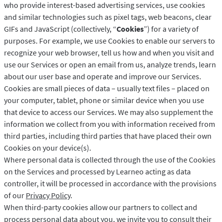
who provide interest-based advertising services, use cookies
and similar technologies such as pixel tags, web beacons, clear
GIFs and JavaScript (collectively, “
Cookies
”) for a variety of
purposes. For example, we use Cookies to enable our servers to
recognize your web browser, tell us how and when you visit and
use our Services or open an email from us, analyze trends, learn
about our user base and operate and improve our Services.
Cookies are small pieces of data – usually text files – placed on
your computer, tablet, phone or similar device when you use
that device to access our Services. We may also supplement the
information we collect from you with information received from
third parties, including third parties that have placed their own
Cookies on your device(s).
Where personal data is collected through the use of the Cookies
on the Services and processed by Learneo acting as data
controller, it will be processed in accordance with the provisions
of our
Privacy Policy
.
When third-party cookies allow our partners to collect and
process personal data about you, we invite you to consult their