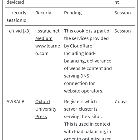
deviceId
nt
__recurly__.
Recurly
Pending
Session
sessionId
_cfuvid [x3]
i.sstatic.net
This cookie is a part of
Session
Medium
the services provided
www.learne
by Cloudflare -
o.com
Including load-
balancing, deliverance
of website content and
serving DNS
connection for
website operators.
AWSALB
Oxford
Registers which
7 days
University
server-cluster is
Press
serving the visitor.
This is used in context
with load balancing, in
order to optimize user