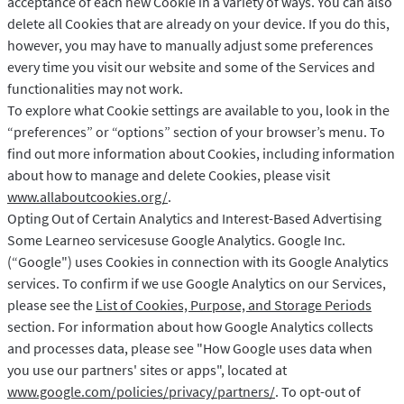
acceptance of each new Cookie in a variety of ways. You can also
delete all Cookies that are already on your device. If you do this,
however, you may have to manually adjust some preferences
every time you visit our website and some of the Services and
functionalities may not work.
To explore what Cookie settings are available to you, look in the
“preferences” or “options” section of your browser’s menu. To
find out more information about Cookies, including information
about how to manage and delete Cookies, please visit
www.allaboutcookies.org/
.
Opting Out of Certain Analytics and Interest-Based Advertising
Some Learneo servicesuse Google Analytics. Google Inc.
(“Google") uses Cookies in connection with its Google Analytics
services. To confirm if we use Google Analytics on our Services,
please see the
List of Cookies, Purpose, and Storage Periods
section. For information about how Google Analytics collects
and processes data, please see "How Google uses data when
you use our partners' sites or apps", located at
www.google.com/policies/privacy/partners/
. To opt-out of