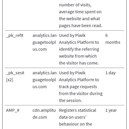
number of visits,
average time spent on
the website and what
pages have been read.
_pk_ref#
analytics.lan
Used by Piwik
6
guagetoolpl
Analytics Platform to
months
us.com
identify the referring
website from which
the visitor has come.
_pk_ses#
analytics.lan
Used by Piwik
1 day
[x2]
guagetoolpl
Analytics Platform to
us.com
track page requests
from the visitor during
the session.
AMP_#
cdn.amplitu
Registers statistical
1 year
de.com
data on users'
behaviour on the