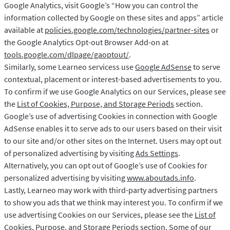
Google Analytics, visit Google’s “How you can control the
information collected by Google on these sites and apps” article
available at
policies.google.com/technologies/partner-sites
or
the Google Analytics Opt-out Browser Add-on at
tools.google.com/dlpage/gaoptout/
.
Similarly, some Learneo servicess use
Google AdSense
to serve
contextual, placement or interest-based advertisements to you.
To confirm if we use Google Analytics on our Services, please see
the
List of Cookies, Purpose, and Storage Periods
section.
Google’s use of advertising Cookies in connection with Google
AdSense enables it to serve ads to our users based on their visit
to our site and/or other sites on the Internet. Users may opt out
of personalized advertising by visiting
Ads Settings
.
Alternatively, you can opt out of Google’s use of Cookies for
personalized advertising by visiting
www.aboutads.info
.
Lastly, Learneo may work with third-party advertising partners
to show you ads that we think may interest you. To confirm if we
use advertising Cookies on our Services, please see the
List of
Cookies, Purpose, and Storage Periods
section. Some of our