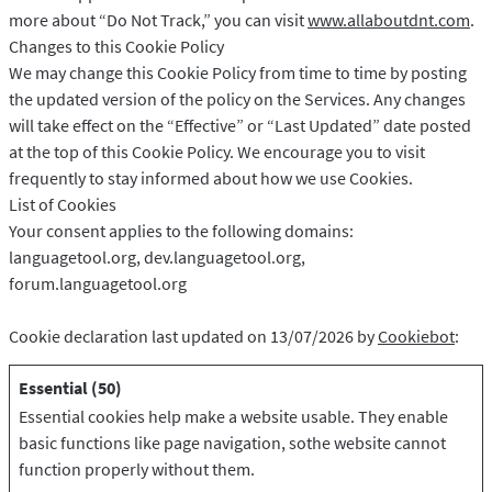
more about “Do Not Track,” you can visit
www.allaboutdnt.com
.
Changes to this Cookie Policy
We may change this Cookie Policy from time to time by posting
the updated version of the policy on the Services. Any changes
will take effect on the “Effective” or “Last Updated” date posted
at the top of this Cookie Policy. We encourage you to visit
frequently to stay informed about how we use Cookies.
List of Cookies
Your consent applies to the following domains:
languagetool.org, dev.languagetool.org,
forum.languagetool.org
Cookie declaration last updated on 13/07/2026 by
Cookiebot
:
Essential (50)
Essential cookies help make a website usable. They enable
basic functions like page navigation, sothe website cannot
function properly without them.