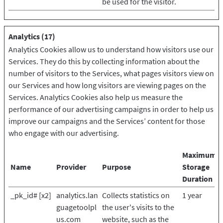
be used for the visitor.
Analytics (17)
Analytics Cookies allow us to understand how visitors use our
Services. They do this by collecting information about the
number of visitors to the Services, what pages visitors view on
our Services and how long visitors are viewing pages on the
Services. Analytics Cookies also help us measure the
performance of our advertising campaigns in order to help us
improve our campaigns and the Services’ content for those
who engage with our advertising.
Maximum
Name
Provider
Purpose
Storage
Duration
_pk_id# [x2]
analytics.lan
Collects statistics on
1 year
guagetoolpl
the user's visits to the
us.com
website, such as the