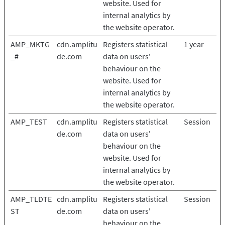
website. Used for
internal analytics by
the website operator.
AMP_MKTG
cdn.amplitu
Registers statistical
1 year
_#
de.com
data on users'
behaviour on the
website. Used for
internal analytics by
the website operator.
AMP_TEST
cdn.amplitu
Registers statistical
Session
de.com
data on users'
behaviour on the
website. Used for
internal analytics by
the website operator.
AMP_TLDTE
cdn.amplitu
Registers statistical
Session
ST
de.com
data on users'
behaviour on the