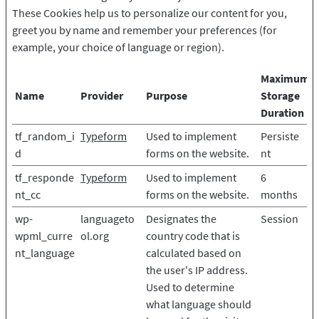
These Cookies help us to personalize our content for you,
greet you by name and remember your preferences (for
example, your choice of language or region).
Maximum
Name
Provider
Purpose
Storage
Duration
tf_random_i
Typeform
Used to implement
Persiste
d
forms on the website.
nt
tf_responde
Typeform
Used to implement
6
nt_cc
forms on the website.
months
wp-
languageto
Designates the
Session
wpml_curre
ol.org
country code that is
nt_language
calculated based on
the user's IP address.
Used to determine
what language should