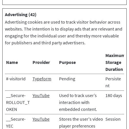
Advertising (42)
Advertising cookies are used to track visitor behavior across
websites. The intention is to display ads that are relevant and
engaging for the individual user and thereby more valuable
for publishers and third party advertisers.
Maximum
Name
Provider
Purpose
Storage
Duration
#-visitorId
Typeform
Pending
Persiste
nt
__Secure-
YouTube
Used to track user’s
180 days
ROLLOUT_T
interaction with
OKEN
embedded content.
__Secure-
YouTube
Stores the user's video
Session
YEC
player preferences