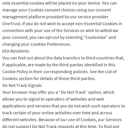
only essential cookies will be placed on your device. You can
manage your Cookies consent choices using our consent
management platform provided by our service provider
OneTrust. If you do not wish to accept non-Essential Cookies in
connection with your use of the Services or wish to withdraw
your consent, you can opt out by selecting “Customize” and
changing your Cookies Preferences.
EEA Residents
You can find out about the data transfers to third countries that,
if applicable, are made by the third-parties identified in this
Cookie Policy in their corresponding policies. See the List of
Cookies section for details of those third-parties.
Do Not Track Signals
Your browser may offer you a “Do Not Track” option, which
allows you to signal to operators of websites and web
applications and services that you do not wish such operators to
track certain of your online activities over time and across
different websites. Because of our use of Cookies, our Services
do not support Do Not Track requests at this time. To find out