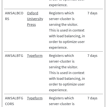
experience.
AWSALBCO
Oxford
Registers which
7 days
RS
University
server-cluster is
Press
serving the visitor.
This is used in context
with load balancing, in
order to optimize user
experience.
AWSALBTG
Typeform
Registers which
7 days
server-cluster is
serving the visitor.
This is used in context
with load balancing, in
order to optimize user
experience.
AWSALBTG
Typeform
Registers which
7 days
CORS
server-cluster is