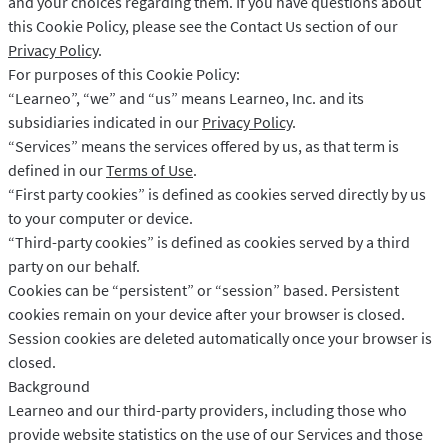
and your choices regarding them. If you have questions about
LibreOffice
Per a desenvolupadors
this Cookie Policy, please see the Contact Us section of our
Blog
Privacy Policy
.
For purposes of this Cookie Policy:
Oportunitats laborals
“Learneo”, “we” and “us” means Learneo, Inc. and its
Ajuda
subsidiaries indicated in our
Privacy Policy
.
“Services” means the services offered by us, as that term is
Privacitat
defined in our
Terms of Use
.
“First party cookies” is defined as cookies served directly by us
Termes i condicions
to your computer or device.
Crèdits
“Third-party cookies” is defined as cookies served by a third
party on our behalf.
Cookies can be “persistent” or “session” based. Persistent
cookies remain on your device after your browser is closed.
Session cookies are deleted automatically once your browser is
closed.
Background
Learneo and our third-party providers, including those who
provide website statistics on the use of our Services and those