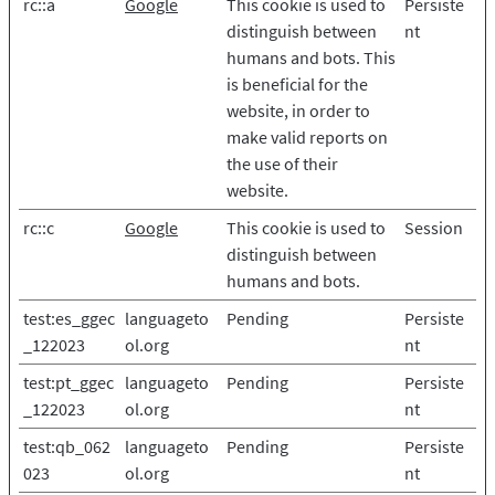
rc::a
Google
This cookie is used to
Persiste
distinguish between
nt
humans and bots. This
is beneficial for the
website, in order to
make valid reports on
the use of their
website.
rc::c
Google
This cookie is used to
Session
distinguish between
humans and bots.
test:es_ggec
languageto
Pending
Persiste
_122023
ol.org
nt
test:pt_ggec
languageto
Pending
Persiste
_122023
ol.org
nt
test:qb_062
languageto
Pending
Persiste
023
ol.org
nt