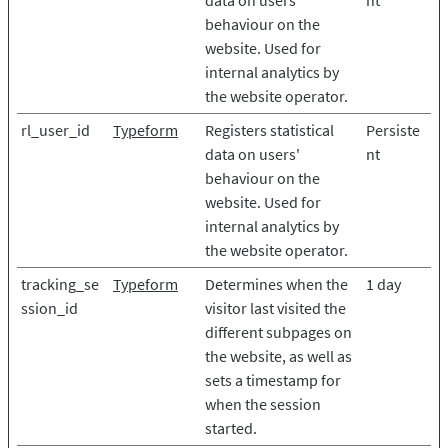
data on users'
nt
behaviour on the
website. Used for
internal analytics by
the website operator.
rl_user_id
Typeform
Registers statistical
Persiste
data on users'
nt
behaviour on the
website. Used for
internal analytics by
the website operator.
tracking_se
Typeform
Determines when the
1 day
ssion_id
visitor last visited the
different subpages on
the website, as well as
sets a timestamp for
when the session
started.