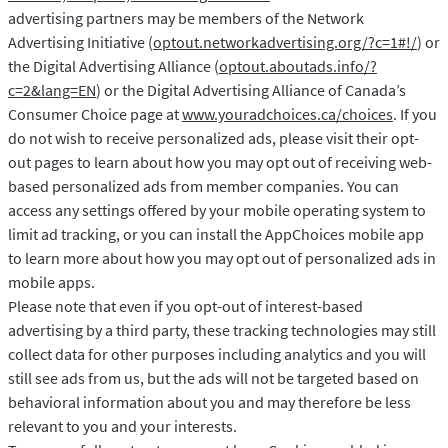
advertising partners may be members of the Network
Advertising Initiative (
optout.networkadvertising.org/?c=1#!/
) or
the Digital Advertising Alliance (
optout.aboutads.info/?
c=2&lang=EN
) or the Digital Advertising Alliance of Canada’s
Consumer Choice page at
www.youradchoices.ca/choices
. If you
do not wish to receive personalized ads, please visit their opt-
out pages to learn about how you may opt out of receiving web-
based personalized ads from member companies. You can
access any settings offered by your mobile operating system to
limit ad tracking, or you can install the AppChoices mobile app
to learn more about how you may opt out of personalized ads in
mobile apps.
Please note that even if you opt-out of interest-based
advertising by a third party, these tracking technologies may still
collect data for other purposes including analytics and you will
still see ads from us, but the ads will not be targeted based on
behavioral information about you and may therefore be less
relevant to you and your interests.