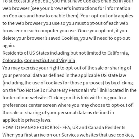
To successfully opt out, you must have Cookies enabled in your
web browser (see your browser’s instructions for information
on Cookies and how to enable them). Your opt-out only applies
to the web browser you use so you must opt-out of each web
browser on each computer you use. Once you opt out, if you
delete your browser’s saved Cookies, you will need to opt-out
again.
Residents of US States including but not limited to California,
Colorado, Connecticut and Virginia
You may exercise your right to opt-out of the sale or sharing of
your personal data as defined in the applicable US state law
(including the use of cookies for those purposes) by by clicking
on the “Do Not Sell or Share My Personal Info” link located in the
footer of our website. Clicking on this link will bring you to a
preferences center screen where you may choose to opt-out of
the sale or sharing of your personal data as defined in
applicable privacy laws.
HOW TO MANAGE COOKIES - EEA, UK and Canada Residents
When you first arrive on our Services websites that use cookies,