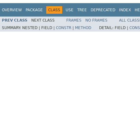
OVERVIEW
PACKAGE
CLASS
USE
TREE
DEPRECATED
INDEX
HE
PREV CLASS
NEXT CLASS
FRAMES
NO FRAMES
ALL CLASS
SUMMARY:
NESTED |
FIELD |
CONSTR
|
METHOD
DETAIL:
FIELD |
CONS