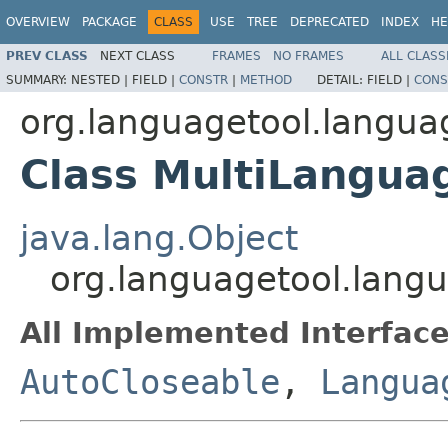
OVERVIEW
PACKAGE
CLASS
USE
TREE
DEPRECATED
INDEX
HE
PREV CLASS
NEXT CLASS
FRAMES
NO FRAMES
ALL CLASS
SUMMARY:
NESTED |
FIELD |
CONSTR
|
METHOD
DETAIL:
FIELD |
CONS
org.languagetool.langu
Class MultiLangua
java.lang.Object
org.languagetool.lan
All Implemented Interface
AutoCloseable
,
Langua