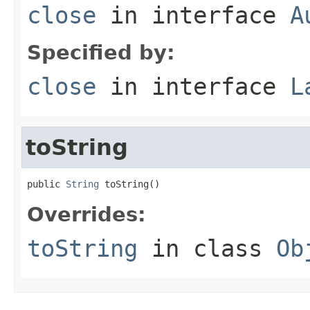
close
in interface
A
Specified by:
close
in interface
L
toString
public 
String
 toString()
Overrides:
toString
in class
Ob