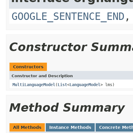
GOOGLE_SENTENCE_END
Constructor Summ
Constructors
Constructor and Description
MultiLanguageModel
(
List
<
LanguageModel
> lms)
Method Summary
All Methods
Instance Methods
Concrete Met