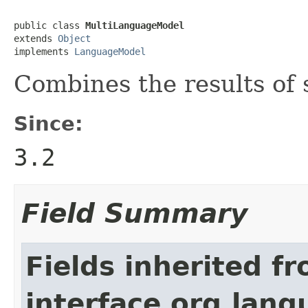
public class 
MultiLanguageModel
extends 
Object
implements 
LanguageModel
Combines the results of
Since:
3.2
Field Summary
Fields inherited f
interface org.lan