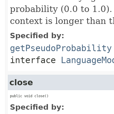
probability (0.0 to 1.0)
context is longer than 
Specified by:
getPseudoProbability
interface
LanguageMo
close
public void close()
Specified by: