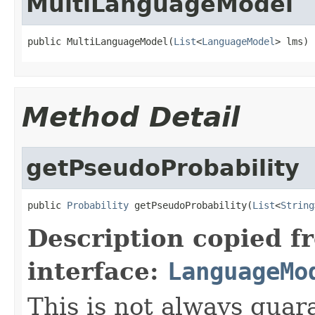
MultiLanguageModel
public MultiLanguageModel(
List
<
LanguageModel
> lms)
Method Detail
getPseudoProbability
public 
Probability
 getPseudoProbability(
List
<
String
Description copied f
interface:
LanguageMo
This is not always guar