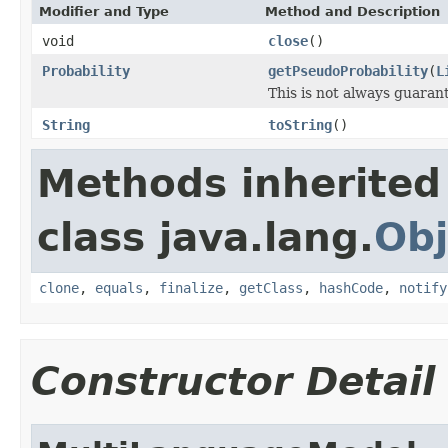
Modifier and Type
Method and Description
void
close
()
Probability
getPseudoProbability
(
L
This is not always guarante
String
toString
()
Methods inherited
class java.lang.
Obj
clone
,
equals
,
finalize
,
getClass
,
hashCode
,
notify
Constructor Detail