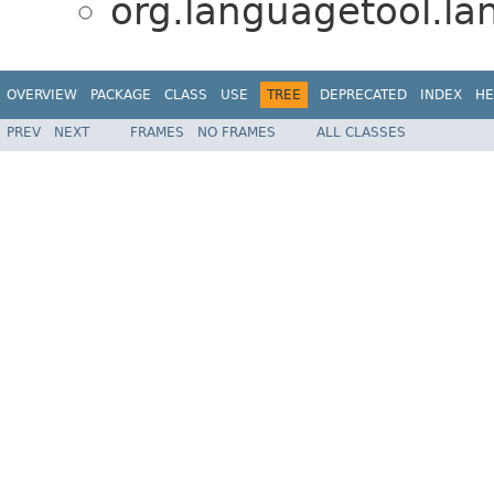
org.languagetool.l
OVERVIEW
PACKAGE
CLASS
USE
TREE
DEPRECATED
INDEX
HE
PREV
NEXT
FRAMES
NO FRAMES
ALL CLASSES