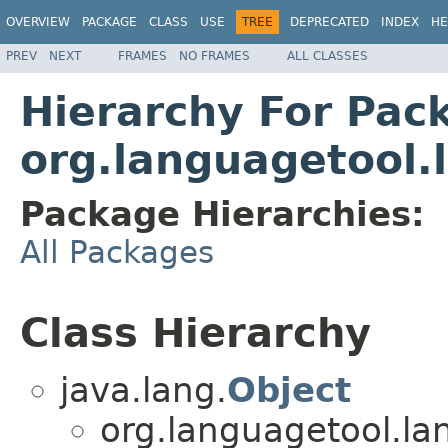
OVERVIEW
PACKAGE
CLASS
USE
TREE
DEPRECATED
INDEX
HE
PREV
NEXT
FRAMES
NO FRAMES
ALL CLASSES
Hierarchy For Pac
org.languagetool
Package Hierarchies:
All Packages
Class Hierarchy
java.lang.
Object
org.languagetool.l