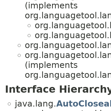
(implements
org.languagetool.l
org.languagetool
org.languagetool
org.languagetool.l
org.languagetool.l
(implements
org.languagetool.l
Interface Hierarch
java.lang.
AutoClosea