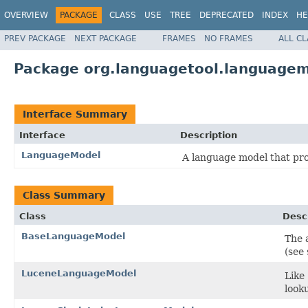
OVERVIEW
PACKAGE
CLASS
USE
TREE
DEPRECATED
INDEX
HE
PREV PACKAGE
NEXT PACKAGE
FRAMES
NO FRAMES
ALL C
Package org.languagetool.language
Interface Summary
Interface
Description
LanguageModel
A language model that pro
Class Summary
Class
Desc
BaseLanguageModel
The 
(see 
LuceneLanguageModel
Like
look