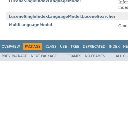
LuceneSingleIndexLanguageModel
Info
inde
LuceneSingleIndexLanguageModel.LuceneSearcher
MultiLanguageModel
Comb
OVERVIEW
PACKAGE
CLASS
USE
TREE
DEPRECATED
INDEX
HE
PREV PACKAGE
NEXT PACKAGE
FRAMES
NO FRAMES
ALL C