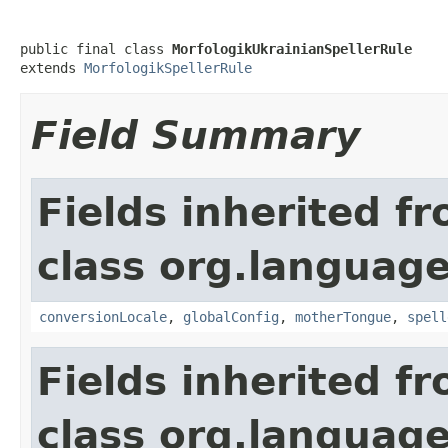
public final class 
MorfologikUkrainianSpellerRule
extends 
MorfologikSpellerRule
Field Summary
Fields inherited f
class org.language
conversionLocale
,
globalConfig
,
motherTongue
,
spell
Fields inherited f
class org.language