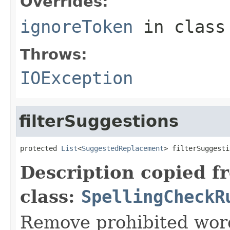
Overrides:
ignoreToken
in clas
Throws:
IOException
filterSuggestions
protected 
List
<
SuggestedReplacement
> filterSuggesti
Description copied f
class:
SpellingCheckR
Remove prohibited word