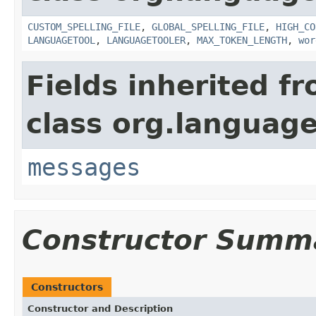
CUSTOM_SPELLING_FILE
,
GLOBAL_SPELLING_FILE
,
HIGH_CO
LANGUAGETOOL
,
LANGUAGETOOLER
,
MAX_TOKEN_LENGTH
,
wor
Fields inherited f
class org.language
messages
Constructor Summ
Constructors
Constructor and Description