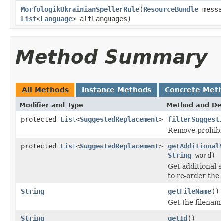
MorfologikUkrainianSpellerRule
(
ResourceBundle
mess
List
<
Language
> altLanguages)
Method Summary
All Methods
Instance Methods
Concrete Met
Modifier and Type
Method and De
protected
List
<
SuggestedReplacement
>
filterSuggest
Remove prohibi
protected
List
<
SuggestedReplacement
>
getAdditional
String
word)
Get additional 
to re-order the
String
getFileName
()
Get the filenam
String
getId
()