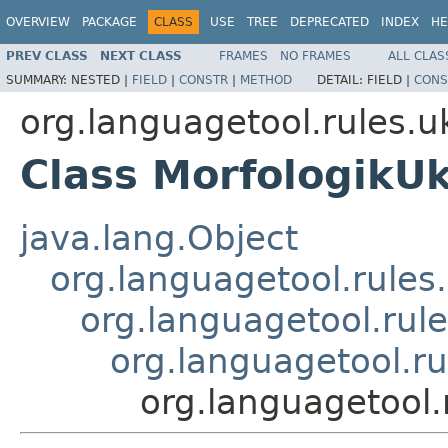
OVERVIEW
PACKAGE
CLASS
USE
TREE
DEPRECATED
INDEX
HE
PREV CLASS
NEXT CLASS
FRAMES
NO FRAMES
ALL CLAS
SUMMARY:
NESTED |
FIELD
|
CONSTR
|
METHOD
DETAIL:
FIELD |
CONS
org.languagetool.rules.u
Class MorfologikUk
java.lang.Object
org.languagetool.rules
org.languagetool.rule
org.languagetool.ru
org.languagetool.