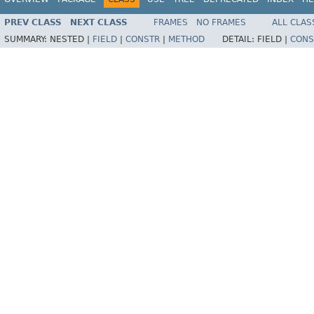
PREV CLASS
NEXT CLASS
FRAMES
NO FRAMES
ALL CLAS
SUMMARY:
NESTED |
FIELD
|
CONSTR
|
METHOD
DETAIL:
FIELD |
CONS