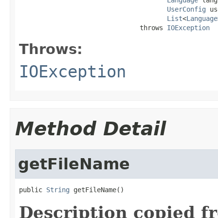
UserConfig
 us
List
<
Language
                               throws 
IOException
Throws:
IOException
Method Detail
getFileName
public 
String
 getFileName()
Description copied f