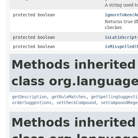
A string used to
protected boolean
ignoreToken
(
A
Returns true if
checker.
protected boolean
isLatinScript
protected boolean
isMisspelled
(
Methods inherited
class org.language
getDescription
,
getRuleMatches
,
getSpellingSuggesti
orderSuggestions
,
setCheckCompound
,
setCompoundRege
Methods inherited