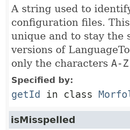
A string used to identify
configuration files. Thi
unique and to stay the
versions of LanguageToo
only the characters
A-Z
Specified by:
getId
in class
Morfo
isMisspelled