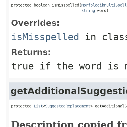
protected boolean isMisspelled(
MorfologikMultiSpell
String
 word)
Overrides:
isMisspelled
in cla
Returns:
true if the word is 
getAdditionalSuggesti
protected 
List
<
SuggestedReplacement
> getAdditionalS
Description copied f