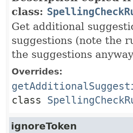
class:
SpellingCheckR
Get additional suggesti
suggestions (note the r
the suggestions anyway
Overrides:
getAdditionalSuggest
class
SpellingCheckR
ignoreToken