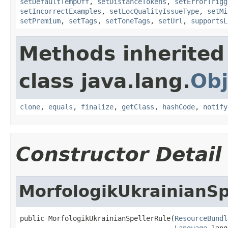
setDefaultTempOff
,
setDistanceTokens
,
setErrorTrigg
setIncorrectExamples
,
setLocQualityIssueType
,
setMi
setPremium
,
setTags
,
setToneTags
,
setUrl
,
supportsL
Methods inherited
class java.lang.
Obj
clone
,
equals
,
finalize
,
getClass
,
hashCode
,
notify
Constructor Detail
MorfologikUkrainianSp
public MorfologikUkrainianSpellerRule(
ResourceBundl
Language
 lang