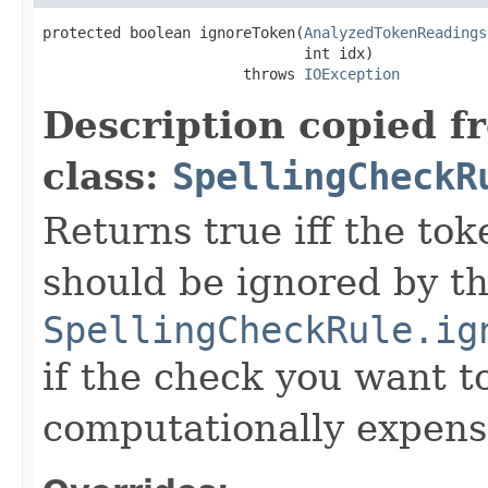
protected boolean ignoreToken(
AnalyzedTokenReadings
                              int idx)

                       throws 
IOException
Description copied f
class:
SpellingCheckR
Returns true iff the tok
should be ignored by th
SpellingCheckRule.ig
if the check you want t
computationally expens