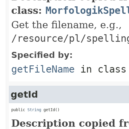
class:
MorfologikSpel
Get the filename, e.g.,
/resource/pl/spellin
Specified by:
getFileName
in clas
getId
public 
String
 getId()
Description copied f