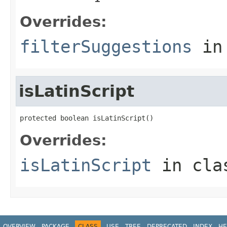
Overrides:
filterSuggestions
in
isLatinScript
protected boolean isLatinScript()
Overrides:
isLatinScript
in cl
OVERVIEW
PACKAGE
CLASS
USE
TREE
DEPRECATED
INDEX
HE