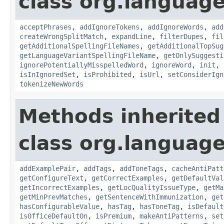
class org.language
acceptPhrases
,
addIgnoreTokens
,
addIgnoreWords
,
add
createWrongSplitMatch
,
expandLine
,
filterDupes
,
fil
getAdditionalSpellingFileNames
,
getAdditionalTopSug
getLanguageVariantSpellingFileName
,
getOnlySuggesti
ignorePotentiallyMisspelledWord
,
ignoreWord
,
init
,
isInIgnoredSet
,
isProhibited
,
isUrl
,
setConsiderIgn
tokenizeNewWords
Methods inherited
class org.language
addExamplePair
,
addTags
,
addToneTags
,
cacheAntiPatt
getConfigureText
,
getCorrectExamples
,
getDefaultVal
getIncorrectExamples
,
getLocQualityIssueType
,
getMa
getMinPrevMatches
,
getSentenceWithImmunization
,
get
hasConfigurableValue
,
hasTag
,
hasToneTag
,
isDefault
isOfficeDefaultOn
,
isPremium
,
makeAntiPatterns
,
set