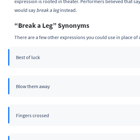
expression is rooted in theater. Performers believed that sa
would say
break a leg
instead.
“Break a Leg” Synonyms
There are a few other expressions you could use in place of
Best of luck
Blow them away
Fingers crossed