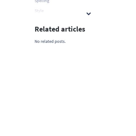
Spelling
Style
Related articles
No related posts.