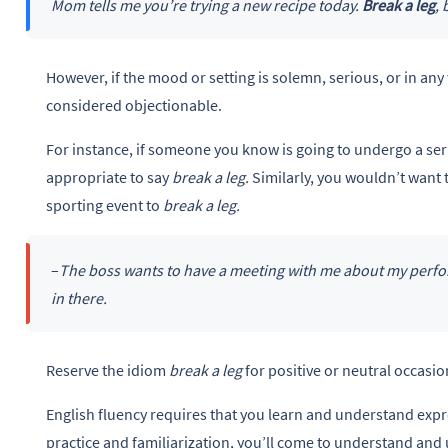
Mom tells me you’re trying a new recipe today.
Break a leg
, 
However, if the mood or setting is solemn, serious, or in any
considered objectionable.
For instance, if someone you know is going to undergo a se
appropriate to say
break a leg.
Similarly, you wouldn’t want 
sporting event to
break a leg.
–
The boss wants to have a meeting with me about my perform
in there.
Reserve the idiom
break a leg
for positive or neutral occasi
English fluency requires that you learn and understand expr
practice and familiarization, you’ll come to understand and