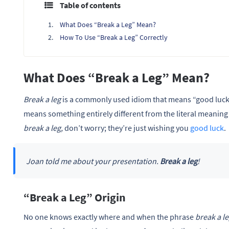
Table of contents
What Does “Break a Leg” Mean?
How To Use “Break a Leg” Correctly
What Does “Break a Leg” Mean?
Break a leg
is a commonly used idiom that means “good luc
means something entirely different from the literal meaning 
break a leg,
don’t worry; they’re just wishing you
good luck
.
Joan told me about your presentation.
Break a leg
!
“Break a Leg” Origin
No one knows exactly where and when the phrase
break a l