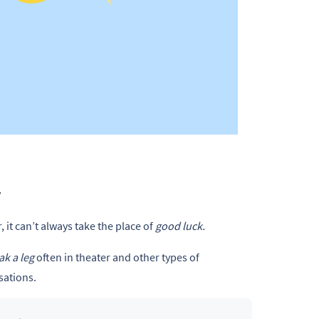
.
y
 it can’t always take the place of
good luck.
ak a leg
often in theater and other types of
ations.