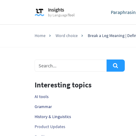
Insights
Paraphrasin
by
Language
Tool
Home
Word choice
Break a Leg Meaning | Defi
Interesting topics
AI tools
Grammar
History & Linguistics
Product Updates