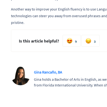
Another way to improve your English fluency is to use Langu
technologies can steer you away from overused phrases and 
pristine.
Is this article helpful?
9
3
Gina Rancaño, BA
Gina holds a Bachelor of Arts in English, as wel
from Florida International University. When sh