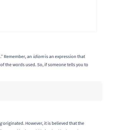
k.” Remember,
an
idiom
is an expression that
of the words used. So, if someone tells you to
eg
originated. However, it is believed that the