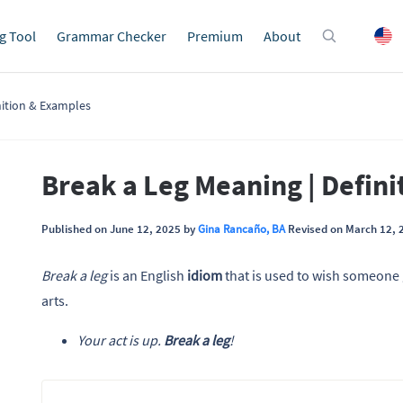
g Tool
Grammar Checker
Premium
About
nition & Examples
Break a Leg Meaning | Defin
Published on June 12, 2025 by
Gina Rancaño, BA
Revised on March 12, 
Break a leg
is an English
idiom
that is used to wish someone 
arts.
Your act is up.
Break a leg
!