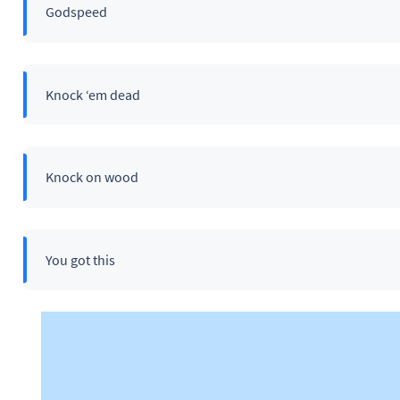
Godspeed
Knock ‘em dead
Knock on wood
You got this