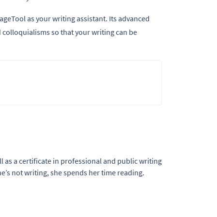
ageTool as your writing assistant. Its advanced
colloquialisms so that your writing can be
l as a certificate in professional and public writing
e’s not writing, she spends her time reading.