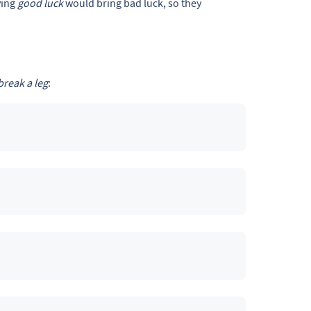
ying
good luck
would bring bad luck, so they
break a leg
: