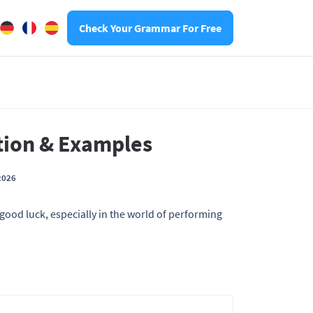
Check Your Grammar For Free
ition & Examples
2026
good luck, especially in the world of performing