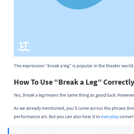
The expression “break a leg” is popular in the theater world
How To Use “Break a Leg” Correctl
Yes,
break a leg
means the same thing as
good luck.
However,
As we already mentioned, you’ll come across the phrase
bre
performance art. But you can also hear it in
everyday
convers