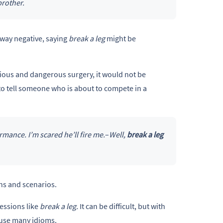
brother.
 way negative, saying
break a leg
might be
rious and dangerous surgery, it would not be
to tell someone who is about to compete in a
ance. I’m scared he’ll fire me.
–
Well,
break a leg
ons and scenarios.
essions like
break a leg.
It can be difficult, but with
 use many idioms.