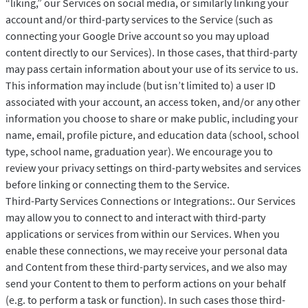
“liking,” our Services on social media, or similarly linking your
account and/or third-party services to the Service (such as
connecting your Google Drive account so you may upload
content directly to our Services). In those cases, that third-party
may pass certain information about your use of its service to us.
This information may include (but isn’t limited to) a user ID
associated with your account, an access token, and/or any other
information you choose to share or make public, including your
name, email, profile picture, and education data (school, school
type, school name, graduation year). We encourage you to
review your privacy settings on third-party websites and services
before linking or connecting them to the Service.
Third-Party Services Connections or Integrations:. Our Services
may allow you to connect to and interact with third-party
applications or services from within our Services. When you
enable these connections, we may receive your personal data
and Content from these third-party services, and we also may
send your Content to them to perform actions on your behalf
(e.g. to perform a task or function). In such cases those third-