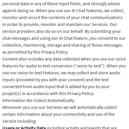
personal data in any of these input fields, and strongly advise
against doing so. When you use our AI Chat features, we collect,
monitor and record the contents of your chat communications
in order to provide, monitor and maintain our Services. Our
service providers also do so on our behalf. By submitting your
chat messages and using our AI Chat feature, you consent to our
collection, monitoring, storage and sharing of those messages
as permitted by this Privacy Policy.
Content also includes any data collected when you use our voice
features for audio to text conversion (“voice-to-text”). When you
use our voice-to-text features, we may collect and store audio
inputs (provided by you with your consent) and the text
converted from audio input that is added by you to your
project(s) in accordance with this Privacy Policy.
Information We Collect Automatically.
Whenever you use our Services we will automatically collect
certain information about your connectivity and use of the
Service including:
Usage or Activity Data
including activity and events that are