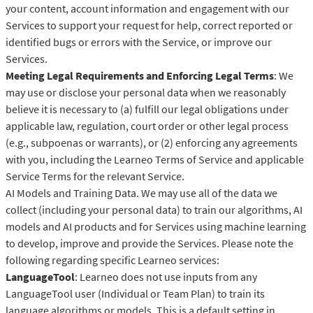
your content, account information and engagement with our
Services to support your request for help, correct reported or
identified bugs or errors with the Service, or improve our
Services.
Meeting Legal Requirements and Enforcing Legal Terms
: We
may use or disclose your personal data when we reasonably
believe it is necessary to (a) fulfill our legal obligations under
applicable law, regulation, court order or other legal process
(e.g., subpoenas or warrants), or (2) enforcing any agreements
with you, including the Learneo Terms of Service and applicable
Service Terms for the relevant Service.
AI Models and Training Data. We may use all of the data we
collect (including your personal data) to train our algorithms, AI
models and AI products and for Services using machine learning
to develop, improve and provide the Services. Please note the
following regarding specific Learneo services:
LanguageTool
: Learneo does not use inputs from any
LanguageTool user (Individual or Team Plan) to train its
language algorithms or models. This is a default setting in