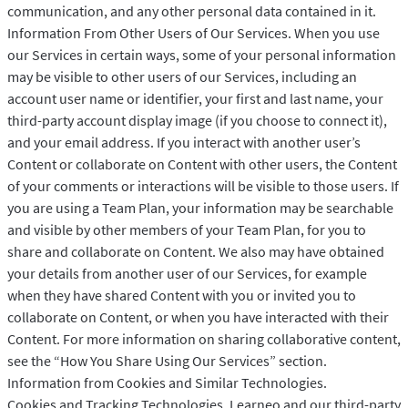
communication, and any other personal data contained in it.
Information From Other Users of Our Services. When you use
our Services in certain ways, some of your personal information
may be visible to other users of our Services, including an
account user name or identifier, your first and last name, your
third-party account display image (if you choose to connect it),
and your email address. If you interact with another user’s
Content or collaborate on Content with other users, the Content
of your comments or interactions will be visible to those users. If
you are using a Team Plan, your information may be searchable
and visible by other members of your Team Plan, for you to
share and collaborate on Content. We also may have obtained
your details from another user of our Services, for example
when they have shared Content with you or invited you to
collaborate on Content, or when you have interacted with their
Content. For more information on sharing collaborative content,
see the “How You Share Using Our Services” section.
Information from Cookies and Similar Technologies.
Cookies and Tracking Technologies. Learneo and our third-party