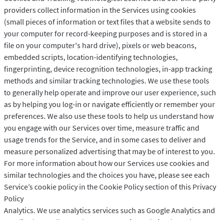
providers collect information in the Services using cookies
(small pieces of information or text files that a website sends to
your computer for record-keeping purposes and is stored in a
file on your computer's hard drive), pixels or web beacons,
embedded scripts, location-identifying technologies,
fingerprinting, device recognition technologies, in-app tracking
methods and similar tracking technologies. We use these tools
to generally help operate and improve our user experience, such
as by helping you log-in or navigate efficiently or remember your
preferences. We also use these tools to help us understand how
you engage with our Services over time, measure traffic and
usage trends for the Service, and in some cases to deliver and
measure personalized advertising that may be of interest to you.
For more information about how our Services use cookies and
similar technologies and the choices you have, please see each
Service’s cookie policy in the Cookie Policy section of this Privacy
Policy
Analytics. We use analytics services such as Google Analytics and