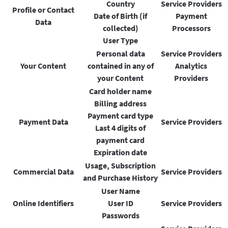
Country
Service Providers
Profile or Contact
Date of Birth (if
Payment
Data
collected)
Processors
User Type
Personal data
Service Providers
Your Content
contained in any of
Analytics
your Content
Providers
Card holder name
Billing address
Payment card type
Payment Data
Service Providers
Last 4 digits of
payment card
Expiration date
Usage, Subscription
Commercial Data
Service Providers
and Purchase History
User Name
Online Identifiers
User ID
Service Providers
Passwords