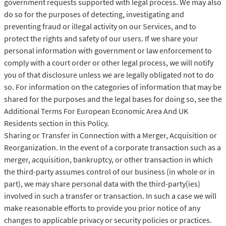
government requests supported with legal process. We may also
do so for the purposes of detecting, investigating and
preventing fraud or illegal activity on our Services, and to
protect the rights and safety of our users. If we share your
personal information with government or law enforcement to
comply with a court order or other legal process, we will notify
you of that disclosure unless we are legally obligated not to do
so. For information on the categories of information that may be
shared for the purposes and the legal bases for doing so, see the
Additional Terms For European Economic Area And UK
Residents section in this Policy.
Sharing or Transfer in Connection with a Merger, Acquisition or
Reorganization. In the event of a corporate transaction such as a
merger, acquisition, bankruptcy, or other transaction in which
the third-party assumes control of our business (in whole or in
part), we may share personal data with the third-party(ies)
involved in such a transfer or transaction. In such a case we will
make reasonable efforts to provide you prior notice of any
changes to applicable privacy or security policies or practices.