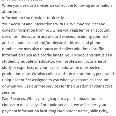
When you use our Services we collect the following information
about you:
Information You Provide Us Directly.
Your Account and Interactions With Us. We may request and
collect information from you when you register for an account,
use or or interact with any of our Services, including your first
and last name, email and/or physical address, and phone
number. We may also request and collect additional profile
information such as a profile image, your school and status as a
student, graduate or educator, your profession, your area of
study or expertise, or your level of education or expected
graduation date. We also collect and store a randomly generated
unique identifier assigned to you when you create an account,
or when you use our free services for the duration of your active
session.
Paid Services. When you sign up for a paid subscription or
choose to utilize any of our paid services, we will collect your
payment information including card holder name, billing city,