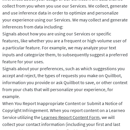
collect from you when you use our Services. We collect, generate
and use inference data in order to optimize and personalize
your experience using our Services. We may collect and generate
inferences from data including:
Signals about how you are using our Services or specific
features, like whether you are a frequent or high-volume user of
a particular feature. For example, we may analyze your text
inputs and categorize them, to subsequently suggest a preferred
feature for your uses.
Signals about your preferences, such as which suggestions you
accept and reject, the types of requests you make on Quillbot,
information you provide or ask Quillbot to save, or other context
from your chats that will personalize your experience, for
example.
When You Report Inappropriate Content or Submit a Notice of
Copyright Infringement. When you report content on a Learneo
Service utilizing the
Learneo Report Content Form
, we will
collect your contact information (including your first and last