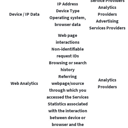
Service Providers
IP Address
Analytics
Device Type
Device / IP Data
Providers
Operating system,
Advertising
browser data
Services Providers
Web page
interactions
Non-identifiable
request IDs
Browsing or search
history
Referring
Analytics
Web Analytics
webpage/source
Providers
through which you
accessed the Services
Statistics associated
with the interaction
between device or
browser and the