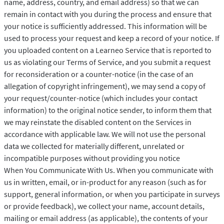
name, address, country, and email address) so that we can
remain in contact with you during the process and ensure that
your notice is sufficiently addressed. This information will be
used to process your request and keep a record of your notice. If
you uploaded content on a Learneo Service that is reported to
us as violating our Terms of Service, and you submit a request
for reconsideration or a counter-notice (in the case of an
allegation of copyright infringement), we may send a copy of
your request/counter-notice (which includes your contact
information) to the original notice sender, to inform them that
we may reinstate the disabled content on the Services in
accordance with applicable law. We will not use the personal
data we collected for materially different, unrelated or
incompatible purposes without providing you notice
When You Communicate With Us. When you communicate with
us in written, email, or in-product for any reason (such as for
support, general information, or when you participate in surveys
or provide feedback), we collect your name, account details,
mailing or email address (as applicable), the contents of your