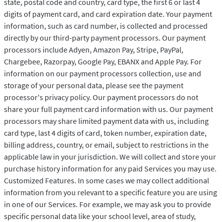
state, postal code and country, card type, the first 6 or last 4
digits of payment card, and card expiration date. Your payment
information, such as card number, is collected and processed
directly by our third-party payment processors. Our payment
processors include Adyen, Amazon Pay, Stripe, PayPal,
Chargebee, Razorpay, Google Pay, EBANX and Apple Pay. For
information on our payment processors collection, use and
storage of your personal data, please see the payment
processor's privacy policy. Our payment processors do not
share your full payment card information with us. Our payment
processors may share limited payment data with us, including
card type, last 4 digits of card, token number, expiration date,
billing address, country, or email, subject to restrictions in the
applicable law in your jurisdiction. We will collect and store your
purchase history information for any paid Services you may use.
Customized Features. In some cases we may collect additional
information from you relevant to a specific feature you are using
in one of our Services. For example, we may ask you to provide
specific personal data like your school level, area of study,