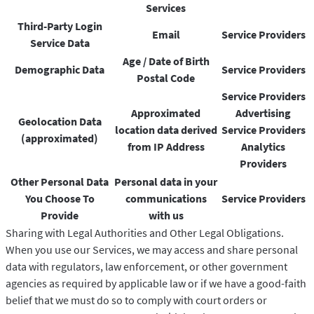
Services
Third-Party Login
Email
Service Providers
Service Data
Age / Date of Birth
Demographic Data
Service Providers
Postal Code
Service Providers
Approximated
Advertising
Geolocation Data
location data derived
Service Providers
(approximated)
from IP Address
Analytics
Providers
Other Personal Data
Personal data in your
You Choose To
communications
Service Providers
Provide
with us
Sharing with Legal Authorities and Other Legal Obligations.
When you use our Services, we may access and share personal
data with regulators, law enforcement, or other government
agencies as required by applicable law or if we have a good-faith
belief that we must do so to comply with court orders or