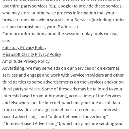
use third-party services (e.g. Google) to provide these services,
who may store or otherwise process information that your
browser transmits when you visit our Services (including, under
certain circumstances, your IP address).
For more information about the session replay tools we use,
see:
Fullstory Privacy Policy
Microsoft Clarity Privacy Policy
Amplitude Privacy Policy
Advertising. We may serve ads on our Services or on external
services and engage and work with Service Providers and other
third parties to serve advertisements on the Services and/or on
third-party services. Some of these ads may be tailored to your
interests based on your browsing, across time, of the Services
and elsewhere on the Internet, which may include use of data
from cross-device usage, sometimes referred to as "interest-
based advertising" and "online behavioral advertising"
("Interest-based Advertising"), which may include sending you