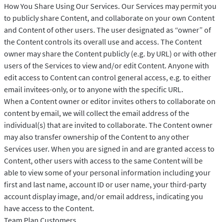
How You Share Using Our Services. Our Services may permit you
to publicly share Content, and collaborate on your own Content
and Content of other users. The user designated as “owner” of
the Content controls its overall use and access. The Content
owner may share the Content publicly (e.g. by URL) or with other
users of the Services to view and/or edit Content. Anyone with
edit access to Content can control general access, e.g. to either
email invitees-only, or to anyone with the specific URL.
When a Content owner or editor invites others to collaborate on
content by email, we will collect the email address of the
individual(s) that are invited to collaborate. The Content owner
may also transfer ownership of the Content to any other
Services user. When you are signed in and are granted access to
Content, other users with access to the same Content will be
able to view some of your personal information including your
first and last name, account ID or user name, your third-party
account display image, and/or email address, indicating you
have access to the Content.
Team Plan Customers