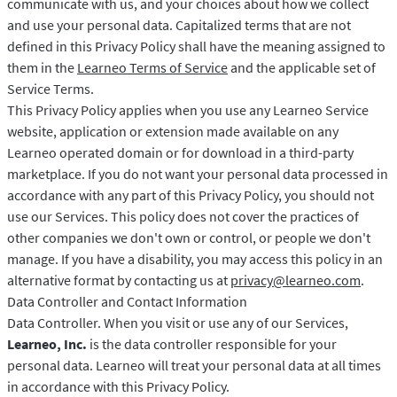
communicate with us, and your choices about how we collect
and use your personal data. Capitalized terms that are not
defined in this Privacy Policy shall have the meaning assigned to
them in the
Learneo Terms of Service
and the applicable set of
Service Terms.
This Privacy Policy applies when you use any Learneo Service
website, application or extension made available on any
Learneo operated domain or for download in a third-party
marketplace. If you do not want your personal data processed in
accordance with any part of this Privacy Policy, you should not
use our Services. This policy does not cover the practices of
other companies we don't own or control, or people we don't
manage. If you have a disability, you may access this policy in an
alternative format by contacting us at
privacy@learneo.com
.
Data Controller and Contact Information
Data Controller. When you visit or use any of our Services,
Learneo, Inc.
is the data controller responsible for your
personal data. Learneo will treat your personal data at all times
in accordance with this Privacy Policy.