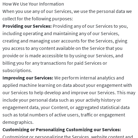
How We Use Your Information
When you use any of our Services, we use the personal data we
collect for the following purposes:
Providing our Services:
Providing any of our Services to you,
including operating and maintaining any of our Services,
creating and managing user accounts for the Services, giving
you access to any content available on the Service that you
provide or is made accessible to by using our Services, and
billing you for any transactions for paid Services or
subscriptions.
Improving our Services:
We perform internal analytics and
applied machine learning on data about your engagement with
our Services to help develop and improve our Services. This may
include your personal data such as your activity history or
engagement data, your Content, or aggregated statistical data
such as total numbers of active users, traffic or engagement
demographics.
Customizing or Personalizing Customizing our Services:
Customizing or personalizing the Services, website content and