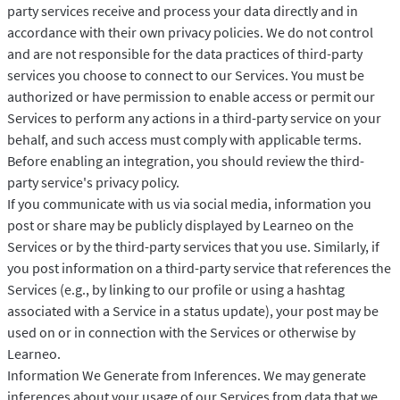
party services receive and process your data directly and in
accordance with their own privacy policies. We do not control
and are not responsible for the data practices of third-party
services you choose to connect to our Services. You must be
authorized or have permission to enable access or permit our
Services to perform any actions in a third-party service on your
behalf, and such access must comply with applicable terms.
Before enabling an integration, you should review the third-
party service's privacy policy.
If you communicate with us via social media, information you
post or share may be publicly displayed by Learneo on the
Services or by the third-party services that you use. Similarly, if
you post information on a third-party service that references the
Services (e.g., by linking to our profile or using a hashtag
associated with a Service in a status update), your post may be
used on or in connection with the Services or otherwise by
Learneo.
Information We Generate from Inferences. We may generate
inferences about your usage of our Services from data that we