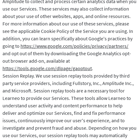
Amplitude to collect and process certain analytics data when you
use our Services. These services may also collect information
about your use of other websites, apps, and online resources.
For more information about our use of these services, please
see the applicable Cookie Policy of the Service you are using. In
addition, you can learn specifically about Google's practices by
going to
https://www.google.com/policies/privacy/partners/
and opt out of them by downloading the Google Analytics opt-
out browser add-on, available at
https://tools.google.com/dlpage/gaoptout
.
Session Replay. We use session replay tools provided by third
party service providers, including Fullstory, Inc., Amplitude Inc.,
and Microsoft. Session replay tools are a necessary tool for
Learneo to provide our Services. These tools allow Learneo to
understand user activity and content performance to help
deliver and optimize our Services, find and fix performance
issues, continuously improve our user's experience, and to
investigate and prevent fraud and abuse. Depending on how you
use our Services, our session replay tools may automatically