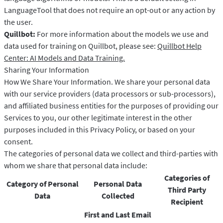
LanguageTool that does not require an opt-out or any action by
the user.
Quillbot:
For more information about the models we use and
data used for training on Quillbot, please see:
Quillbot Help
Center: AI Models and Data Training.
Sharing Your Information
How We Share Your Information. We share your personal data
with our service providers (data processors or sub-processors),
and affiliated business entities for the purposes of providing our
Services to you, our other legitimate interest in the other
purposes included in this Privacy Policy, or based on your
consent.
The categories of personal data we collect and third-parties with
whom we share that personal data include:
Categories of
Category of Personal
Personal Data
Third Party
Data
Collected
Recipient
First and Last Email