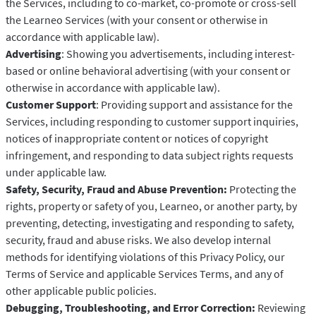
the Services, including to co-market, co-promote or cross-sell
the Learneo Services (with your consent or otherwise in
accordance with applicable law).
Advertising
: Showing you advertisements, including interest-
based or online behavioral advertising (with your consent or
otherwise in accordance with applicable law).
Customer Support
: Providing support and assistance for the
Services, including responding to customer support inquiries,
notices of inappropriate content or notices of copyright
infringement, and responding to data subject rights requests
under applicable law.
Safety, Security, Fraud and Abuse Prevention:
Protecting the
rights, property or safety of you, Learneo, or another party, by
preventing, detecting, investigating and responding to safety,
security, fraud and abuse risks. We also develop internal
methods for identifying violations of this Privacy Policy, our
Terms of Service and applicable Services Terms, and any of
other applicable public policies.
Debugging, Troubleshooting, and Error Correction:
Reviewing