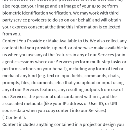
also request your image and an image of your ID to perform
biometric identification verification. We may work with third-
party service providers to do so on our behalf, and will obtain
your express consent at the time this information is collected
from you.
Content You Provide or Make Available to Us. We also collect any
content that you provide, upload, or otherwise make available to
us when you use any of the features in any of our Services (or in
agentic sessions where our Services perform multi-step tasks or
performs actions on your behalf), including any form of text or
media of any kind (e.g. text or input fields, commands, chats,
prompts, files, documents, etc.) that you upload or input using
any of our Services features, any resulting outputs from use of
our Services, the personal data contained within it, and the
associated metadata (like your IP address or User ID, or URL
source data when you copy content into our Services)
(“Content”).
Content includes anything contained in a project or design you