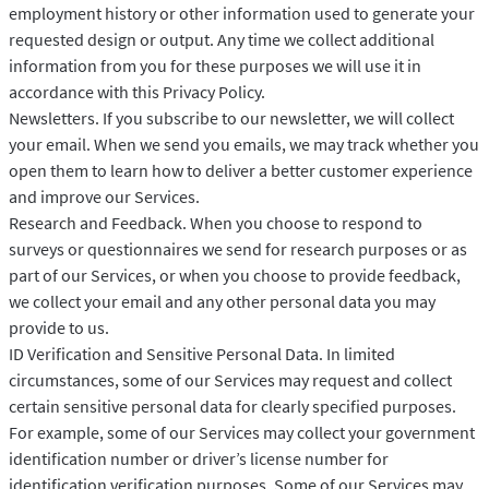
employment history or other information used to generate your
requested design or output. Any time we collect additional
information from you for these purposes we will use it in
accordance with this Privacy Policy.
Newsletters. If you subscribe to our newsletter, we will collect
your email. When we send you emails, we may track whether you
open them to learn how to deliver a better customer experience
and improve our Services.
Research and Feedback. When you choose to respond to
surveys or questionnaires we send for research purposes or as
part of our Services, or when you choose to provide feedback,
we collect your email and any other personal data you may
provide to us.
ID Verification and Sensitive Personal Data. In limited
circumstances, some of our Services may request and collect
certain sensitive personal data for clearly specified purposes.
For example, some of our Services may collect your government
identification number or driver’s license number for
identification verification purposes. Some of our Services may