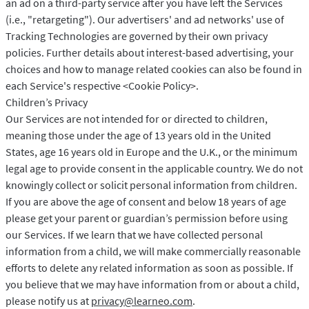
an ad on a third-party service after you have left the Services
(i.e., "retargeting"). Our advertisers' and ad networks' use of
Tracking Technologies are governed by their own privacy
policies. Further details about interest-based advertising, your
choices and how to manage related cookies can also be found in
each Service's respective <Cookie Policy>.
Children’s Privacy
Our Services are not intended for or directed to children,
meaning those under the age of 13 years old in the United
States, age 16 years old in Europe and the U.K., or the minimum
legal age to provide consent in the applicable country. We do not
knowingly collect or solicit personal information from children.
If you are above the age of consent and below 18 years of age
please get your parent or guardian’s permission before using
our Services. If we learn that we have collected personal
information from a child, we will make commercially reasonable
efforts to delete any related information as soon as possible. If
you believe that we may have information from or about a child,
please notify us at
privacy@learneo.com
.