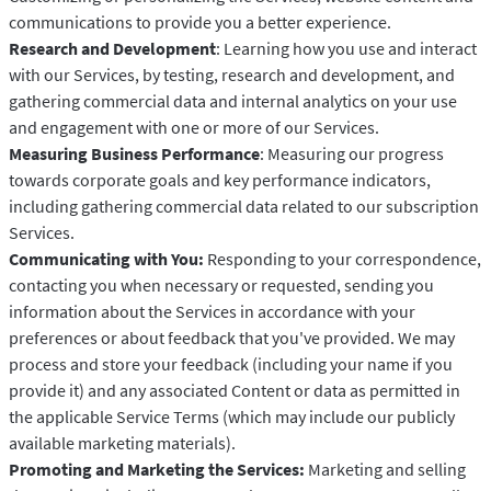
communications to provide you a better experience.
Research and Development
: Learning how you use and interact
with our Services, by testing, research and development, and
gathering commercial data and internal analytics on your use
and engagement with one or more of our Services.
Measuring Business Performance
: Measuring our progress
towards corporate goals and key performance indicators,
including gathering commercial data related to our subscription
Services.
Communicating with You:
Responding to your correspondence,
contacting you when necessary or requested, sending you
information about the Services in accordance with your
preferences or about feedback that you've provided. We may
process and store your feedback (including your name if you
provide it) and any associated Content or data as permitted in
the applicable Service Terms (which may include our publicly
available marketing materials).
Promoting and Marketing the Services:
Marketing and selling