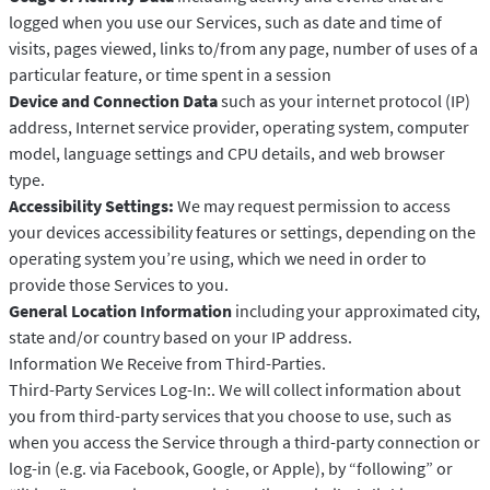
logged when you use our Services, such as date and time of
visits, pages viewed, links to/from any page, number of uses of a
particular feature, or time spent in a session
Device and Connection Data
such as your internet protocol (IP)
address, Internet service provider, operating system, computer
model, language settings and CPU details, and web browser
type.
Accessibility Settings:
We may request permission to access
your devices accessibility features or settings, depending on the
operating system you’re using, which we need in order to
provide those Services to you.
General Location Information
including your approximated city,
state and/or country based on your IP address.
Information We Receive from Third-Parties.
Third-Party Services Log-In:. We will collect information about
you from third-party services that you choose to use, such as
when you access the Service through a third-party connection or
log-in (e.g. via Facebook, Google, or Apple), by “following” or