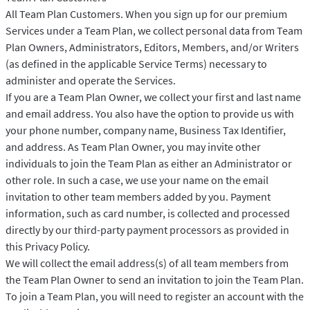
All Team Plan Customers. When you sign up for our premium
Services under a Team Plan, we collect personal data from Team
Plan Owners, Administrators, Editors, Members, and/or Writers
(as defined in the applicable Service Terms) necessary to
administer and operate the Services.
If you are a Team Plan Owner, we collect your first and last name
and email address. You also have the option to provide us with
your phone number, company name, Business Tax Identifier,
and address. As Team Plan Owner, you may invite other
individuals to join the Team Plan as either an Administrator or
other role. In such a case, we use your name on the email
invitation to other team members added by you. Payment
information, such as card number, is collected and processed
directly by our third-party payment processors as provided in
this Privacy Policy.
We will collect the email address(s) of all team members from
the Team Plan Owner to send an invitation to join the Team Plan.
To join a Team Plan, you will need to register an account with the