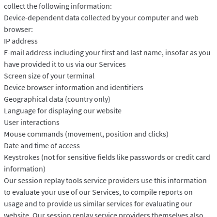
collect the following information:
Device-dependent data collected by your computer and web
browser:
IP address
E-mail address including your first and last name, insofar as you
have provided it to us via our Services
Screen size of your terminal
Device browser information and identifiers
Geographical data (country only)
Language for displaying our website
User interactions
Mouse commands (movement, position and clicks)
Date and time of access
Keystrokes (not for sensitive fields like passwords or credit card
information)
Our session replay tools service providers use this information
to evaluate your use of our Services, to compile reports on
usage and to provide us similar services for evaluating our
website. Our session replay service providers themselves also