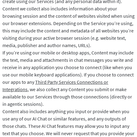
create using our Services (and any personal data within it).
Content we collect also includes information about your
browsing session and the content of websites visited when using
our browser extensions. Depending on the Service you’re using,
this may include the content and metadata of all websites you’re
visiting during your active browser session (e.g. website text,
media, publisher and author names, URLs).
If you’re using our mobile or desktop apps, Content may include
the text, media and attachments in chat messages you write and
receive in any application you choose to connect (like when you
use our mobile keyboard applications). If you choose to connect
our apps to any
Third Party Services Connections or
Integrations
, we also collect any Content you submit or make
available to our Services through those connections (directly or
in agentic sessions).
Content also includes anything you input or provide when you
use any of our AI Chat or similar features, and any outputs of
those chats. These AI Chat features may allow you to input any
text that you choose. We will never request that you provide your