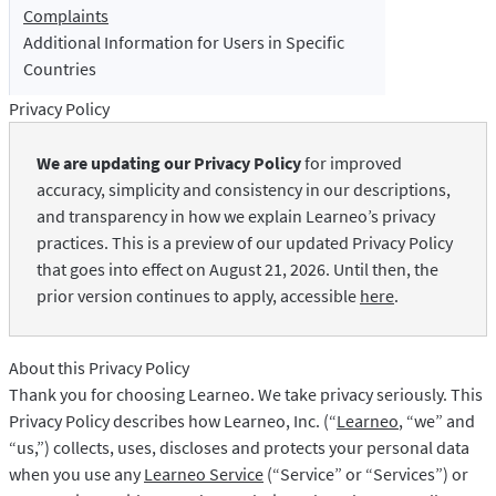
LibreOffice
Proofreading API
Complaints
Additional Information for Users in Specific
Blog
Countries
Careers
Privacy Policy
Help
We are updating our Privacy Policy
for improved
Privacy
accuracy, simplicity and consistency in our descriptions,
and transparency in how we explain Learneo’s privacy
Terms & Conditions
practices. This is a preview of our updated Privacy Policy
Imprint
that goes into effect on August 21, 2026. Until then, the
prior version continues to apply, accessible
here
.
About this Privacy Policy
Thank you for choosing Learneo. We take privacy seriously. This
Privacy Policy describes how Learneo, Inc. (“
Learneo
, “we” and
“us,”) collects, uses, discloses and protects your personal data
when you use any
Learneo Service
(“Service” or “Services”) or