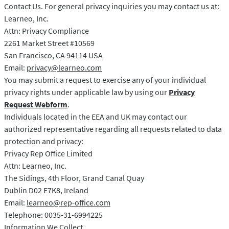
Contact Us. For general privacy inquiries you may contact us at:
Learneo, Inc.
Attn: Privacy Compliance
2261 Market Street #10569
San Francisco, CA 94114 USA
Email:
privacy@learneo.com
You may submit a request to exercise any of your individual
privacy rights under applicable law by using our
Privacy
Request Webform
.
Individuals located in the EEA and UK may contact our
authorized representative regarding all requests related to data
protection and privacy:
Privacy Rep Office Limited
Attn: Learneo, Inc.
The Sidings, 4th Floor, Grand Canal Quay
Dublin D02 E7K8, Ireland
Email:
learneo@rep-office.com
Telephone: 0035-31-6994225
Information We Collect