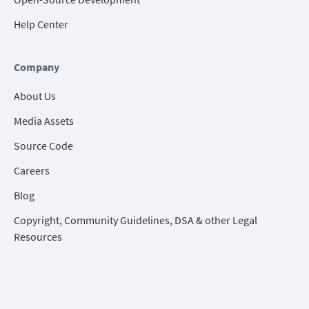
Help Center
Company
About Us
Media Assets
Source Code
Careers
Blog
Copyright, Community Guidelines, DSA & other Legal
Resources