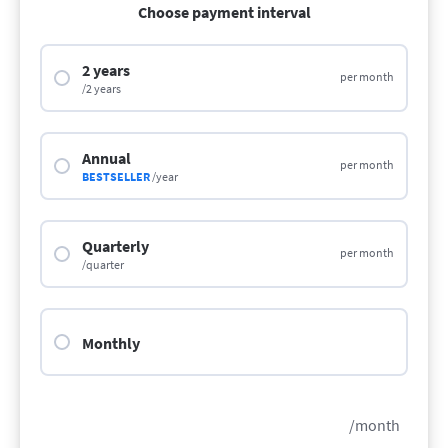
Choose payment interval
2 years
per month
/2 years
Annual
per month
BESTSELLER
/year
Quarterly
per month
/quarter
Monthly
/month