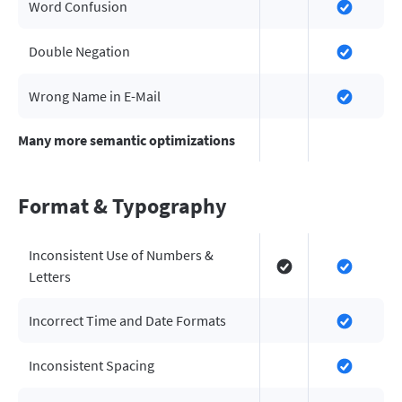
Word Confusion
Double Negation
Wrong Name in E-Mail
Many more semantic optimizations
Format & Typography
Inconsistent Use of Numbers &
Letters
Incorrect Time and Date Formats
Inconsistent Spacing