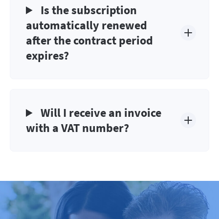
Is the subscription
automatically renewed
after the contract period
expires?
Will I receive an invoice
with a VAT number?