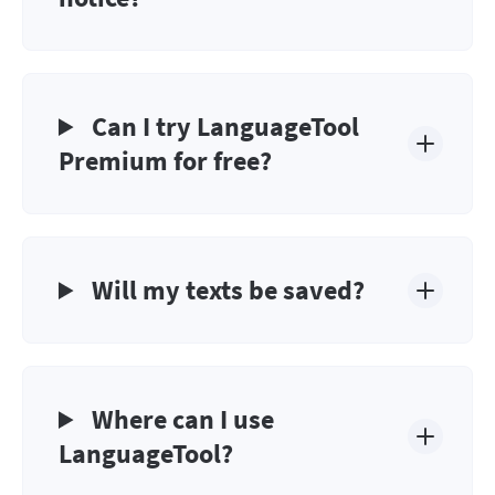
Can I try LanguageTool
Premium for free?
Will my texts be saved?
Where can I use
LanguageTool?