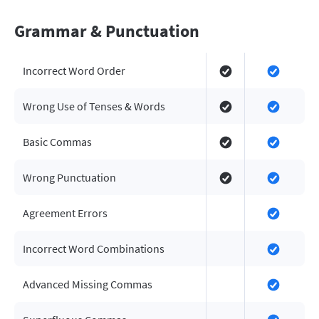
Grammar & Punctuation
Incorrect Word Order
Wrong Use of Tenses & Words
Basic Commas
Wrong Punctuation
Agreement Errors
Incorrect Word Combinations
Advanced Missing Commas