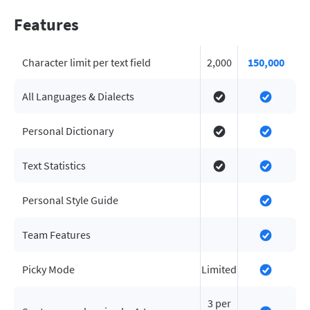
Features
Character limit per text field
2,000
150,000
All Languages & Dialects
Personal Dictionary
Text Statistics
Personal Style Guide
Team Features
Picky Mode
Limited
3 per