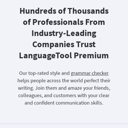
Hundreds of Thousands
of Professionals From
Industry-Leading
Companies Trust
LanguageTool Premium
Our top-rated style and
grammar checker
helps people across the world perfect their
writing. Join them and amaze your friends,
colleagues, and customers with your clear
and confident communication skills.