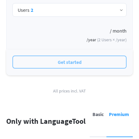
Users
2
/ month
/year
(
2
Users ×
/year
)
Get started
All prices incl. VAT
Basic
Premium
Only with LanguageTool