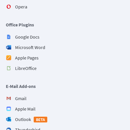
Opera
Office Plugins
Google Docs
Microsoft Word
Apple Pages
LibreOffice
E-Mail Add-ons
Gmail
Apple Mail
Outlook
BETA
Thunderbird