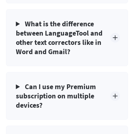
What is the difference
between LanguageTool and
other text correctors like in
Word and Gmail?
Can I use my Premium
subscription on multiple
devices?