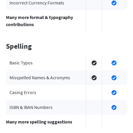
Incorrect Currency Formats
Many more format & typography
contributions
Spelling
Basic Typos
Misspelled Names & Acronyms
Casing Errors
ISBN & IBAN Numbers
Many more spelling suggestions