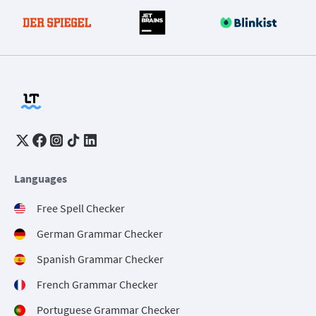
Languages
Free Spell Checker
German Grammar Checker
Spanish Grammar Checker
French Grammar Checker
Portuguese Grammar Checker