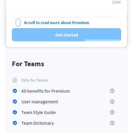
/year
Scroll to read more about Premium
Get started
For Teams
Only for Teams
All benefits for Premium
User management
Team Style Guide
Team Dictionary