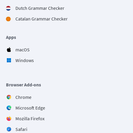
Dutch Grammar Checker
Catalan Grammar Checker
Apps
macOS
Windows
Browser Add-ons
Chrome
Microsoft Edge
Mozilla Firefox
Safari