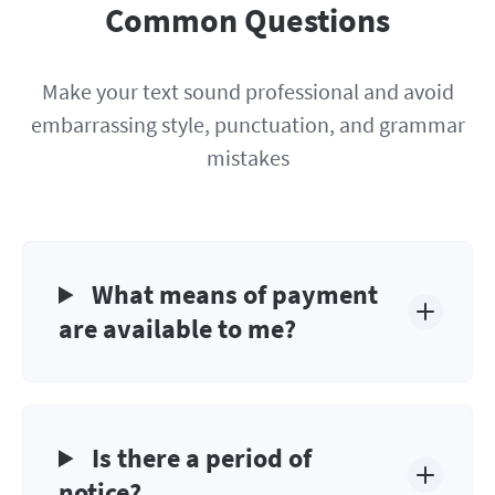
Common Questions
Make your text sound professional and avoid
embarrassing style, punctuation, and grammar
mistakes
What means of payment
are available to me?
Is there a period of
notice?