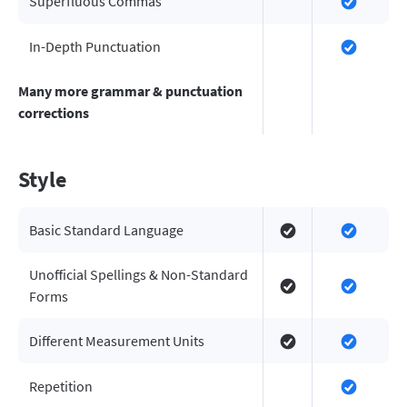
Superfluous Commas
In-Depth Punctuation
Many more grammar & punctuation
corrections
Style
Basic Standard Language
Unofficial Spellings & Non-Standard
Forms
Different Measurement Units
Repetition