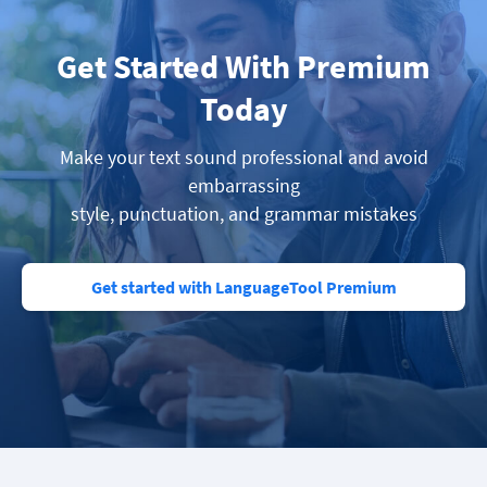
Get Started With Premium
Today
Make your text sound professional and avoid
embarrassing
style, punctuation, and grammar mistakes
Get started with LanguageTool Premium