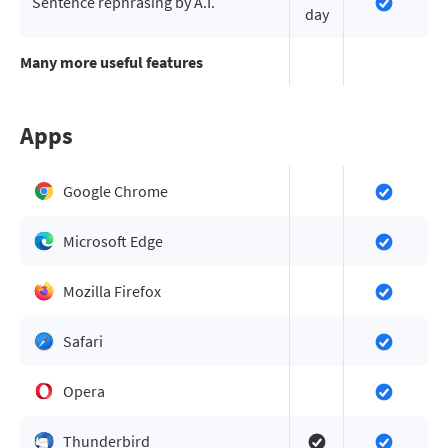
Sentence rephrasing by A.I.
day
Many more useful features
Apps
Google Chrome
Microsoft Edge
Mozilla Firefox
Safari
Opera
Thunderbird