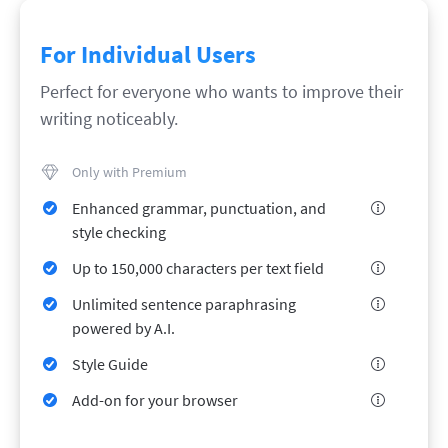
LibreOffice
Proofreading API
Blog
For Individual Users
Careers
Perfect for everyone who wants to improve their
writing noticeably.
Help
Privacy
Only with Premium
Terms & Conditions
Enhanced grammar, punctuation, and
Imprint
style checking
Up to 150,000 characters per text field
Unlimited sentence paraphrasing
powered by A.I.
Style Guide
Add-on for your browser