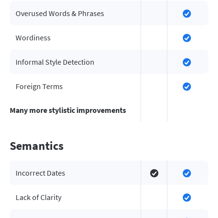
Overused Words & Phrases
Wordiness
Informal Style Detection
Foreign Terms
Many more stylistic improvements
Semantics
Incorrect Dates
Lack of Clarity