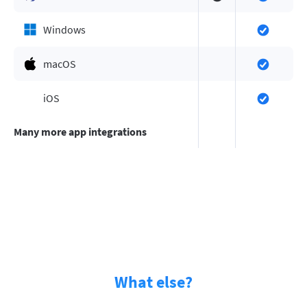
Windows
macOS
iOS
Many more app integrations
What else?