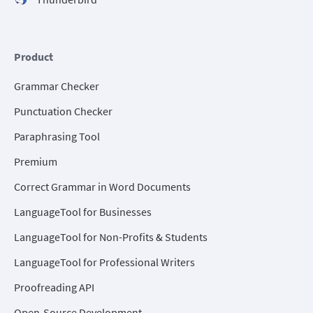
Product
Grammar Checker
Punctuation Checker
Paraphrasing Tool
Premium
Correct Grammar in Word Documents
LanguageTool for Businesses
LanguageTool for Non-Profits & Students
LanguageTool for Professional Writers
Proofreading API
Open-Source Development