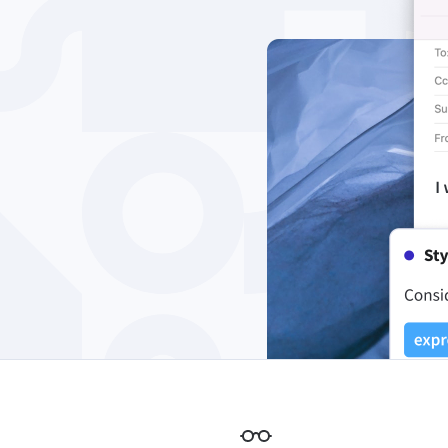
Edge
Ap
Firefox
Th
Safari
Opera
For Businesses
Proofreading API
Blog
Careers
Help