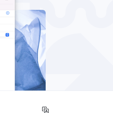
Windows
Privacy
Terms & Conditions
Imprint