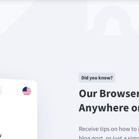
Did you know?
Our Browse
Anywhere o
Receive tips on how to 
blog post, or just a si