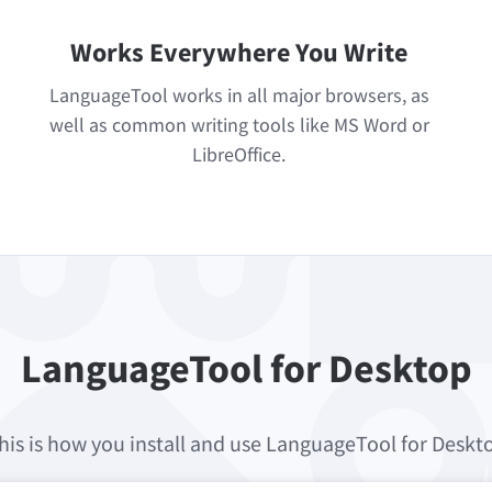
Works Everywhere You Write
LanguageTool works in all major browsers, as
well as common writing tools like MS Word or
LibreOffice.
LanguageTool for Desktop
his is how you install and use LanguageTool for Deskt