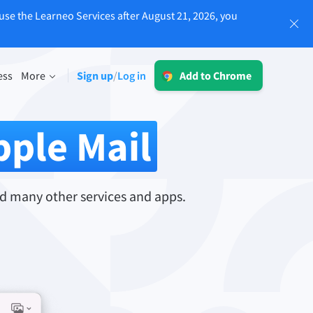
use the Learneo Services after August 21, 2026, you
Log in
ess
More
Sign up
Log in
/
Add to Chrome
LT for Business
Explore our GDPR-conform solutions to
sing
pple Mail
ensure error-free communication and a
consistent brand voice.
Read more
d many other services and apps.
Apps
macOS