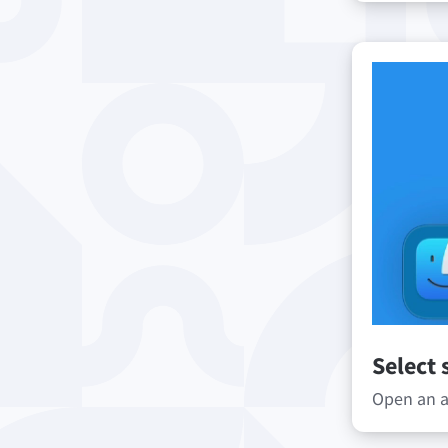
Select 
Open an ap