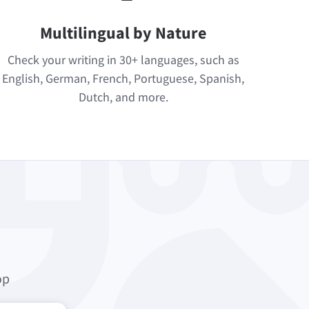
Multilingual by Nature
Check your writing in 30+ languages, such as
English, German, French, Portuguese, Spanish,
Dutch, and more.
op