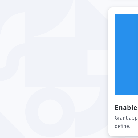
Enable
Grant app
define.