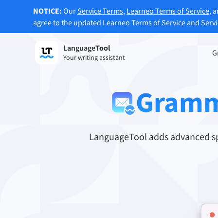
NOTICE:
Our
Service Terms
,
Learneo Terms of Service
, 
agree to the updated Learneo Terms of Service and Serv
Language
Tool
Sign up
G
Your writing assistant
Grammar Checker
Paraph
Checks your text for grammar mistakes
Lets y
Gramm
and helps you find the right tone.
accordi
Try Grammar Checker
Try Pa
LanguageTool adds advanced spe
Apps & Add-ons
Checks your text for grammar mistakes and help
Browser Add-ons
E-Mail
Chrome
Gm