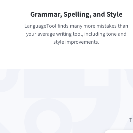
Grammar, Spelling, and Style
LanguageTool finds many more mistakes than
your average writing tool, including tone and
style improvements.
T