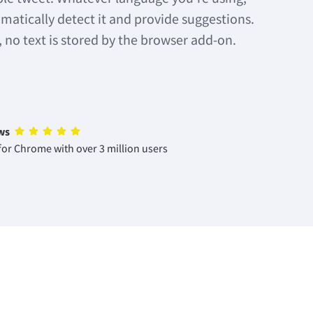
matically detect it and provide suggestions.
, no text is stored by the browser add-on.
ws
or Chrome with over 3 million users