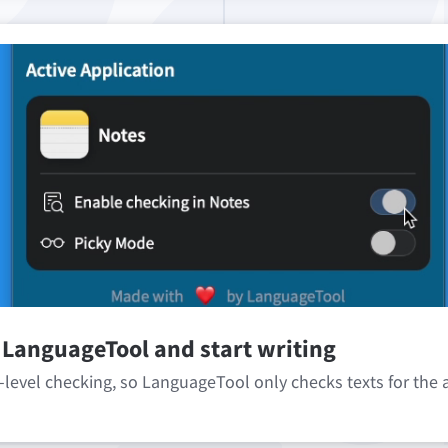
 LanguageTool and start writing
-level checking, so LanguageTool only checks texts for the