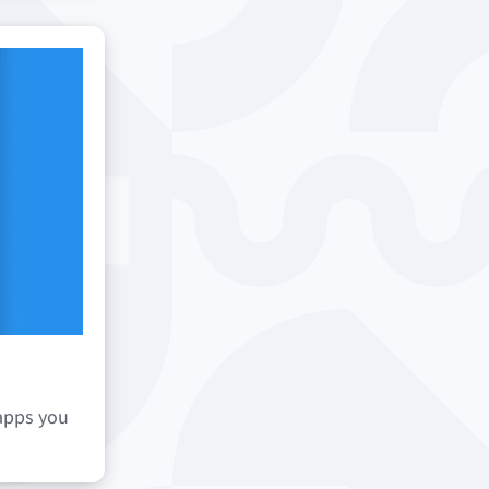
 apps you