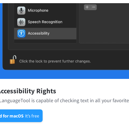
ccessibility Rights
LanguageTool is capable of checking text in all your favorit
d for macOS
It’s free