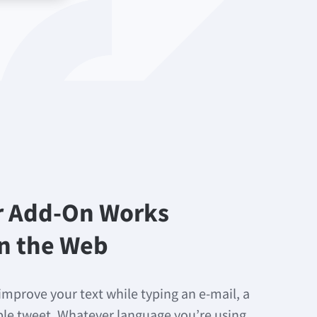
r Add-On Works
n the Web
improve your text while typing an e-mail, a
mple tweet. Whatever language you’re using,