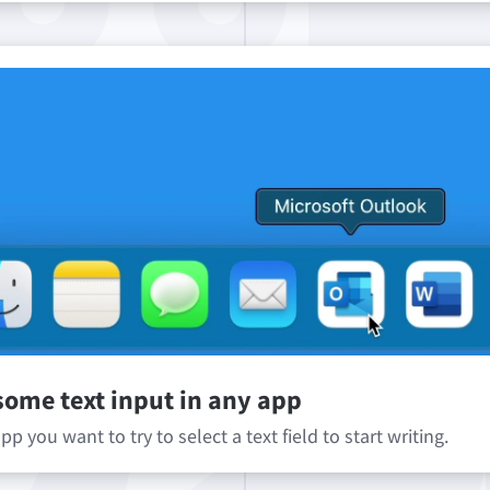
some text input in any app
p you want to try to select a text field to start writing.