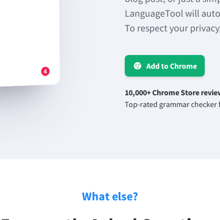
LanguageTool will auto
To respect your privacy
Add to Chrome
10,000+ Chrome Store revie
Top-rated grammar checker f
What else?