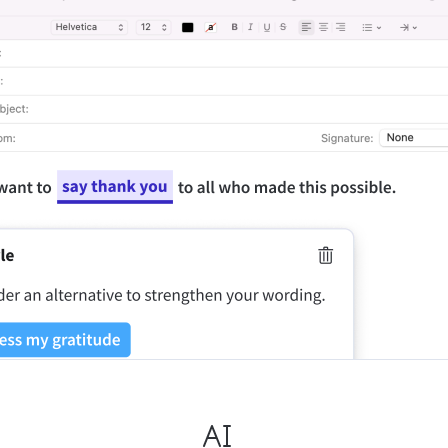
ple Mail
Word
underbird
Apple Pages
LibreOffice