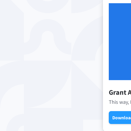
Grant A
This way, 
Downloa