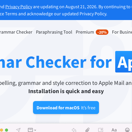
and
Privacy Policy
are updating on August 21, 2026. By continuing to 
ice Terms and acknowledge our updated Privacy Policy.
rammar Checker
Paraphrasing Tool
Premium
For Busin
-20%
rasing Tool
Discover Premium
-20%
ou paraphrase any sentence
Benefit from unlimited paraphra
ar Checker for
A
ng to your liking.
and much more.
raphrasing Tool
Unlock all Premium Features
lling, grammar and style correction to Apple Mail an
Installation is quick and easy
s you find the right tone.
Download for macOS
It’s free
 Add-ons
Office Plugins
ail
Google Docs