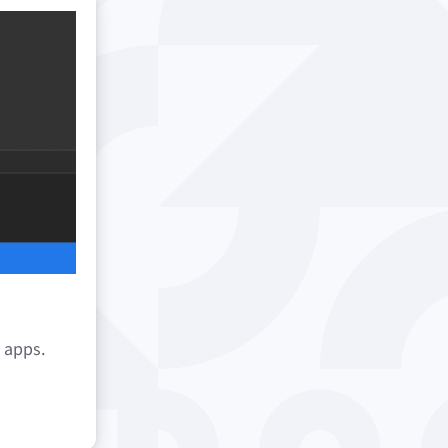
e apps.