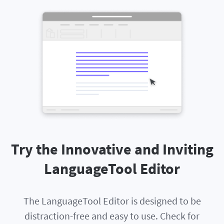
Try the Innovative and Inviting
LanguageTool Editor
The LanguageTool Editor is designed to be
distraction-free and easy to use. Check for