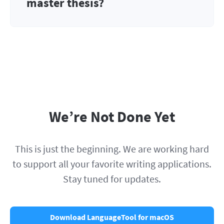
master thesis?
We’re Not Done Yet
This is just the beginning. We are working hard
to support all your favorite writing applications.
Stay tuned for updates.
Download LanguageTool for macOS