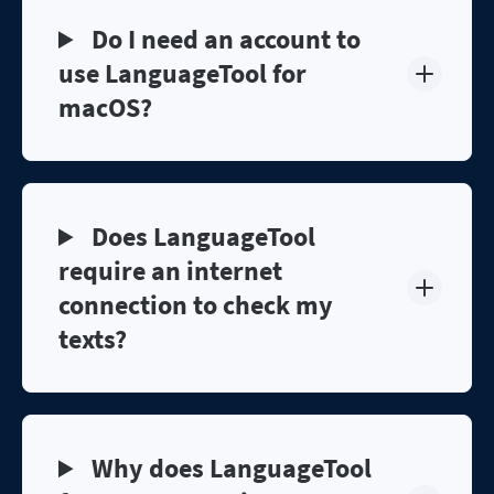
Do I need an account to
use LanguageTool for
macOS?
Does LanguageTool
require an internet
connection to check my
texts?
Why does LanguageTool