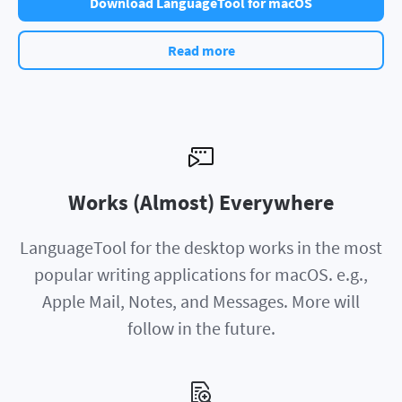
Download LanguageTool for macOS
Read more
Works (Almost) Everywhere
LanguageTool for the desktop works in the most
popular writing applications for macOS. e.g.,
Apple Mail, Notes, and Messages. More will
follow in the future.