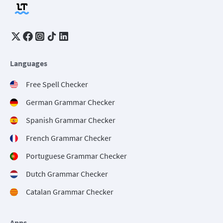
Languages
Free Spell Checker
German Grammar Checker
Spanish Grammar Checker
French Grammar Checker
Portuguese Grammar Checker
Dutch Grammar Checker
Catalan Grammar Checker
Apps