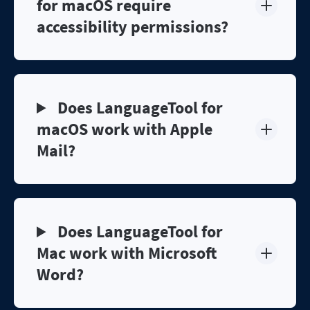
for macOS require
accessibility permissions?
Does LanguageTool for
macOS work with Apple
Mail?
Does LanguageTool for
Mac work with Microsoft
Word?