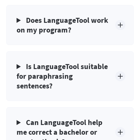
Does LanguageTool work
on my program?
Is LanguageTool suitable
for paraphrasing
sentences?
Can LanguageTool help
me correct a bachelor or