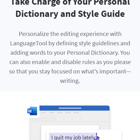
Take Charge of Your Personal
Dictionary and Style Guide
Personalize the editing experience with
LanguageTool by defining style guidelines and
adding words to your Personal Dictionary. You
can also enable and disable rules as you please
so that you stay focused on what’s important—
writing.