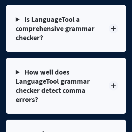
Is LanguageTool a
comprehensive grammar
checker?
How well does
LanguageTool grammar
checker detect comma
errors?