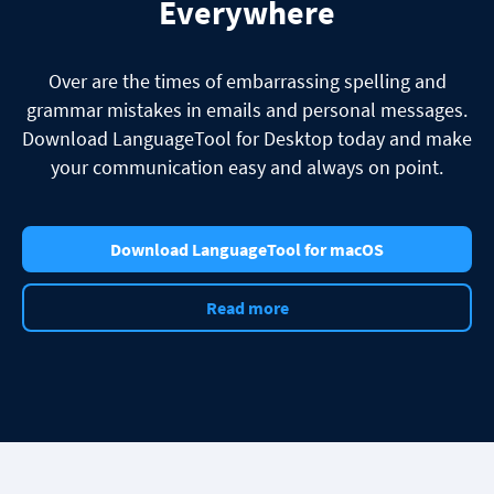
Everywhere
Over are the times of embarrassing spelling and
grammar mistakes in emails and personal messages.
Download LanguageTool for Desktop today and make
your communication easy and always on point.
Download LanguageTool for macOS
Read more