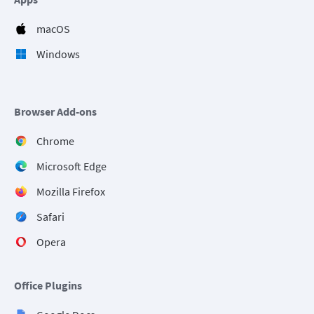
macOS
Windows
Browser Add-ons
Chrome
Microsoft Edge
Mozilla Firefox
Safari
Opera
Office Plugins