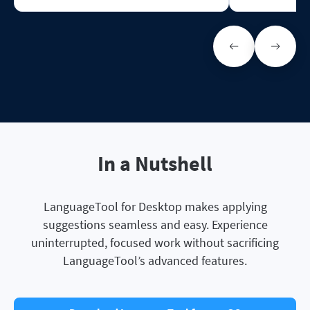
In a Nutshell
LanguageTool for Desktop makes applying
suggestions seamless and easy. Experience
uninterrupted, focused work without sacrificing
LanguageTool’s advanced features.