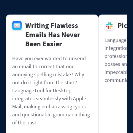
Writing Flawless
Pick
Emails Has Never
LanguageToo
Been Easier
integration w
professional
Have you ever wanted to unsend
bosses and 
an email to correct that one
impeccable s
annoying spelling mistake? Why
communicat
not do it right from the start?
LanguageTool for Desktop
integrates seamlessly with Apple
Mail, making embarrassing typos
and questionable grammar a thing
of the past.