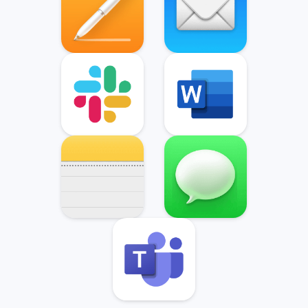
Slack
Microsoft Word
Notes
Messages
Microsoft Teams