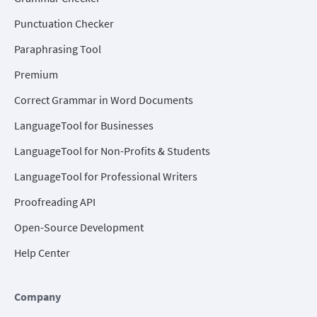
Punctuation Checker
Paraphrasing Tool
Premium
Correct Grammar in Word Documents
LanguageTool for Businesses
LanguageTool for Non-Profits & Students
LanguageTool for Professional Writers
Proofreading API
Open-Source Development
Help Center
Company