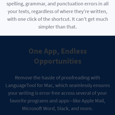
spelling, grammar, and punctuation errors in all
your texts, regardless of where they’re written,
with one click of the shortcut. It can’t get much
simpler than that.
One App, Endless
Opportunities
Remove the hassle of proofreading with
LanguageTool for Mac, which seamlessly ensures
your writing is error-free across several of your
favorite programs and apps—like Apple Mail,
Microsoft Word, Slack, and more.