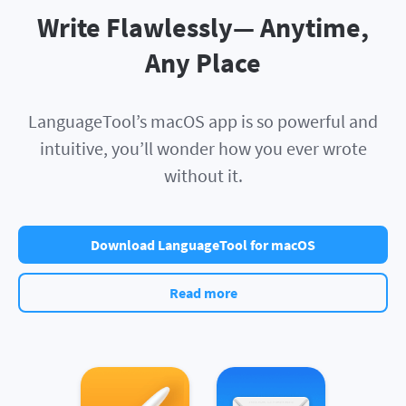
Write Flawlessly— Anytime,
Any Place
LanguageTool’s macOS app is so powerful and
intuitive, you’ll wonder how you ever wrote
without it.
Download LanguageTool for macOS
Read more
Apple Pages
Apple Mail