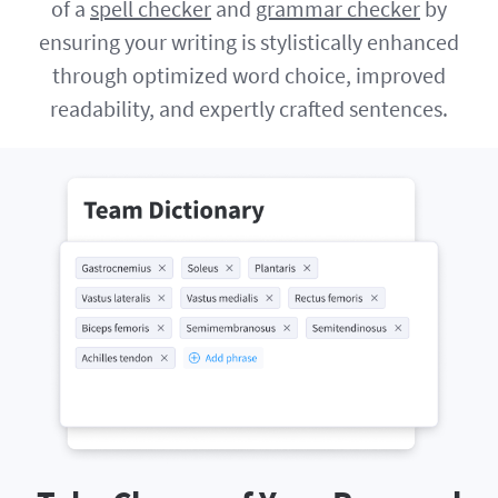
of a
spell checker
and
grammar checker
by
ensuring your writing is stylistically enhanced
through optimized word choice, improved
readability, and expertly crafted sentences.