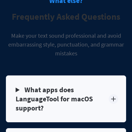
What else?
Frequently Asked Questions
Make your text sound professional and avoid
embarrassing style, punctuation, and grammar
mistakes
What apps does
LanguageTool for macOS
support?