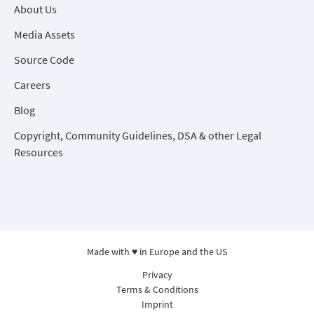
About Us
Media Assets
Source Code
Careers
Blog
Copyright, Community Guidelines, DSA & other Legal
Resources
Made with ♥ in Europe and the US
Privacy
Terms & Conditions
Imprint