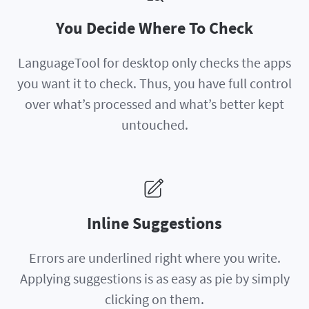
You Decide Where To Check
LanguageTool for desktop only checks the apps
you want it to check. Thus, you have full control
over what’s processed and what’s better kept
untouched.
Inline Suggestions
Errors are underlined right where you write.
Applying suggestions is as easy as pie by simply
clicking on them.