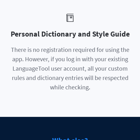
Personal Dictionary and Style Guide
There is no registration required for using the
app. However, if you log in with your existing
LanguageTool user account, all your custom
rules and dictionary entries will be respected
while checking.