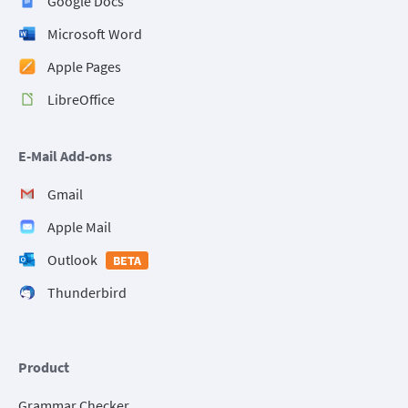
Google Docs
Microsoft Word
Apple Pages
LibreOffice
E-Mail Add-ons
Gmail
Apple Mail
Outlook
BETA
Thunderbird
Product
Grammar Checker