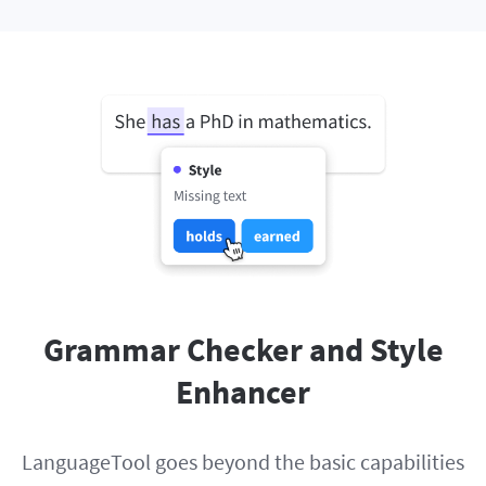
Grammar Checker and Style
Enhancer
LanguageTool goes beyond the basic capabilities