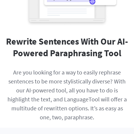
Rewrite Sentences With Our AI-
Powered Paraphrasing Tool
Are you looking for a way to easily rephrase
sentences to be more stylistically diverse? With
our AI-powered tool, all you have to do is
highlight the text, and LanguageTool will offer a
multitude of rewritten options. It’s as easy as
one, two, paraphrase.