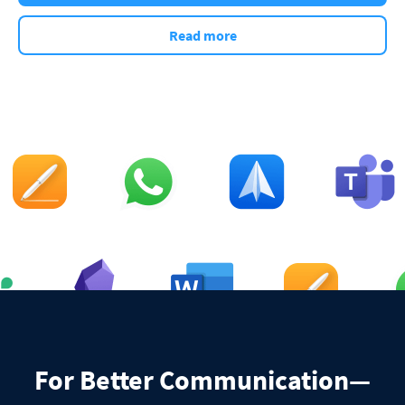
Read more
For Better Communication—