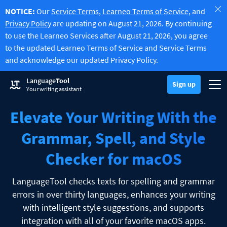
NOTICE:
Our
Service Terms
,
Learneo Terms of Service
, and
Privacy Policy
are updating on August 21, 2026. By continuing
to use the Learneo Services after August 21, 2026, you agree
to the updated Learneo Terms of Service and Service Terms
and acknowledge our updated Privacy Policy.
Try Grammar Checker
Language
Tool
Grammar Checker
Sign up
Checks your text for grammar mistakes and helps you find the righ
Togg
Sign up
Log in
Your writing assistant
Try Paraphrasing Tool
Paraphrasing Tool
Lets you paraphrase any sentence according to your liking.
Elevate Your Writing With the
Unlock all Premium Features
Premium
Discover Premium
Benefit from unlimited paraphrasing and much more.
Grammar, Spell, and Style
Read more
LT for Business
Checker for macOS
Explore our GDPR-conform solutions to ensure error-free communi
Apps & Add-ons
Checks your text for grammar mistakes and helps you find the right
Browser Add-ons
Toggle Sub Menu
LanguageTool checks texts for spelling and grammar
errors in over thirty languages, enhances your writing
Chrome
E-Mail Add-ons
Toggle Sub Menu
with intelligent style suggestions, and supports
Edge
Gmail
Office Plugins
integration with all of your favorite macOS apps.
Toggle Sub Menu