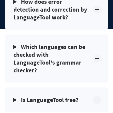
How does error
detection and correction by
LanguageTool work?
Which languages can be
checked with
LanguageTool's grammar
checker?
Is LanguageTool free?