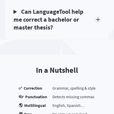
Can LanguageTool help
me correct a bachelor or
master thesis?
In a Nutshell
✅ Correction
Grammar, spelling & style
👓 Punctuation
Detects missing commas
🌎 Multilingual
English, Spanish…