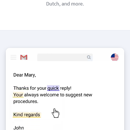
Dutch, and more.