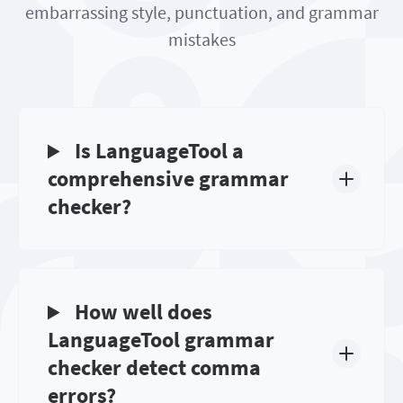
embarrassing style, punctuation, and grammar
mistakes
Is LanguageTool a
comprehensive grammar
checker?
How well does
LanguageTool grammar
checker detect comma
errors?