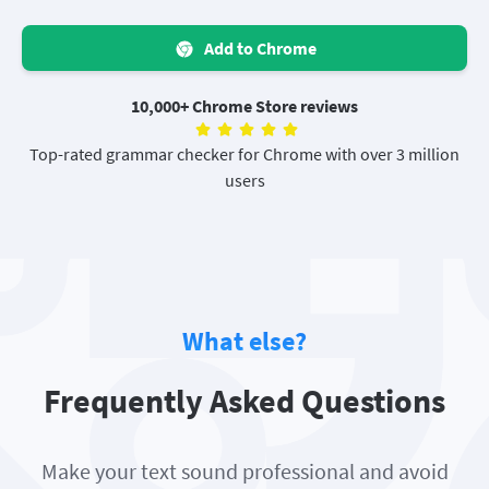
Add to Chrome
10,000+ Chrome Store reviews
Top-rated grammar checker for Chrome with over 3 million
users
What else?
Frequently Asked Questions
Make your text sound professional and avoid