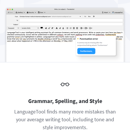
Firefox
Outlook
BETA
Google Docs
Apps
Toggle Sub Menu
Safari
Apple Mail
Word
macOS
More
Opera
Thunderbird
Apple Pages
Windows
For Businesses
LibreOffice
Proofreading API
Blog
Careers
Help
Privacy
Terms & Conditions
Grammar, Spelling, and Style
Imprint
LanguageTool finds many more mistakes than
your average writing tool, including tone and
style improvements.