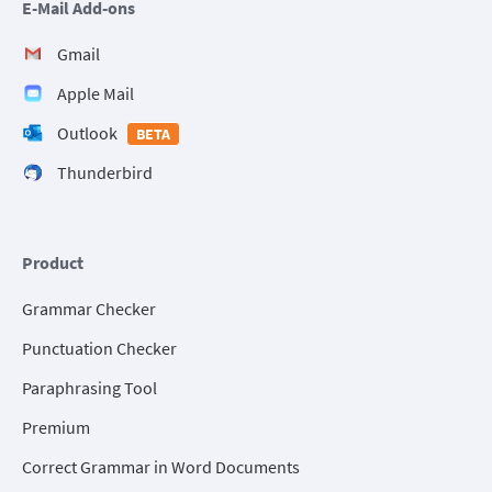
E-Mail Add-ons
Gmail
Apple Mail
Outlook
BETA
Thunderbird
Product
Grammar Checker
Punctuation Checker
Paraphrasing Tool
Premium
Correct Grammar in Word Documents