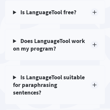
Is LanguageTool free?
Does LanguageTool work
on my program?
Is LanguageTool suitable
for paraphrasing
sentences?