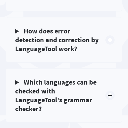
How does error
detection and correction by
LanguageTool work?
Which languages can be
checked with
LanguageTool's grammar
checker?