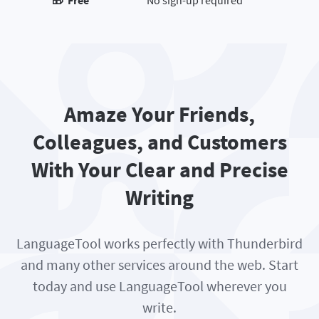
🎁 Free
No sign-up required
Amaze Your Friends,
Colleagues, and Customers
With Your Clear and Precise
Writing
LanguageTool works perfectly with Thunderbird
and many other services around the web. Start
today and use LanguageTool wherever you
write.