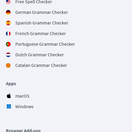
Free Spell Checker
German Grammar Checker
Spanish Grammar Checker
French Grammar Checker
Portuguese Grammar Checker
Dutch Grammar Checker
Catalan Grammar Checker
Apps
macOS
Windows
Browser Add-ons