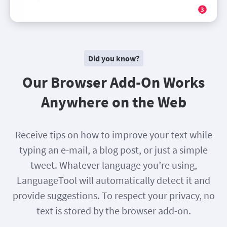
Did you know?
Our Browser Add-On Works
Anywhere on the Web
Receive tips on how to improve your text while
typing an e-mail, a blog post, or just a simple
tweet. Whatever language you’re using,
LanguageTool will automatically detect it and
provide suggestions. To respect your privacy, no
text is stored by the browser add-on.