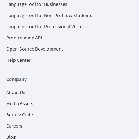
LanguageTool for Businesses
LanguageTool for Non-Profits & Students
LanguageTool for Professional Writers
Proofreading API
Open-Source Development
Help Center
Company
About Us
Media Assets
Source Code
Careers
Blog