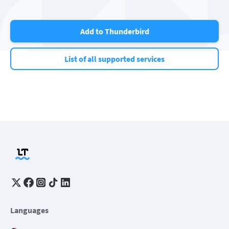
Add to Thunderbird
List of all supported services
Languages