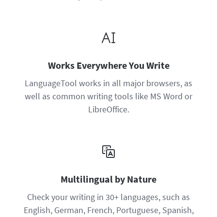
Works Everywhere You Write
LanguageTool works in all major browsers, as
well as common writing tools like MS Word or
LibreOffice.
Multilingual by Nature
Check your writing in 30+ languages, such as
English, German, French, Portuguese, Spanish,