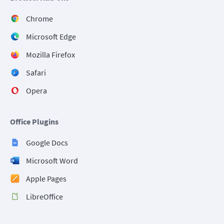
Chrome
Microsoft Edge
Mozilla Firefox
Safari
Opera
Office Plugins
Google Docs
Microsoft Word
Apple Pages
LibreOffice