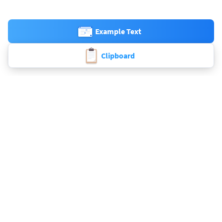
Example Text
Clipboard