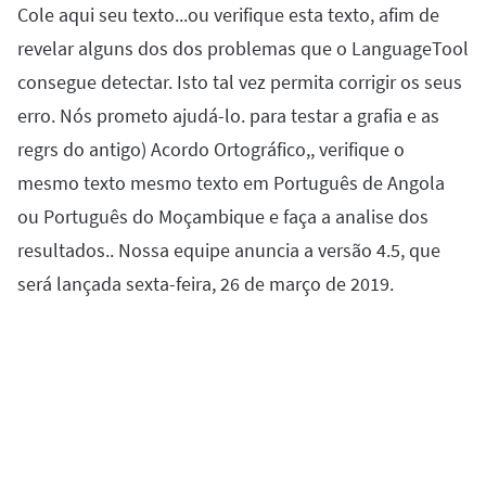
Cole aqui seu texto...ou verifique esta texto, afim de
Firefox
Outlook
BETA
Google Docs
Apps
Toggle Sub Menu
revelar alguns dos dos problemas que o LanguageTool
Safari
Apple Mail
Word
macOS
More
consegue detectar. Isto tal vez permita corrigir os seus
Opera
Thunderbird
Apple Pages
erro. Nós prometo ajudá-lo. para testar a grafia e as
Windows
For Businesses
regrs do antigo) Acordo Ortográfico,, verifique o
LibreOffice
Proofreading API
mesmo texto mesmo texto em Português de Angola
Blog
ou Português do Moçambique e faça a analise dos
Careers
resultados.. Nossa equipe anuncia a versão 4.5, que
será lançada sexta-feira, 26 de março de 2019.
Help
Privacy
Terms & Conditions
Imprint