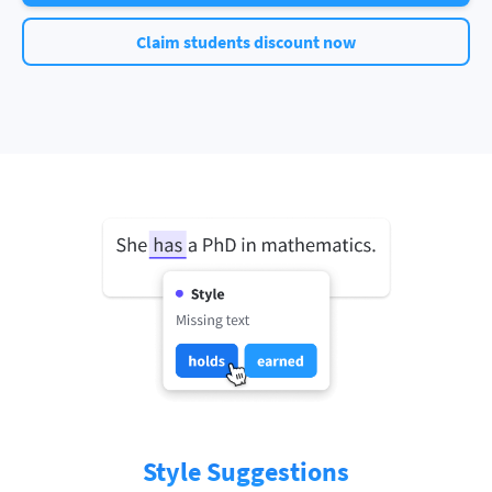
Claim students discount now
Style Suggestions