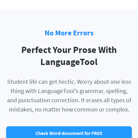
No More Errors
Perfect Your Prose With
LanguageTool
Student life can get hectic. Worry about one less
thing with LanguageTool’s grammar, spelling,
and punctuation correction. It erases all types of
mistakes, no matter how common or complex.
Check Word document for FREE