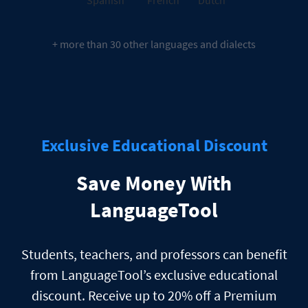
+ more than 30 other languages and dialects
Exclusive Educational Discount
Save Money With
LanguageTool
Students, teachers, and professors can benefit
from LanguageTool’s exclusive educational
discount. Receive up to 20% off a Premium