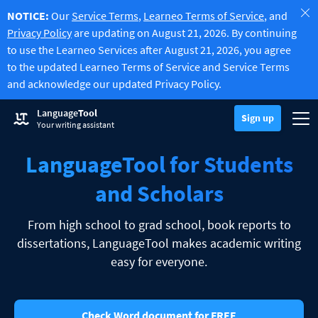
NOTICE:
Our
Service Terms
,
Learneo Terms of Service
, and
Privacy Policy
are updating on August 21, 2026. By continuing
to use the Learneo Services after August 21, 2026, you agree
to the updated Learneo Terms of Service and Service Terms
and acknowledge our updated Privacy Policy.
Try Grammar Checker
Language
Tool
Grammar Checker
Sign up
Checks your text for grammar mistakes and helps you find the righ
Togg
Sign up
Log in
Your writing assistant
Try Paraphrasing Tool
Paraphrasing Tool
Lets you paraphrase any sentence according to your liking.
LanguageTool for Students
Unlock all Premium Features
Premium
-20%
Benefit from unlimited paraphrasing and much more.
Discover Premium
-20%
and Scholars
Read more
LT for Business
Explore our GDPR-conform solutions to ensure error-free communi
From high school to grad school, book reports to
Apps & Add-ons
Checks your text for grammar mistakes and helps you find the right
dissertations, LanguageTool makes academic writing
Browser Add-ons
Toggle Sub Menu
easy for everyone.
Chrome
E-Mail Add-ons
Toggle Sub Menu
Edge
Gmail
Office Plugins
Toggle Sub Menu
Check Word document for FREE