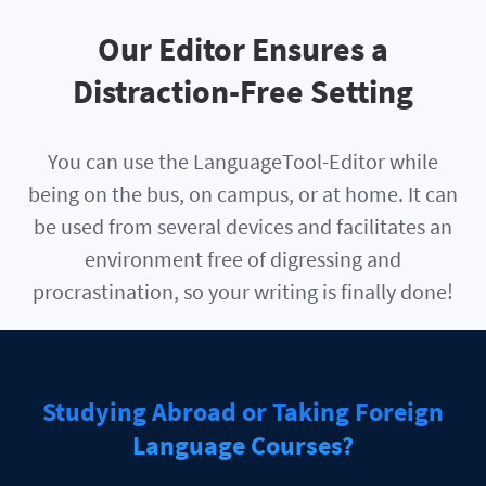
Our Editor Ensures a
Distraction-Free Setting
You can use the LanguageTool-Editor while
being on the bus, on campus, or at home. It can
be used from several devices and facilitates an
environment free of digressing and
procrastination, so your writing is finally done!
Studying Abroad or Taking Foreign
Language Courses?