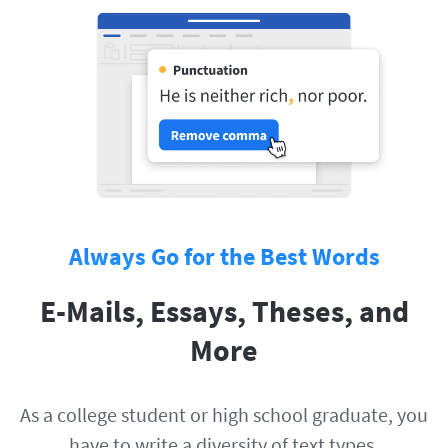
Always Go for the Best Words
E-Mails, Essays, Theses, and
More
As a college student or high school graduate, you
have to write a diversity of text types.