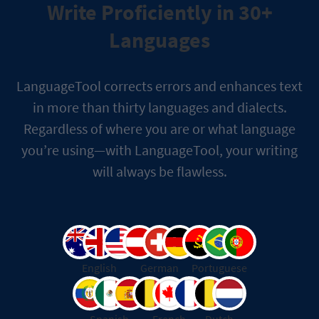
Write Proficiently in 30+
Languages
LanguageTool corrects errors and enhances text
in more than thirty languages and dialects.
Regardless of where you are or what language
you’re using—with LanguageTool, your writing
will always be flawless.
English
German
Portuguese
Spanish
French
Dutch