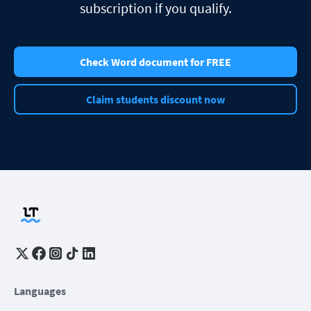
subscription if you qualify.
Check Word document for FREE
Claim students discount now
Languages