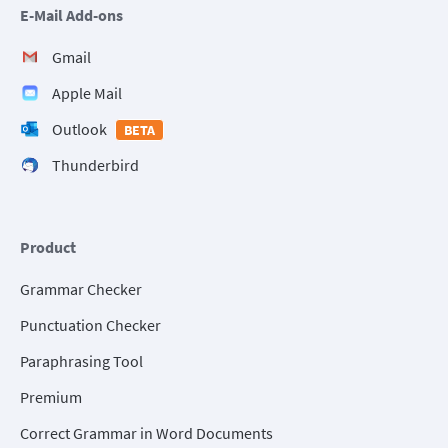
E-Mail Add-ons
Gmail
Apple Mail
Outlook
BETA
Thunderbird
Product
Grammar Checker
Punctuation Checker
Paraphrasing Tool
Premium
Correct Grammar in Word Documents