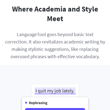
Where Academia and Style
Meet
LanguageTool goes beyond basic text
correction. It also revitalizes academic writing by
making stylistic suggestions, like replacing
overused phrases with effective vocabulary.