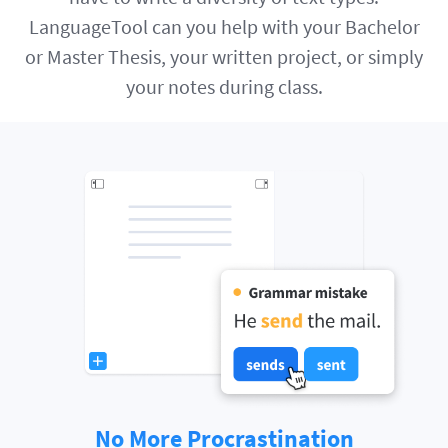
LanguageTool can you help with your Bachelor
or Master Thesis, your written project, or simply
your notes during class.
No More Procrastination