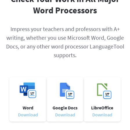
Word Processors
Impress your teachers and professors with A+
writing, whether you use Microsoft Word, Google
Docs, or any other word processor LanguageTool
supports.
Word
Google Docs
LibreOffice
Download
Download
Download