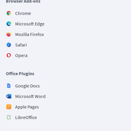
Browser Add-ons
Chrome
Microsoft Edge
Mozilla Firefox
Safari
Opera
Office Plugins
Google Docs
Microsoft Word
Apple Pages
LibreOffice