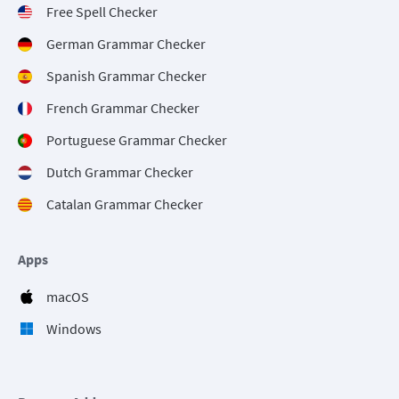
Free Spell Checker
German Grammar Checker
Spanish Grammar Checker
French Grammar Checker
Portuguese Grammar Checker
Dutch Grammar Checker
Catalan Grammar Checker
Apps
macOS
Windows