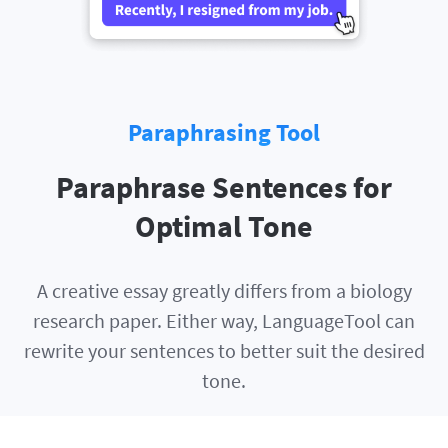
Paraphrasing Tool
Paraphrase Sentences for
Optimal Tone
A creative essay greatly differs from a biology
research paper. Either way, LanguageTool can
rewrite your sentences to better suit the desired
tone.