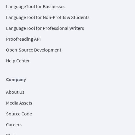
LanguageTool for Businesses
LanguageTool for Non-Profits & Students
LanguageTool for Professional Writers
Proofreading API
Open-Source Development
Help Center
Company
About Us
Media Assets
Source Code
Careers