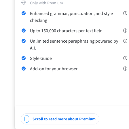
Only with Premium
Safari
Enhanced grammar, punctuation, and style
Opera
checking
Up to 150,000 characters per text field
For Businesses
Proofreading API
Blog
Careers
Help
Unlimited sentence paraphrasing powered by
A.I.
Style Guide
Add-on for your browser
Scroll to read more about Premium