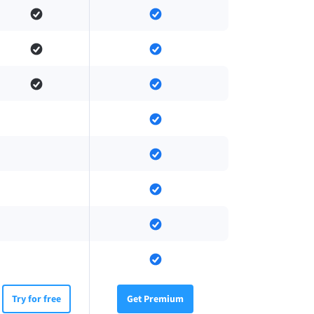
Try for free
Get Premium