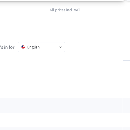
All prices incl. VAT
s in for
English