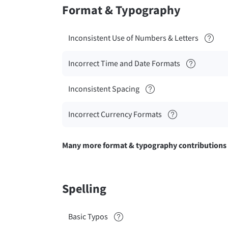
Format & Typography
Inconsistent Use of Numbers & Letters
Incorrect Time and Date Formats
Inconsistent Spacing
Incorrect Currency Formats
Many more format & typography contributions
Spelling
Basic Typos