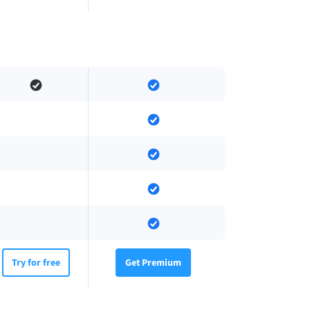
Try for free
Get Premium