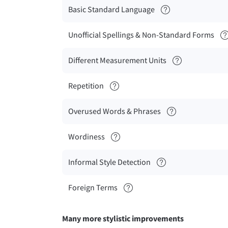
Basic Standard Language
Unofficial Spellings & Non-Standard Forms
Different Measurement Units
Repetition
Overused Words & Phrases
Wordiness
Informal Style Detection
Foreign Terms
Many more stylistic improvements