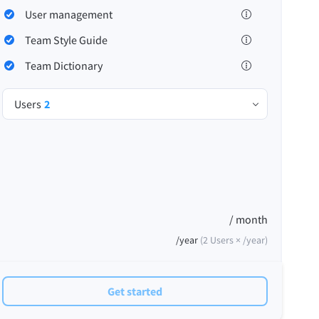
User management
Team Style Guide
Team Dictionary
Privacy
Terms & Conditions
Imprint
Users
2
/ month
/year
(
2
Users ×
/year
)
Get started