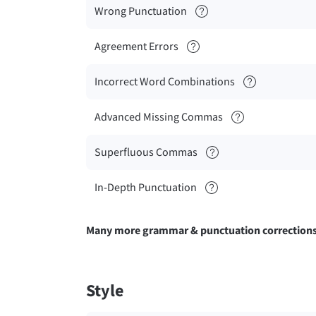
Wrong Punctuation
Agreement Errors
Incorrect Word Combinations
Advanced Missing Commas
Superfluous Commas
In-Depth Punctuation
Many more grammar & punctuation correction
Style