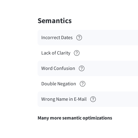
Semantics
Incorrect Dates
Lack of Clarity
Word Confusion
Double Negation
Wrong Name in E-Mail
Many more semantic optimizations