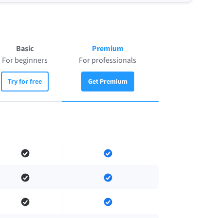
Basic
Premium
For beginners
For professionals
Try for free
Get Premium