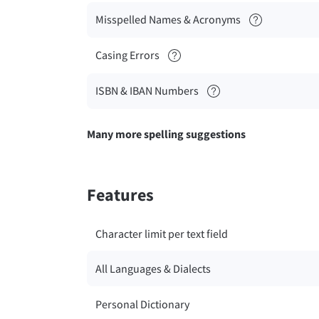
Misspelled Names & Acronyms
Casing Errors
ISBN & IBAN Numbers
Many more spelling suggestions
Features
Character limit per text field
All Languages & Dialects
Personal Dictionary