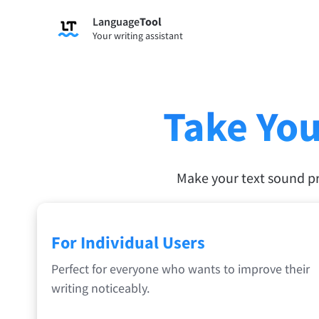
Language
Tool
Sign up
Your writing assistant
Grammar Checker
Paraph
Checks your text for grammar mistakes
Lets y
and helps you find the right tone.
accordi
Take You
Try Grammar Checker
Try Pa
Apps & Add-ons
Make your text sound p
Checks your text for grammar mistakes and help
Browser Add-ons
E-Mail
For Individual Users
Chrome
Gm
Perfect for everyone who wants to improve their
Edge
Ap
writing noticeably.
Firefox
Th