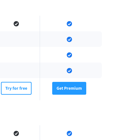
Try for free
Get Premium