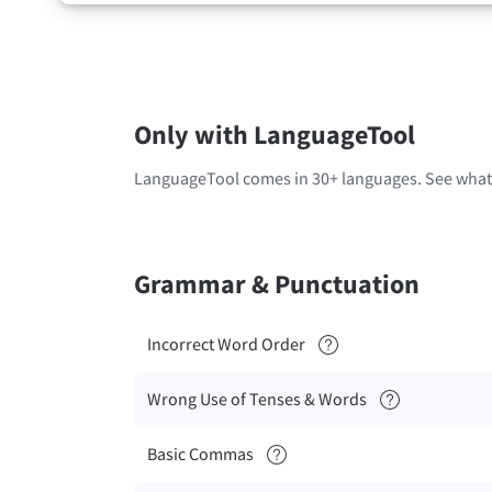
Only with LanguageTool
LanguageTool comes in 30+ languages. See what'
Grammar & Punctuation
Incorrect Word Order
Wrong Use of Tenses & Words
Basic Commas