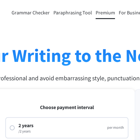
Grammar Checker
Paraphrasing Tool
Premium
For Busin
rasing Tool
Discover Premium
ou paraphrase any sentence
Benefit from unlimited paraphra
ng to your liking.
and much more.
r Writing to the N
raphrasing Tool
Unlock all Premium Features
rofessional and avoid embarrassing style, punctuatio
s you find the right tone.
 Add-ons
Office Plugins
ail
Google Docs
Choose payment interval
ple Mail
Word
2 years
per month
underbird
/2 years
Apple Pages