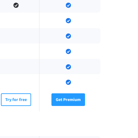
Try for free
Get Premium