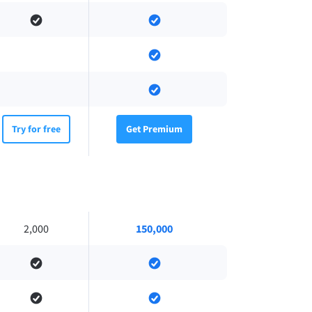
Try for free
Get Premium
2,000
150,000