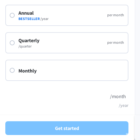
LibreOffice
Annual
per month
BESTSELLER
/year
Quarterly
per month
/quarter
Monthly
/month
/year
Get started