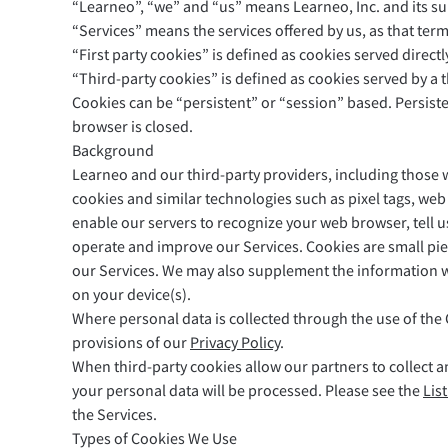
“Learneo”, “we” and “us” means Learneo, Inc. and its su
Safari
“Services” means the services offered by us, as that term
“First party cookies” is defined as cookies served direct
Opera
“Third-party cookies” is defined as cookies served by a t
Cookies can be “persistent” or “session” based. Persist
For Businesses
Proofreading API
Blog
Careers
Help
browser is closed.
Background
Learneo and our third-party providers, including those w
cookies and similar technologies such as pixel tags, web 
enable our servers to recognize your web browser, tell 
operate and improve our Services. Cookies are small piec
our Services. We may also supplement the information we
on your device(s).
Where personal data is collected through the use of the 
provisions of our
Privacy Policy
.
When third-party cookies allow our partners to collect a
your personal data will be processed. Please see the
Lis
the Services.
Types of Cookies We Use