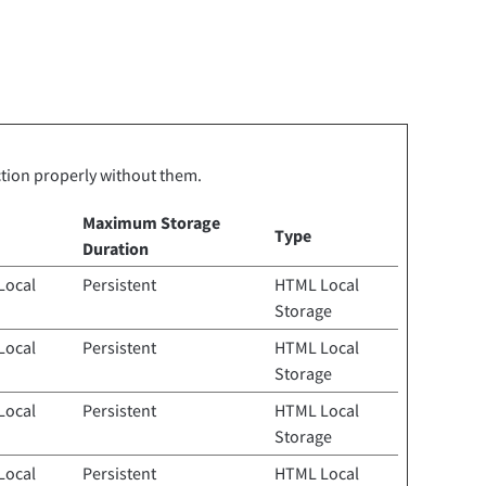
ction properly without them.
Maximum Storage
Type
Duration
Local
Persistent
HTML Local
Storage
Local
Persistent
HTML Local
Storage
Local
Persistent
HTML Local
Storage
Local
Persistent
HTML Local