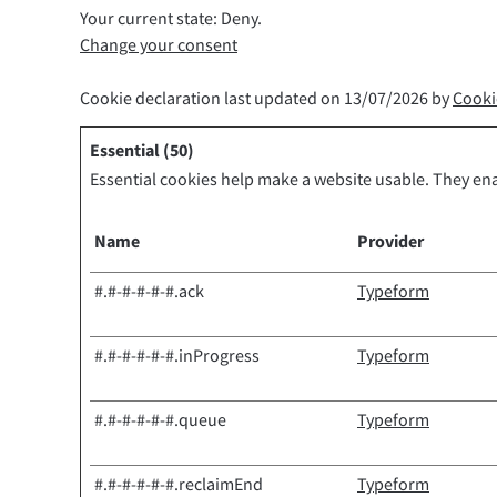
Your current state: Deny.
Change your consent
Cookie declaration last updated on 13/07/2026 by
Cooki
Essential (50)
Essential cookies help make a website usable. They ena
Name
Provider
#.#-#-#-#-#.ack
Typeform
#.#-#-#-#-#.inProgress
Typeform
#.#-#-#-#-#.queue
Typeform
#.#-#-#-#-#.reclaimEnd
Typeform