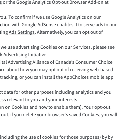
s
or the Google Analytics Opt-out Browser Add-on at
ou. To confirm if we use Google Analytics on our
ction with Google AdSense enables it to serve ads to our
iting
Ads Settings
. Alternatively, you can opt out of
f we use advertising Cookies on our Services, please see
Advertising Initiative
igital Advertising Alliance of Canada’s Consumer Choice
 learn about how you may opt out of receiving web-based
tracking, or you can install the AppChoices mobile app
lect data for other purposes including analytics and you
ess relevant to you and your interests.
ion on Cookies and how to enable them). Your opt-out
ut, if you delete your browser’s saved Cookies, you will
 (including the use of cookies for those purposes) by by