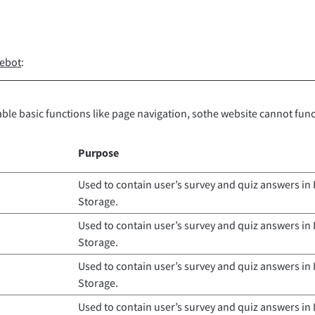
ebot
:
ble basic functions like page navigation, sothe website cannot fun
Purpose
Used to contain user’s survey and quiz answers in 
Storage.
Used to contain user’s survey and quiz answers in 
Storage.
Used to contain user’s survey and quiz answers in 
Storage.
Used to contain user’s survey and quiz answers in 