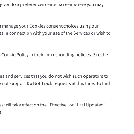
bring you to a preferences center screen where you may
 can manage your Cookies consent choices using our
 in connection with your use of the Services or wish to
is Cookie Policy in their corresponding policies. See the
ns and services that you do not wish such operators to
o not support Do Not Track requests at this time. To find
 will take effect on the “Effective” or “Last Updated”
s.