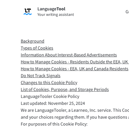
Language
Tool
Sign up
G
Your writing assistant
Grammar Checker
Paraph
Checks your text for grammar mistakes
Lets y
and helps you find the right tone.
accordi
Background
Try Grammar Checker
Try Pa
Types of Cookies
Information About Interest-Based Advertisements
How to Manage Cookies - Residents Outside the EEA, U
How to Manage Cookies - EEA, UK and Canada Residents
Apps & Add-ons
Do Not Track Signals
Checks your text for grammar mistakes and help
Changes to this Cookie Policy
List of Cookies, Purpose, and Storage Periods
Browser Add-ons
E-Mail
LanguageTooler Cookie Policy
Chrome
Gm
Last updated: November 25, 2024
We are LanguageTooler, a Learneo, Inc. service. This Co
Edge
Ap
and your choices regarding them. If you have questions a
Firefox
Th
For purposes of this Cookie Policy: