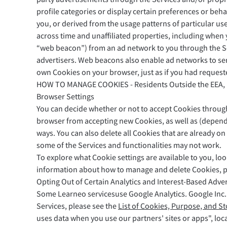
profile categories or display certain preferences or beh
you, or derived from the usage patterns of particular us
across time and unaffiliated properties, including when y
“web beacon”) from an ad network to you through the Se
advertisers. Web beacons also enable ad networks to ser
own Cookies on your browser, just as if you had requeste
HOW TO MANAGE COOKIES - Residents Outside the EEA,
Browser Settings
You can decide whether or not to accept Cookies through 
browser from accepting new Cookies, as well as (dependi
ways. You can also delete all Cookies that are already o
some of the Services and functionalities may not work.
To explore what Cookie settings are available to you, lo
information about how to manage and delete Cookies, pl
Opting Out of Certain Analytics and Interest-Based Adver
Some Learneo servicesuse Google Analytics. Google Inc. (
Services, please see the
List of Cookies, Purpose, and S
uses data when you use our partners' sites or apps", loc