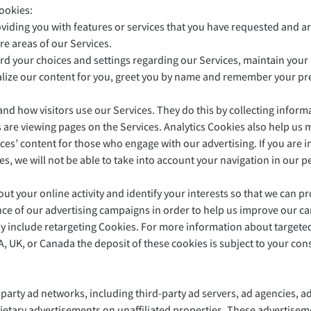
ookies:
oviding you with features or services that you have requested and ar
re areas of our Services.
ord your choices and settings regarding our Services, maintain you
alize our content for you, greet you by name and remember your pr
and how visitors use our Services. They do this by collecting inform
rs are viewing pages on the Services. Analytics Cookies also help u
es’ content for those who engage with our advertising. If you are in
ies, we will not be able to take into account your navigation in o
t your online activity and identify your interests so that we can pro
ce of our advertising campaigns in order to help us improve our c
ay include retargeting Cookies. For more information about targeted
A, UK, or Canada the deposit of these cookies is subject to your cons
arty ad networks, including third-party ad servers, ad agencies, a
etary advertisements on unaffiliated properties. These advertiseme