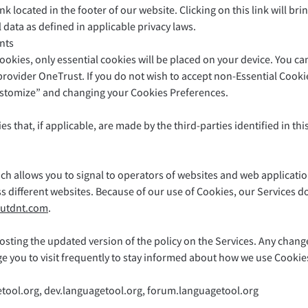
ink located in the footer of our website. Clicking on this link will 
 data as defined in applicable privacy laws.
nts
cookies, only essential cookies will be placed on your device. You
vider OneTrust. If you do not wish to accept non-Essential Cookies
ustomize” and changing your Cookies Preferences.
es that, if applicable, are made by the third-parties identified in th
ch allows you to signal to operators of websites and web applicatio
oss different websites. Because of our use of Cookies, our Services d
utdnt.com
.
sting the updated version of the policy on the Services. Any changes
ge you to visit frequently to stay informed about how we use Cookie
etool.org, dev.languagetool.org, forum.languagetool.org