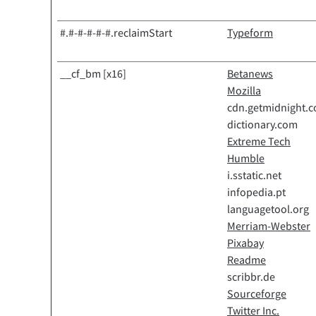
#.#-#-#-#-#.reclaimStart
Typeform
__cf_bm [x16]
Betanews
Mozilla
cdn.getmidnight.
dictionary.com
Extreme Tech
Humble
i.sstatic.net
infopedia.pt
languagetool.org
Merriam-Webster
Pixabay
Readme
scribbr.de
Sourceforge
Twitter Inc.