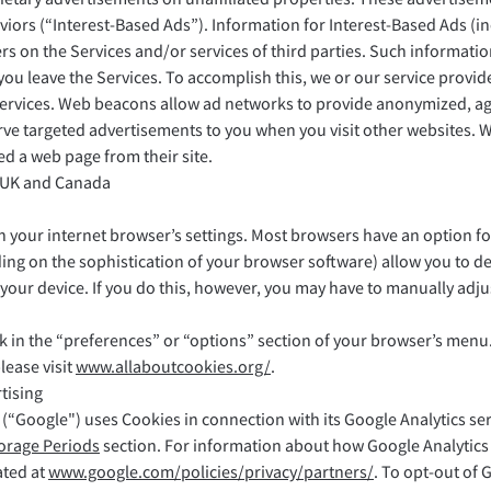
aviors (“Interest-Based Ads”). Information for Interest-Based Ads (
ers on the Services and/or services of third parties. Such informati
ou leave the Services. To accomplish this, we or our service provide
rvices. Web beacons allow ad networks to provide anonymized, agg
ve targeted advertisements to you when you visit other websites. We
d a web page from their site.
 UK and Canada
your internet browser’s settings. Most browsers have an option for
ng on the sophistication of your browser software) allow you to de
n your device. If you do this, however, you may have to manually adj
ok in the “preferences” or “options” section of your browser’s men
ease visit
www.allaboutcookies.org/
.
tising
“Google") uses Cookies in connection with its Google Analytics ser
torage Periods
section. For information about how Google Analytics
ated at
www.google.com/policies/privacy/partners/
. To opt-out of 