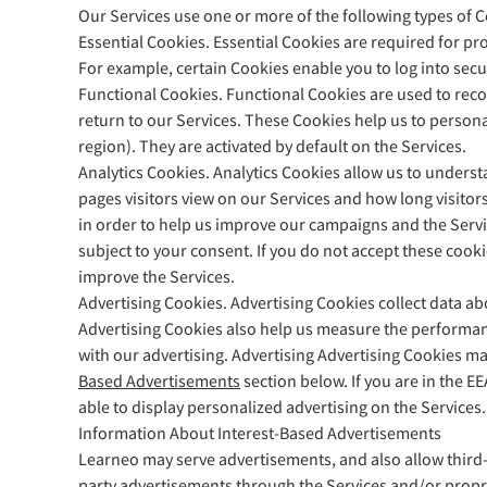
Our Services use one or more of the following types of C
Essential Cookies. Essential Cookies are required for pr
For example, certain Cookies enable you to log into secu
Functional Cookies. Functional Cookies are used to rec
return to our Services. These Cookies help us to person
region). They are activated by default on the Services.
Analytics Cookies. Analytics Cookies allow us to underst
pages visitors view on our Services and how long visito
in order to help us improve our campaigns and the Servic
subject to your consent. If you do not accept these cook
improve the Services.
Advertising Cookies. Advertising Cookies collect data abou
Advertising Cookies also help us measure the performan
with our advertising. Advertising Advertising Cookies m
Based Advertisements
section below. If you are in the EE
able to display personalized advertising on the Services.
Information About Interest-Based Advertisements
Learneo may serve advertisements, and also allow third-p
party advertisements through the Services and/or propri