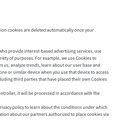
sion cookies are deleted automatically once your
Privacy
Terms & Conditions
Imprint
who provide interest-based advertising services, use
variety of purposes. For example, we use Cookies to
m us, analyze trends, learn about our user base and
hone or similar device when you use that device to access
luding third parties that have placed their own Cookies
troller, it will be processed in accordance with the
privacy policy to learn about the conditions under which
tion about our partners authorized to place cookies via