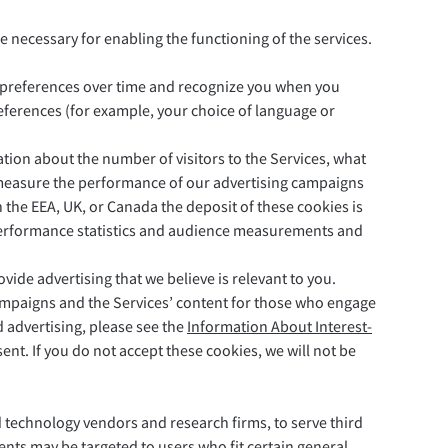
e necessary for enabling the functioning of the services.
r preferences over time and recognize you when you
eferences (for example, your choice of language or
ation about the number of visitors to the Services, what
s measure the performance of our advertising campaigns
 the EEA, UK, or Canada the deposit of these cookies is
ur performance statistics and audience measurements and
vide advertising that we believe is relevant to you.
ampaigns and the Services’ content for those who engage
 advertising, please see the
Information About Interest-
ent. If you do not accept these cookies, we will not be
d technology vendors and research firms, to serve third
nts may be targeted to users who fit certain general