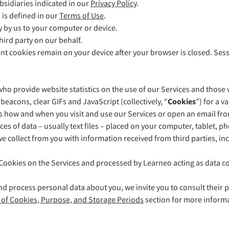
bsidiaries indicated in our
Privacy Policy
.
LibreOffice
 is defined in our
Terms of Use
.
ly by us to your computer or device.
hird party on our behalf.
ent cookies remain on your device after your browser is closed. Ses
ho provide website statistics on the use of our Services and those 
beacons, clear GIFs and JavaScript (collectively, “
Cookies
”) for a 
us how and when you visit and use our Services or open an email fro
es of data – usually text files – placed on your computer, tablet, p
 collect from you with information received from third parties, inc
Cookies on the Services and processed by Learneo acting as data con
nd process personal data about you, we invite you to consult their 
t of Cookies, Purpose, and Storage Periods
section for more informa