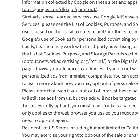
information collected by Google on these sites and apps”
tools.google.com/dlpage/gaoptout/
.
Similarly, some Learneo servicess use
Google AdSense
t
Services, please see the
List of Cookies, Purpose, and S
users based on their visit to our site and/or other sites 
Google’s use of Cookies for personalized advertising by 
Lastly, Learneo may work with third-party advertising pa
the
List of Cookies, Purpose, and Storage Periods
sectio
(
optout.networkadvertising.org/?c=1#!/
) or the Digital 
page at
www.youradchoices.ca/choices
. If you do not w
personalized ads from member companies. You can access 
to learn more about how you may opt out of personalize
Please note that even if you opt-out of interest-based ad
will still see ads from us, but the ads will not be targe
To successfully opt out, you must have Cookies enabled
only applies to the web browser you use so you must opt
need to opt-out again.
Residents of US States including but not limited to Calif
You may exercise your right to opt-out of the sale or sha