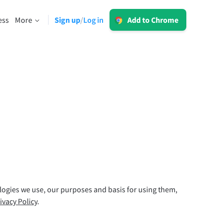
Log in
ess
More
Sign up
Log in
/
Add to Chrome
LT for Business
Explore our GDPR-conform solutions to
sing
ensure error-free communication and a
consistent brand voice.
Read more
Apps
macOS
ologies we use, our purposes and basis for using them,
Windows
ivacy Policy
.