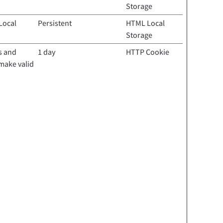
Storage
Local
Persistent
HTML Local
Storage
s and
1 day
HTTP Cookie
 make valid