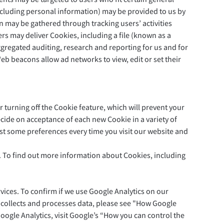
including personal information) may be provided to us by
on may be gathered through tracking users’ activities
rs may deliver Cookies, including a file (known as a
regated auditing, research and reporting for us and for
b beacons allow ad networks to view, edit or set their
 turning off the Cookie feature, which will prevent your
cide on acceptance of each new Cookie in a variety of
ust some preferences every time you visit our website and
u. To find out more information about Cookies, including
vices. To confirm if we use Google Analytics on our
 collects and processes data, please see "How Google
Google Analytics, visit Google’s “How you can control the