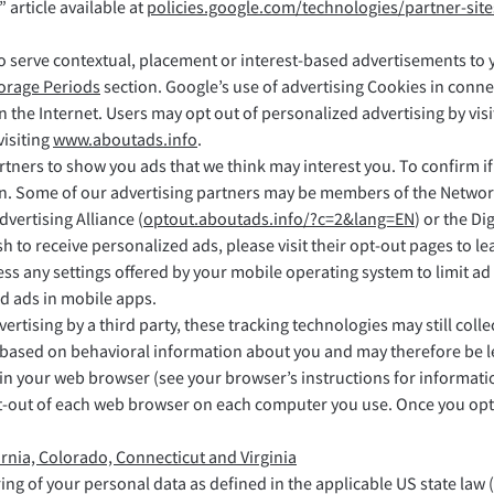
 article available at
policies.google.com/technologies/partner-site
o serve contextual, placement or interest-based advertisements to y
torage Periods
section. Google’s use of advertising Cookies in conne
on the Internet. Users may opt out of personalized advertising by vis
visiting
www.aboutads.info
.
rtners to show you ads that we think may interest you. To confirm i
n. Some of our advertising partners may be members of the Network 
Advertising Alliance (
optout.aboutads.info/?c=2&lang=EN
) or the D
ish to receive personalized ads, please visit their opt-out pages to
any settings offered by your mobile operating system to limit ad 
d ads in mobile apps.
vertising by a third party, these tracking technologies may still col
ted based on behavioral information about you and may therefore be l
 in your web browser (see your browser’s instructions for informat
-out of each web browser on each computer you use. Once you opt o
ornia, Colorado, Connecticut and Virginia
ring of your personal data as defined in the applicable US state law