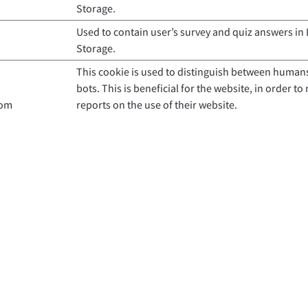
Storage.
Used to contain user’s survey and quiz answers in 
Storage.
This cookie is used to distinguish between human
bots. This is beneficial for the website, in order to
com
reports on the use of their website.