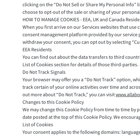
clicking on the “Do Not Sell or Share My Personal Info” l
choose to opt-out of the sale or sharing of your personal
HOW TO MANAGE COOKIES - EEA, UK and Canada Reside
When you first arrive on our Services websites that use 
consent management platform provided by our service pro
withdraw your consent, you can opt out by selecting “C
EEA Residents
You can find out about the data transfers to third countri
List of Cookies section for details of those third-parties.
Do Not Track Signals
Your browser may offer you a “Do Not Track” option, whi
track certain of your online activities over time and acr
out more about “Do Not Track,” you can visit
www.allabo
Changes to this Cookie Policy
We may change this Cookie Policy from time to time by po
date posted at the top of this Cookie Policy. We encoura
List of Cookies
Your consent applies to the following domains: languag