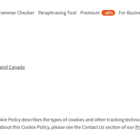
rammar Checker
Paraphrasing Tool
Premium
For Busin
-20%
rasing Tool
Discover Premium
-20%
ou paraphrase any sentence
Benefit from unlimited paraphra
ng to your liking.
and much more.
raphrasing Tool
Unlock all Premium Features
K and Canada
s you find the right tone.
 Add-ons
Office Plugins
ail
Google Docs
okie Policy describes the types of cookies and other tracking techn
ple Mail
Word
bout this Cookie Policy, please see the Contact Us section of our
Pr
underbird
Apple Pages