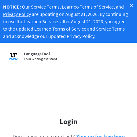
NOTICE:
Our
Service Terms
,
Learneo Terms of Service
, and
Privacy Policy
are updating on August 21, 2026. By continuing
to use the Learneo Services after August 21, 2026, you agree
to the updated Learneo Terms of Service and Service Terms
and acknowledge our updated Privacy Policy.
Language
Tool
Your writing assistant
Login
Don’t have an account yet?
Sign up for free here