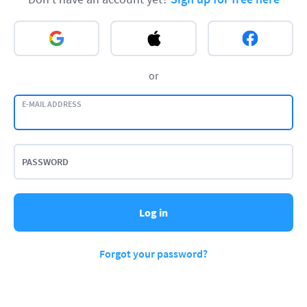
or
E-MAIL ADDRESS
PASSWORD
Log in
Forgot your password?