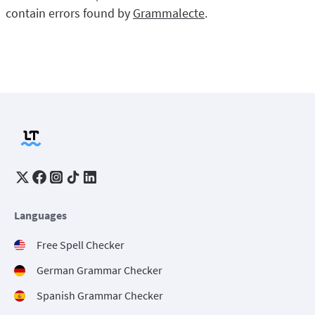
contain errors found by
Grammalecte
.
Languages
Free Spell Checker
German Grammar Checker
Spanish Grammar Checker