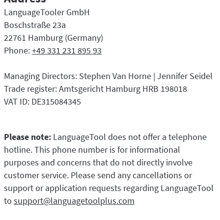
LibreOffice
Proofreading API
LanguageTooler GmbH
Blog
Boschstraße 23a
22761 Hamburg (Germany)
Careers
Phone:
+49 331 231 895 93
Help
Managing Directors: Stephen Van Horne | Jennifer Seidel
Privacy
Trade register: Amtsgericht Hamburg HRB 198018
Terms & Conditions
VAT ID: DE315084345
Imprint
Please note:
LanguageTool does not offer a telephone
hotline. This phone number is for informational
purposes and concerns that do not directly involve
customer service. Please send any cancellations or
support or application requests regarding LanguageTool
to
support@languagetoolplus.com