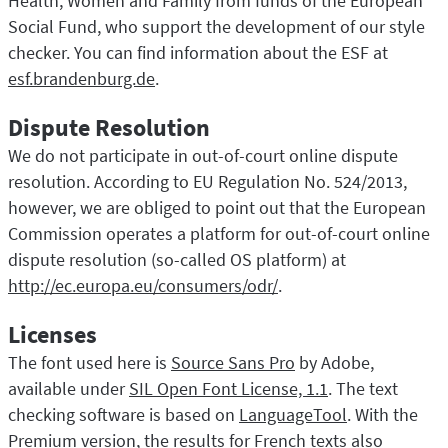
Health, Women and Family from funds of the European
Social Fund, who support the development of our style
checker. You can find information about the ESF at
esf.brandenburg.de
.
Dispute Resolution
We do not participate in out-of-court online dispute
resolution. According to EU Regulation No. 524/2013,
however, we are obliged to point out that the European
Commission operates a platform for out-of-court online
dispute resolution (so-called OS platform) at
http://ec.europa.eu/consumers/odr/
.
Licenses
The font used here is
Source Sans Pro
by Adobe,
available under
SIL Open Font License, 1.1
. The text
checking software is based on
LanguageTool
. With the
Premium version, the results for French texts also