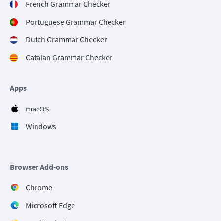
French Grammar Checker
Portuguese Grammar Checker
Dutch Grammar Checker
Catalan Grammar Checker
Apps
macOS
Windows
Browser Add-ons
Chrome
Microsoft Edge