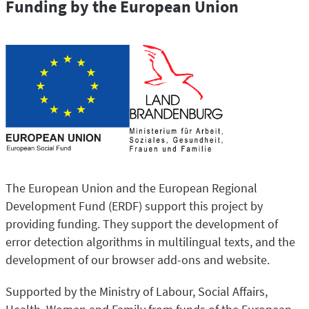
Funding by the European Union
The European Union and the European Regional
Development Fund (ERDF) support this project by
providing funding. They support the development of
error detection algorithms in multilingual texts, and the
development of our browser add-ons and website.
Supported by the Ministry of Labour, Social Affairs,