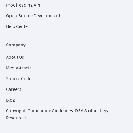
Proofreading API
Open-Source Development
Help Center
Company
About Us
Media Assets
Source Code
Careers
Blog
Copyright, Community Guidelines, DSA & other Legal
Resources