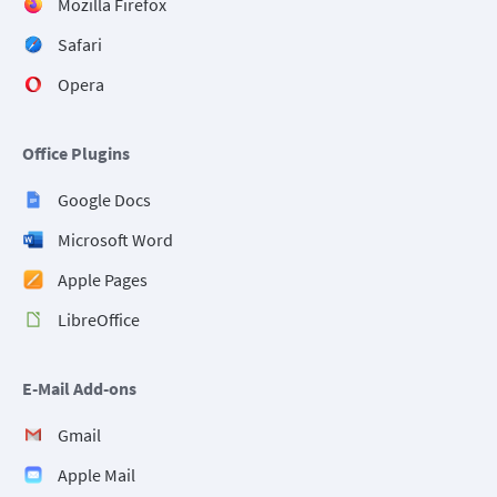
Mozilla Firefox
Safari
Opera
Office Plugins
Google Docs
Microsoft Word
Apple Pages
LibreOffice
E-Mail Add-ons
Gmail
Apple Mail