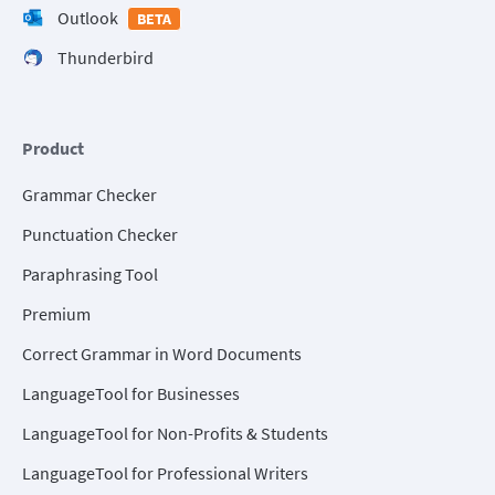
Outlook
BETA
Thunderbird
Product
Grammar Checker
Punctuation Checker
Paraphrasing Tool
Premium
Correct Grammar in Word Documents
LanguageTool for Businesses
LanguageTool for Non-Profits & Students
LanguageTool for Professional Writers