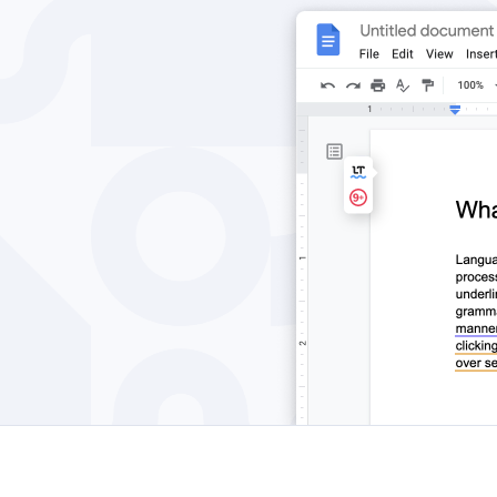
Edge
Ap
Firefox
Th
Safari
Opera
For Businesses
Proofreading API
Blog
Careers
Help