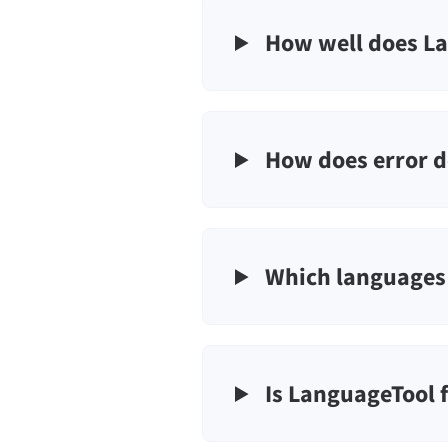
How well does La
How does error d
Which languages 
Is LanguageTool 