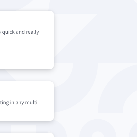
s quick and really
ting in any multi-