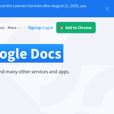
use the Learneo Services after August 21, 2026, you
Log in
ess
More
Sign up
Log in
/
Add to Chrome
LT for Business
Explore our GDPR-conform solutions to
sing
ogle Docs
ensure error-free communication and a
consistent brand voice.
Read more
nd many other services and apps.
Apps
macOS