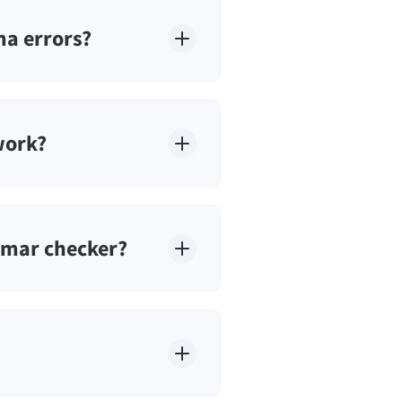
a errors?
work?
mmar checker?