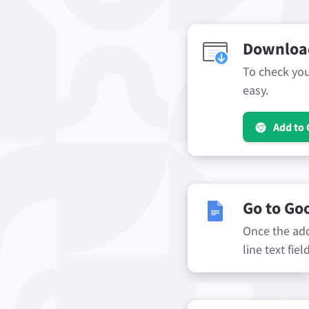
Download
To check your
easy.
Add to
Go to Go
Once the add-
line text fie