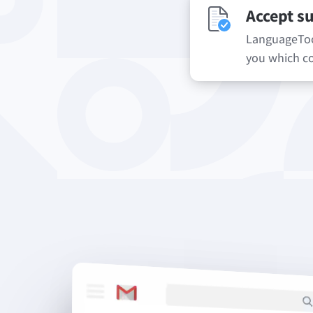
Accept s
LanguageTool
you which co