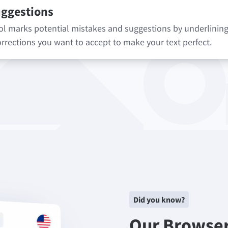
uggestions
 marks potential mistakes and suggestions by underlining 
rrections you want to accept to make your text perfect.
Did you know?
Our Browse