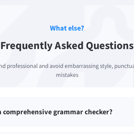
What else?
Frequently Asked Questions
nd professional and avoid embarrassing style, punct
mistakes
 a comprehensive grammar checker?