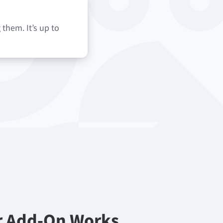
them. It’s up to
r Add-On Works