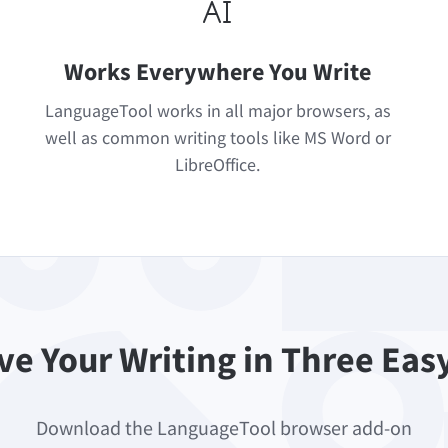
Works Everywhere You Write
LanguageTool works in all major browsers, as
well as common writing tools like MS Word or
LibreOffice.
e Your Writing in Three Eas
Download the LanguageTool browser add-on