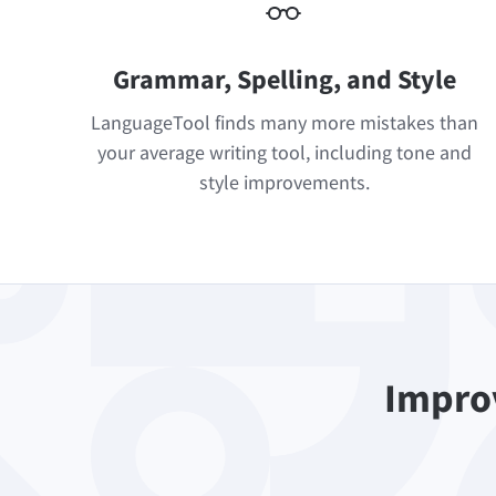
Grammar, Spelling, and Style
LanguageTool finds many more mistakes than
your average writing tool, including tone and
style improvements.
Improv