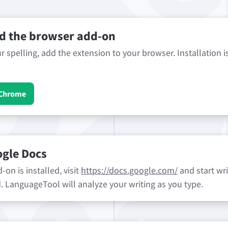
 the browser add-on
 spelling, add the extension to your browser. Installation i
 Chrome
ogle Docs
on is installed, visit
https://docs.google.com/
and start wri
ld. LanguageTool will analyze your writing as you type.