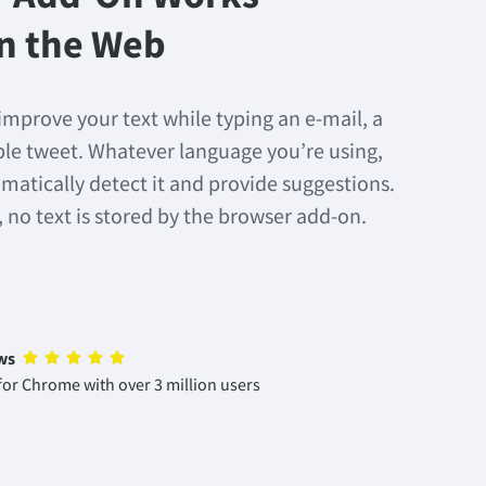
n the Web
improve your text while typing an e-mail, a
mple tweet. Whatever language you’re using,
matically detect it and provide suggestions.
, no text is stored by the browser add-on.
ws
or Chrome with over 3 million users