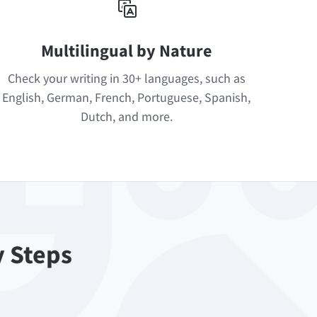
Multilingual by Nature
Check your writing in 30+ languages, such as
English, German, French, Portuguese, Spanish,
Dutch, and more.
y Steps