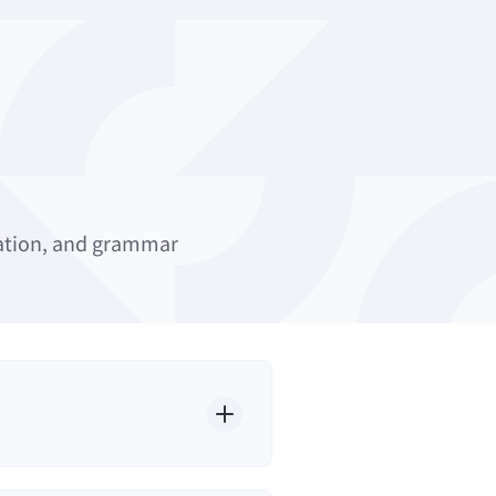
uation, and grammar