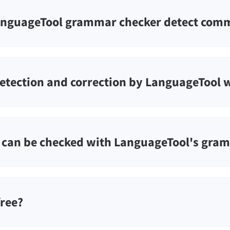
nguageTool grammar checker detect comm
etection and correction by LanguageTool 
can be checked with LanguageTool's gra
free?