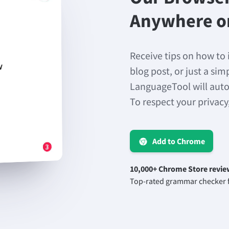
Anywhere o
Receive tips on how to 
blog post, or just a si
LanguageTool will auto
To respect your privacy
Add to Chrome
10,000+ Chrome Store revie
Top-rated grammar checker f