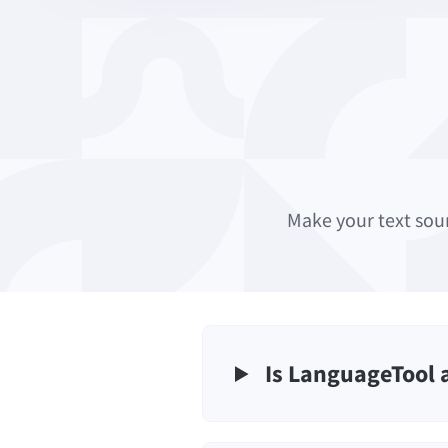
Make your text sou
Is LanguageTool