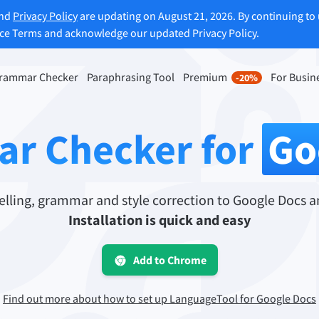
and
Privacy Policy
are updating on August 21, 2026. By continuing to 
ice Terms and acknowledge our updated Privacy Policy.
rammar Checker
Paraphrasing Tool
Premium
For Busin
-20%
rasing Tool
Discover Premium
-20%
ou paraphrase any sentence
Benefit from unlimited paraphra
r Checker for
Go
ng to your liking.
and much more.
raphrasing Tool
Unlock all Premium Features
ling, grammar and style correction to Google Docs a
Installation is quick and easy
s you find the right tone.
Add to Chrome
 Add-ons
Office Plugins
ail
Google Docs
Find out more about how to set up LanguageTool for Google Docs