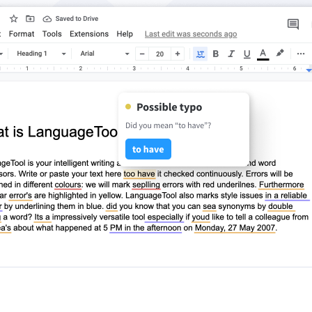
ple Mail
Word
underbird
Apple Pages
LibreOffice