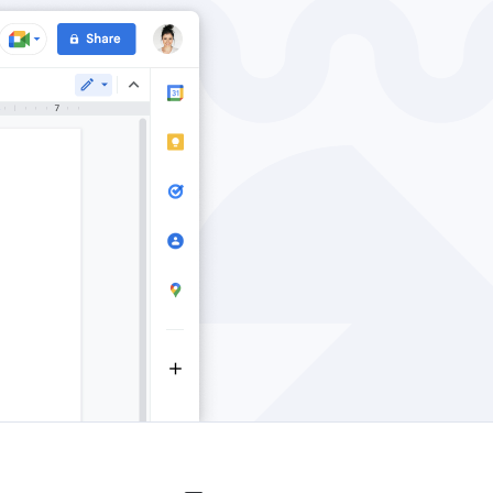
Windows
Privacy
Terms & Conditions
Imprint