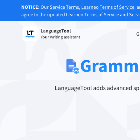
NOTICE:
Our
Service Terms
,
Learneo Terms of Service
, 
agree to the updated Learneo Terms of Service and Serv
Language
Tool
Sign up
G
Your writing assistant
Grammar Checker
Paraph
Checks your text for grammar mistakes
Lets y
Gramma
and helps you find the right tone.
accordi
Try Grammar Checker
Try Pa
LanguageTool adds advanced spel
Apps & Add-ons
Checks your text for grammar mistakes and help
Browser Add-ons
E-Mail
Chrome
Gm