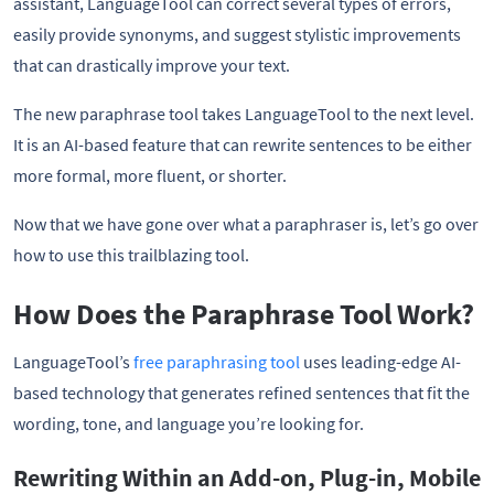
assistant, LanguageTool can correct several types of errors,
easily provide synonyms, and suggest stylistic improvements
that can drastically improve your text.
The new paraphrase tool takes LanguageTool to the next level.
It is an AI-based feature that can rewrite sentences to be either
more formal, more fluent, or shorter.
Now that we have gone over what a paraphraser is, let’s go over
how to use this trailblazing tool.
How Does the Paraphrase Tool Work?
LanguageTool’s
free paraphrasing tool
uses leading-edge AI-
based technology that generates refined sentences that fit the
wording, tone, and language you’re looking for.
Rewriting Within an Add-on, Plug-in, Mobile