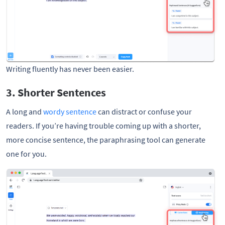
Writing fluently has never been easier. 
3. Shorter Sentences
A long and
wordy sentence
can distract or confuse your
readers. If you’re having trouble coming up with a shorter,
more concise sentence, the paraphrasing tool can generate
one for you.