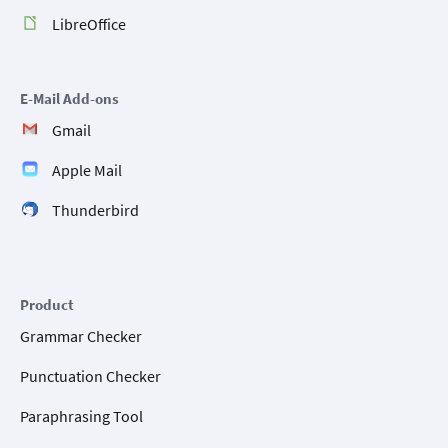
LibreOffice
E-Mail Add-ons
Gmail
Apple Mail
Thunderbird
Product
Grammar Checker
Punctuation Checker
Paraphrasing Tool