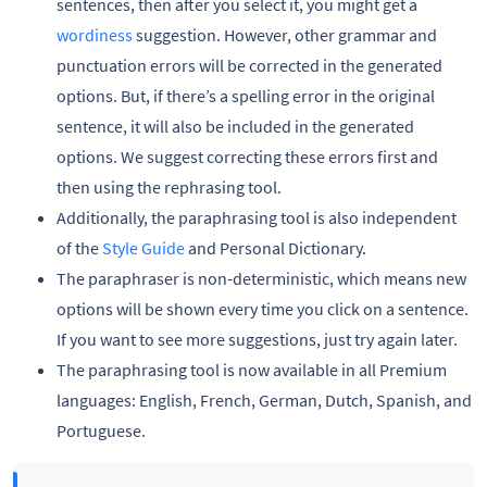
sentences, then after you select it, you might get a
wordiness
suggestion. However, other grammar and
punctuation errors will be corrected in the generated
options. But, if there’s a spelling error in the original
sentence, it will also be included in the generated
options. We suggest correcting these errors first and
then using the rephrasing tool.
Additionally, the paraphrasing tool is also independent
of the
Style Guide
and Personal Dictionary.
The paraphraser is non-deterministic, which means new
options will be shown every time you click on a sentence.
If you want to see more suggestions, just try again later.
The paraphrasing tool is now available in all Premium
languages: English, French, German, Dutch, Spanish, and
Portuguese.