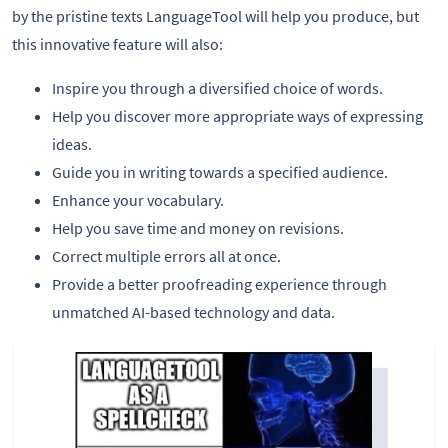
by the pristine texts LanguageTool will help you produce, but
this innovative feature will also:
Inspire you through a diversified choice of words.
Help you discover more appropriate ways of expressing
ideas.
Guide you in writing towards a specified audience.
Enhance your vocabulary.
Help you save time and money on revisions.
Correct multiple errors all at once.
Provide a better proofreading experience through
unmatched AI-based technology and data.