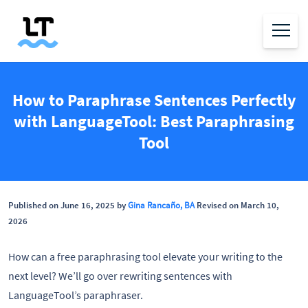
How to Paraphrase Sentences Perfectly
with LanguageTool: Best Paraphrasing
Tool
Published on June 16, 2025 by
Gina Rancaño, BA
Revised on March 10,
2026
How can a free paraphrasing tool elevate your writing to the
next level? We’ll go over rewriting sentences with
LanguageTool’s paraphraser.