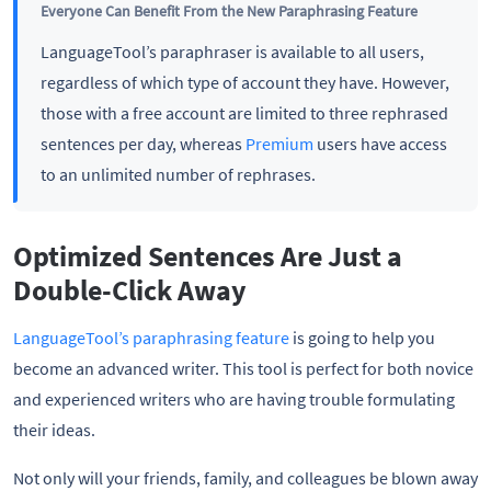
Everyone Can Benefit From the New Paraphrasing Feature
LanguageTool’s paraphraser is available to all users,
regardless of which type of account they have. However,
those with a free account are limited to three rephrased
sentences per day, whereas
Premium
users have access
to an unlimited number of rephrases.
Optimized Sentences Are Just a
Double-Click Away
LanguageTool’s paraphrasing feature
is going to help you
become an advanced writer. This tool is perfect for both novice
and experienced writers who are having trouble formulating
their ideas.
Not only will your friends, family, and colleagues be blown away