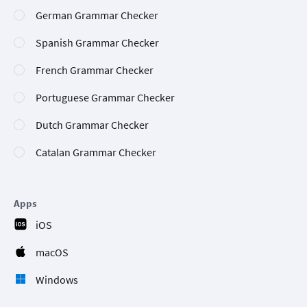
German Grammar Checker
Spanish Grammar Checker
French Grammar Checker
Portuguese Grammar Checker
Dutch Grammar Checker
Catalan Grammar Checker
Apps
iOS
macOS
Windows