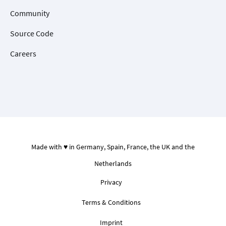
Community
Source Code
Careers
Made with ♥ in Germany, Spain, France, the UK and the
Netherlands
Privacy
Terms & Conditions
Imprint