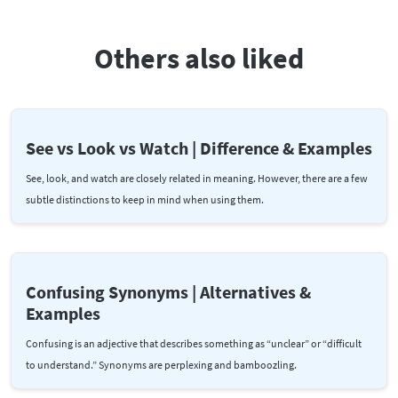
Others also liked
See vs Look vs Watch | Difference & Examples
See, look, and watch are closely related in meaning. However, there are a few
subtle distinctions to keep in mind when using them.
Confusing Synonyms | Alternatives &
Examples
Confusing is an adjective that describes something as “unclear” or “difficult
to understand.” Synonyms are perplexing and bamboozling.