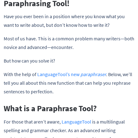
Paraphrasing Tool!
Have you ever been in a position where you know what you
want to write about, but don’t know how to write it?
Most of us have. This is a common problem many writers—both
novice and advanced—encounter.
But how can you solve it?
With the help of
LanguageTool’s new
paraphraser
.
Below, we’ll
tell you all about this new function that can help you rephrase
sentences to perfection.
What is a Paraphrase Tool?
For those that aren’t aware,
LanguageTool
is a multilingual
spelling and grammar checker. As an advanced writing