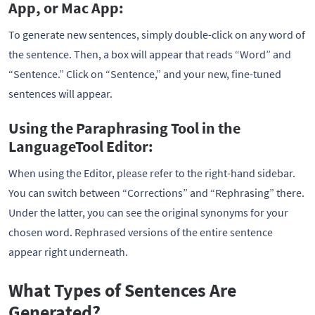
App, or Mac App:
To generate new sentences, simply double-click on any word of
the sentence. Then, a box will appear that reads “Word” and
“Sentence.” Click on “Sentence,” and your new, fine-tuned
sentences will appear.
Using the Paraphrasing Tool in the
LanguageTool Editor:
When using the Editor, please refer to the right-hand sidebar.
You can switch between “Corrections” and “Rephrasing” there.
Under the latter, you can see the original synonyms for your
chosen word. Rephrased versions of the entire sentence
appear right underneath.
What Types of Sentences Are
Generated?