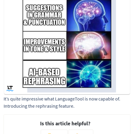
It’s quite impressive what LanguageTool is now capable of. 
Introducing the rephrasing feature.
Is this article helpful?