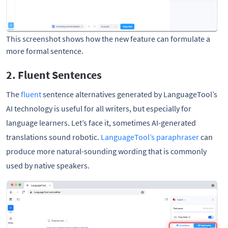
This screenshot shows how the new feature can formulate a 
more formal sentence. 
2. Fluent Sentences
The
fluent
sentence alternatives generated by LanguageTool’s
AI technology is useful for all writers, but especially for
language learners. Let’s face it, sometimes AI-generated
translations sound robotic.
LanguageTool’s paraphraser
can
produce more natural-sounding wording that is commonly
used by native speakers.