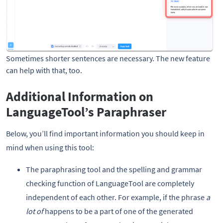
Sometimes shorter sentences are necessary. The new feature 
can help with that, too.
Additional Information on
LanguageTool’s Paraphraser
Below, you’ll find important information you should keep in
mind when using this tool:
The paraphrasing tool and the spelling and grammar
checking function of LanguageTool are completely
independent of each other. For example, if the phrase
a
lot of
happens to be a part of one of the generated