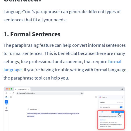
LanguageTool
’
s paraphraser can generate different types of
sentences that fit all your needs:
1. Formal Sentences
The paraphrasing feature can help convert informal sentences
to formal sentences. This is beneficial because there are many
settings, like professional and academic, that require
formal
language
. If you’re having trouble writing with formal language,
the paraphrase tool can help you.