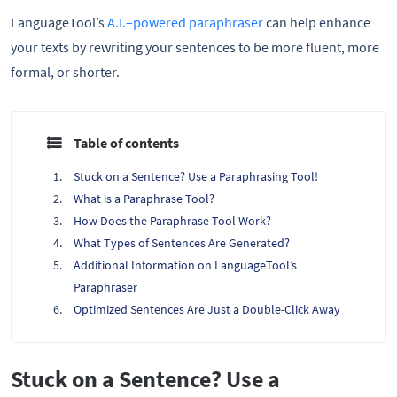
LanguageTool’s
A.I.–powered paraphraser
can help enhance
your texts by rewriting your sentences to be more fluent, more
formal, or shorter.
Table of contents
Stuck on a Sentence? Use a Paraphrasing Tool!
What is a Paraphrase Tool?
How Does the Paraphrase Tool Work?
What Types of Sentences Are Generated?
Additional Information on LanguageTool’s
Paraphraser
Optimized Sentences Are Just a Double-Click Away
Stuck on a Sentence? Use a