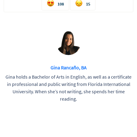
108
15
Gina Rancaño, BA
Gina holds a Bachelor of Arts in English, as well as a certificate
in professional and public writing from Florida International
University. When she’s not writing, she spends her time
reading.