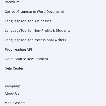
Premium
Correct Grammar in Word Documents
LanguageTool for Businesses
LanguageTool for Non-Profits & Students
LanguageTool for Professional Writers
Proofreading API
Open-Source Development
Help Center
Company
About Us
Media Assets