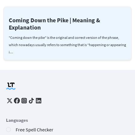
Coming Down the Pike | Meaning &
Explanation
"Coming down the pike" is the original and correct version of the phrase,
which nowadays usually refers to something that is “happening or appearing
i…
Languages
Free Spell Checker