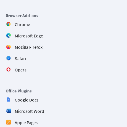
Browser Add-ons
Chrome
Microsoft Edge
Mozilla Firefox
Safari
Opera
Office Plugins
Google Docs
Microsoft Word
Apple Pages