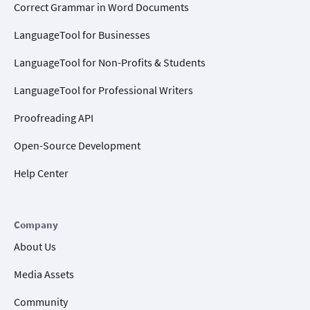
Correct Grammar in Word Documents
LanguageTool for Businesses
LanguageTool for Non-Profits & Students
LanguageTool for Professional Writers
Proofreading API
Open-Source Development
Help Center
Company
About Us
Media Assets
Community