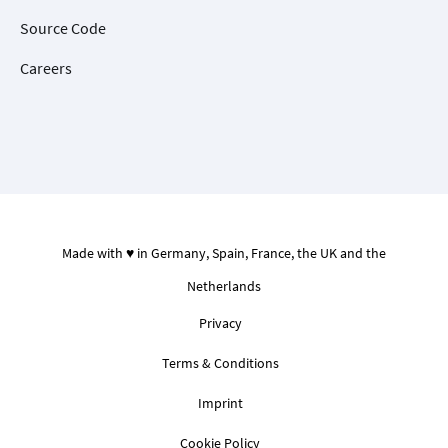
Source Code
Careers
Made with ♥ in Germany, Spain, France, the UK and the
Netherlands
Privacy
Terms & Conditions
Imprint
Cookie Policy