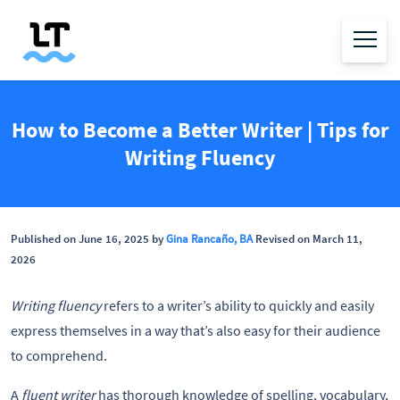
How to Become a Better Writer | Tips for
Writing Fluency
Published on June 16, 2025 by
Gina Rancaño, BA
Revised on March 11,
2026
Writing fluency
refers to a writer’s ability to quickly and easily
express themselves in a way that’s also easy for their audience
to comprehend.
A
fluent writer
has thorough knowledge of spelling, vocabulary,