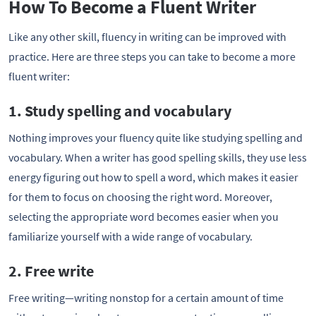
How To Become a Fluent Writer
Like any other skill, fluency in writing can be improved with
practice. Here are three steps you can take to become a more
fluent writer:
1. Study spelling and vocabulary
Nothing improves your fluency quite like studying spelling and
vocabulary. When a writer has good spelling skills, they use less
energy figuring out how to spell a word, which makes it easier
for them to focus on choosing the right word. Moreover,
selecting the appropriate word becomes easier when you
familiarize yourself with a wide range of vocabulary.
2. Free write
Free writing—writing nonstop for a certain amount of time