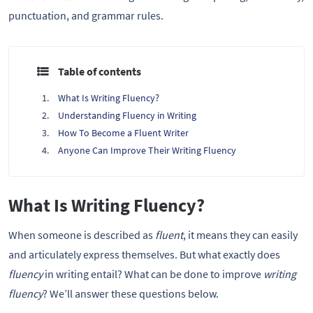
punctuation, and grammar rules.
Table of contents
What Is Writing Fluency?
Understanding Fluency in Writing
How To Become a Fluent Writer
Anyone Can Improve Their Writing Fluency
What Is Writing Fluency?
When someone is described as
fluent
, it means they can easily
and articulately express themselves. But what exactly does
fluency
in writing entail? What can be done to improve
writing
fluency
? We’ll answer these questions below.