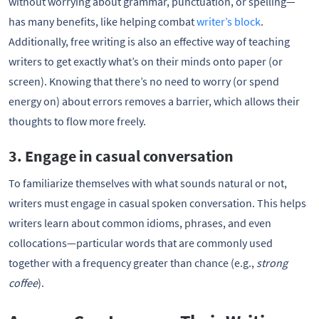
without worrying about grammar, punctuation, or spelling—
has many benefits, like helping combat
writer’s block
.
Additionally, free writing is also an effective way of teaching
writers to get exactly what’s on their minds onto paper (or
screen). Knowing that there’s no need to worry (or spend
energy on) about errors removes a barrier, which allows their
thoughts to flow more freely.
3. Engage in casual conversation
To familiarize themselves with what sounds natural or not,
writers must engage in casual spoken conversation. This helps
writers learn about common idioms, phrases, and even
collocations—particular words that are commonly used
together with a frequency greater than chance (e.g.,
strong
coffee
).