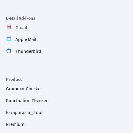
E-Mail Add-ons
Gmail
Apple Mail
Thunderbird
Product
Grammar Checker
Punctuation Checker
Paraphrasing Tool
Premium