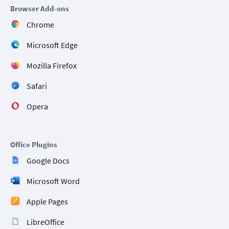
Browser Add-ons
Chrome
Microsoft Edge
Mozilla Firefox
Safari
Opera
Office Plugins
Google Docs
Microsoft Word
Apple Pages
LibreOffice