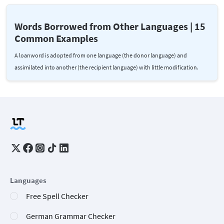
Words Borrowed from Other Languages | 15
Common Examples
A loanword is adopted from one language (the donor language) and
assimilated into another (the recipient language) with little modification.
Languages
Free Spell Checker
German Grammar Checker