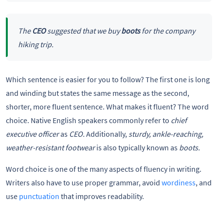
The
CEO
suggested that we buy
boots
for the company
hiking trip.
Which sentence is easier for you to follow? The first one is long
and winding but states the same message as the second,
shorter, more fluent sentence. What makes it fluent? The word
choice. Native English speakers commonly refer to
chief
executive officer
as
CEO.
Additionally,
sturdy, ankle-reaching,
weather-resistant footwear
is also typically known as
boots.
Word choice is one of the many aspects of fluency in writing.
Writers also have to use proper grammar, avoid
wordiness
, and
use
punctuation
that improves readability.