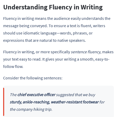
Understanding Fluency in Writing
Fluency in writing means the audience easily understands the
message being conveyed. To ensure a text is fluent, writers
should use idiomatic language—words, phrases, or
expressions that are natural to native speakers.
Fluency in writing, or more specifically
sentence fluency
, makes
your text easy to read. It gives your writing a smooth, easy-to-
follow flow.
Consider the following sentences:
The
chief executive officer
suggested that we buy
sturdy, ankle-reaching, weather-resistant footwear
for
the company hiking trip.