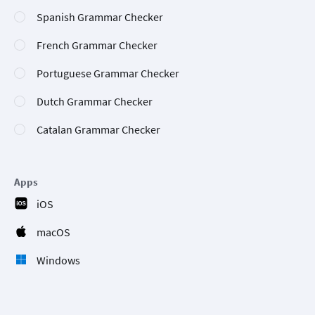
Spanish Grammar Checker
French Grammar Checker
Portuguese Grammar Checker
Dutch Grammar Checker
Catalan Grammar Checker
Apps
iOS
macOS
Windows