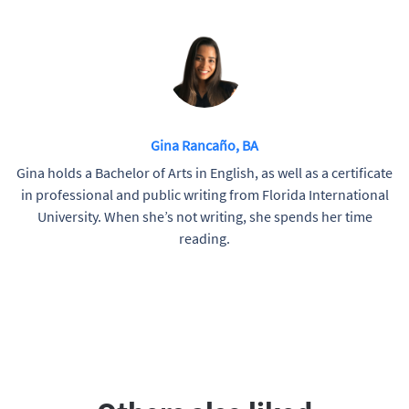
Gina Rancaño, BA
Gina holds a Bachelor of Arts in English, as well as a certificate
in professional and public writing from Florida International
University. When she’s not writing, she spends her time
reading.