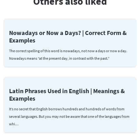
Others also liked
Nowadays or Now a Days? | Correct Form &
Examples
The correct spelling of this word is nowadays, not now a days or now a day.
Nowadays means “at the present day, in contrast with the past.”
Latin Phrases Used in English | Meanings &
Examples
It’s no secret that English borrows hundreds and hundreds of words from
several languages. But you may not be aware that one of the languages from
whi…