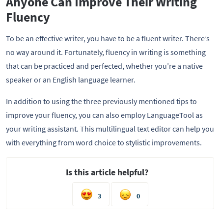
Anyone Can Improve Their Writing
Fluency
To be an effective writer, you have to be a fluent writer. There’s
no way around it. Fortunately, fluency in writing is something
that can be practiced and perfected, whether you’re a native
speaker or an English language learner.
In addition to using the three previously mentioned tips to
improve your fluency, you can also employ LanguageTool as
your writing assistant. This multilingual text editor can help you
with everything from word choice to stylistic improvements.
Is this article helpful?
3
0