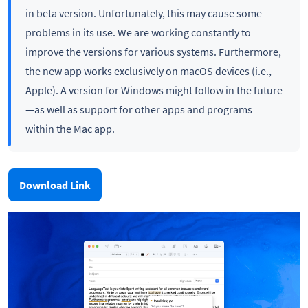
in beta version. Unfortunately, this may cause some
problems in its use. We are working constantly to
improve the versions for various systems. Furthermore,
the new app works exclusively on macOS devices (i.e.,
Apple). A version for Windows might follow in the future
—as well as support for other apps and programs
within the Mac app.
Download Link