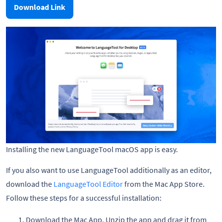
Download Link
Installing the new LanguageTool macOS app is easy.
If you also want to use LanguageTool additionally as an editor,
download the
LanguageTool Editor
from the Mac App Store.
Follow these steps for a successful installation:
Download the Mac App. Unzip the app and drag it from