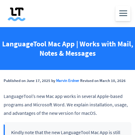
LanguageTool Mac App | Works with Mail,
Notes & Messages
Published on June 17, 2025 by
Marvin Erdner
Revised on March 10, 2026
LanguageTool’s new Mac app works in several Apple-based
programs and Microsoft Word. We explain installation, usage,
and advantages of the new version for macOS.
Kindly note that the new LanguageTool Mac App is still