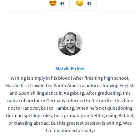
47
41
Marvin Erdner
Writing is simply in his blood! After finishing high school,
Marvin first traveled to South America before studying English
and Spanish linguistics in Augsburg. After graduating, this
native of northern Germany returned to the north—this time
not to Hanover, but to Hamburg. When he's not questioning
German spelling rules, he's probably on Netflix, using Babbel,
or traveling abroad. But his greatest passion is writing. Was
that mentioned already?