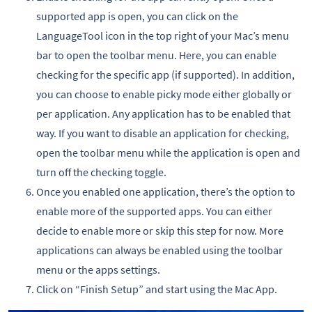
supported app is open, you can click on the
LanguageTool icon in the top right of your Mac’s menu
bar to open the toolbar menu. Here, you can enable
checking for the specific app (if supported). In addition,
you can choose to enable picky mode either globally or
per application. Any application has to be enabled that
way. If you want to disable an application for checking,
open the toolbar menu while the application is open and
turn off the checking toggle.
Once you enabled one application, there’s the option to
enable more of the supported apps. You can either
decide to enable more or skip this step for now. More
applications can always be enabled using the toolbar
menu or the apps settings.
Click on “Finish Setup” and start using the Mac App.