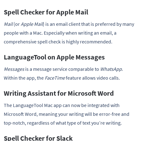
Spell Checker for Apple Mail
Mail
(or
Apple Mail
) is an email client that is preferred by many
people with a Mac. Especially when writing an email, a
comprehensive spell check is highly recommended.
LanguageTool on Apple Messages
Messages
is a message service comparable to
WhatsApp
.
Within the app, the
FaceTime
feature allows video calls.
Writing Assistant for Microsoft Word
The LanguageTool Mac app can now be integrated with
Microsoft Word, meaning your writing will be error-free and
top-notch, regardless of what type of text you’re writing.
Spell Checker for Slack