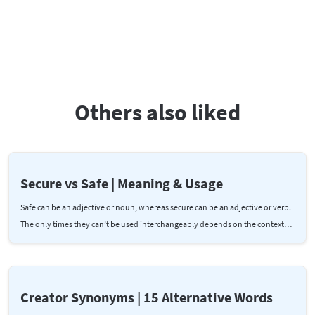
Others also liked
Secure vs Safe | Meaning & Usage
Safe can be an adjective or noun, whereas secure can be an adjective or verb.
The only times they can’t be used interchangeably depends on the context…
Creator Synonyms | 15 Alternative Words