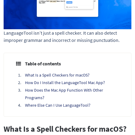
LanguageTool isn’t just a spell checker. It can also detect
improper grammar and incorrect or missing punctuation.
Table of contents
What Is a Spell Checkers for macOS?
How Do I Install the LanguageTool Mac App?
How Does the Mac App Function With Other
Programs?
Where Else Can I Use LanguageTool?
What Is a Spell Checkers for macOS?