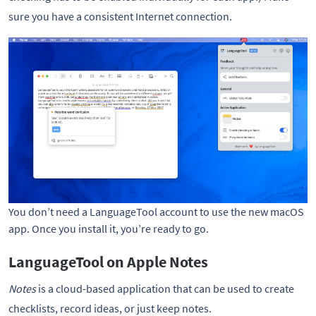
sure you have a consistent Internet connection.
You don’t need a LanguageTool account to use the new macOS
app. Once you install it, you’re ready to go.
LanguageTool on Apple Notes
Notes
is a cloud-based application that can be used to create
checklists, record ideas, or just keep notes.