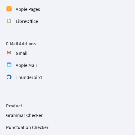
Apple Pages
LibreOffice
E-Mail Add-ons
Gmail
Apple Mail
Thunderbird
Product
Grammar Checker
Punctuation Checker