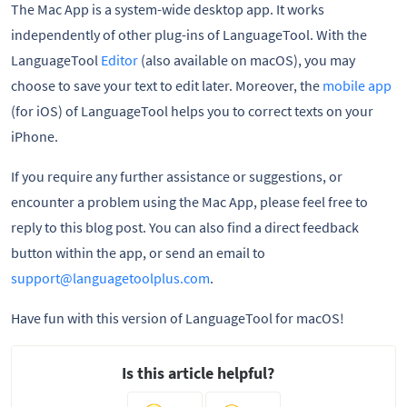
The Mac App is a system-wide desktop app. It works
independently of other plug-ins of LanguageTool. With the
LanguageTool
Editor
(also available on macOS), you may
choose to save your text to edit later. Moreover, the
mobile app
(for iOS) of LanguageTool helps you to correct texts on your
iPhone.
If you require any further assistance or suggestions, or
encounter a problem using the Mac App, please feel free to
reply to this blog post. You can also find a direct feedback
button within the app, or send an email to
support@languagetoolplus.com
.
Have fun with this version of LanguageTool for macOS!
Is this article helpful?