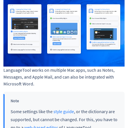
LanguageTool works on multiple Mac apps, such as Notes,
Messages, and Apple Mail, and can also be integrated with
Microsoft Word.
Note
Some settings like the
style guide
, or the dictionary are
supported, but cannot be changed. For this, you have to
go to a
web-based editor
of LanguageTool.