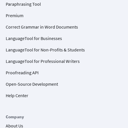
Paraphrasing Tool
Premium
Correct Grammar in Word Documents
LanguageTool for Businesses
LanguageTool for Non-Profits & Students
LanguageTool for Professional Writers
Proofreading API
Open-Source Development
Help Center
Company
About Us