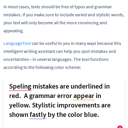
In most cases, texts should be free of typos and grammar
mistakes. If you make sure to include varied and stylistic words,
your text will only become all the more convincing and
appealing.
LanguageTool
can be useful to you in many ways because this
intelligent writing assistant can help you spot mistakes and
uncertainties—in several languages. The tool functions
according to the following color scheme: