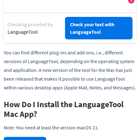
Checking provided by
Check your text with
LanguageTool
LanguageTool
You can find different plug-ins and add-ons, i.e., different
versions of LanguageTool, depending on the operating system
and application. A new version of the tool for the Mac has just
been released that makes it possible to use LanguageTool
within various desktop apps (Apple Mail, Notes, and Messages).
How Do I Install the LanguageTool
Mac App?
Note: You need at least the version macOS 11.