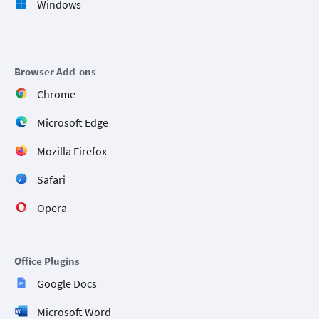
Windows
Browser Add-ons
Chrome
Microsoft Edge
Mozilla Firefox
Safari
Opera
Office Plugins
Google Docs
Microsoft Word