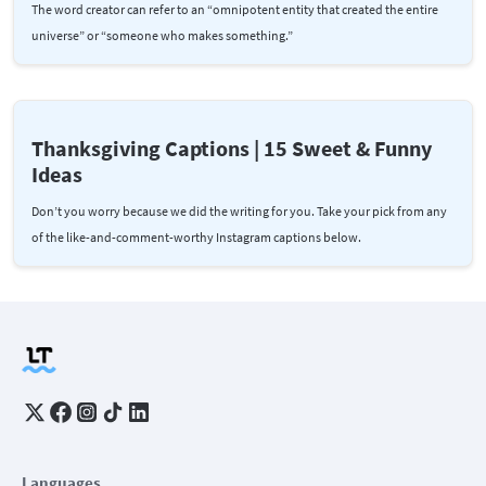
The word creator can refer to an “omnipotent entity that created the entire
universe” or “someone who makes something.”
Thanksgiving Captions | 15 Sweet & Funny
Ideas
Don’t you worry because we did the writing for you. Take your pick from any
of the like-and-comment-worthy Instagram captions below.
Languages