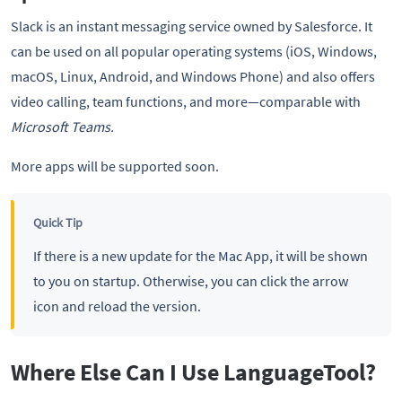
Slack is an instant messaging service owned by Salesforce. It
can be used on all popular operating systems (iOS, Windows,
macOS, Linux, Android, and Windows Phone) and also offers
video calling, team functions, and more—comparable with
Microsoft Teams.
More apps will be supported soon.
Quick Tip
If there is a new update for the Mac App, it will be shown
to you on startup. Otherwise, you can click the arrow
icon and reload the version.
Where Else Can I Use LanguageTool?