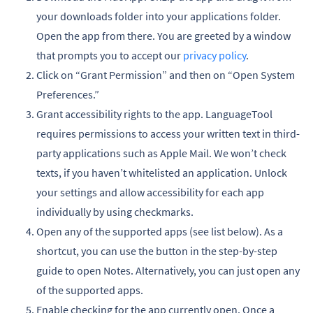
your downloads folder into your applications folder.
Open the app from there. You are greeted by a window
that prompts you to accept our
privacy policy
.
Click on “Grant Permission” and then on “Open System
Preferences.”
Grant accessibility rights to the app. LanguageTool
requires permissions to access your written text in third-
party applications such as Apple Mail. We won’t check
texts, if you haven’t whitelisted an application. Unlock
your settings and allow accessibility for each app
individually by using checkmarks.
Open any of the supported apps (see list below). As a
shortcut, you can use the button in the step-by-step
guide to open Notes. Alternatively, you can just open any
of the supported apps.
Enable checking for the app currently open. Once a