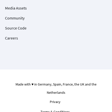
Media Assets
Community
Source Code
Careers
Made with ♥ in Germany, Spain, France, the UK and the
Netherlands
Privacy
Terms & Conditions