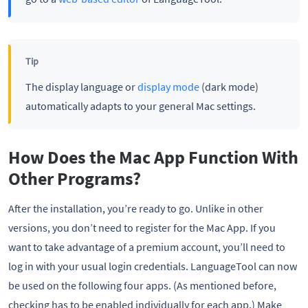
Tip
The display language or
display mode
(dark mode)
automatically adapts to your general Mac settings.
How Does the Mac App Function With
Other Programs?
After the installation, you’re ready to go. Unlike in other
versions, you don’t need to register for the Mac App. If you
want to take advantage of a premium account, you’ll need to
log in with your usual login credentials. LanguageTool can now
be used on the following four apps. (As mentioned before,
checking has to be enabled individually for each app.) Make