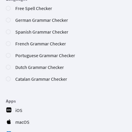
Free Spell Checker
German Grammar Checker
Spanish Grammar Checker
French Grammar Checker
Portuguese Grammar Checker
Dutch Grammar Checker
Catalan Grammar Checker
Apps
iOS
macOS