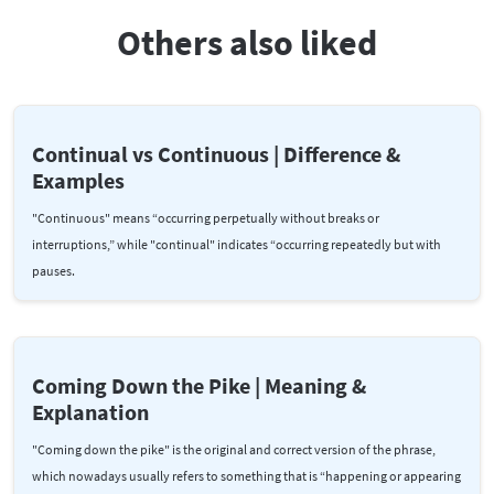
Others also liked
Continual vs Continuous | Difference &
Examples
"Continuous" means “occurring perpetually without breaks or
interruptions,” while "continual" indicates “occurring repeatedly but with
pauses.
Coming Down the Pike | Meaning &
Explanation
"Coming down the pike" is the original and correct version of the phrase,
which nowadays usually refers to something that is “happening or appearing