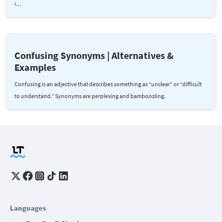
i…
Confusing Synonyms | Alternatives &
Examples
Confusing is an adjective that describes something as “unclear” or “difficult
to understand.” Synonyms are perplexing and bamboozling.
Languages