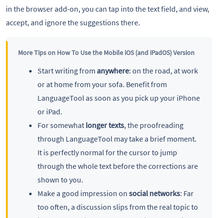
in the browser add-on, you can tap into the text field, and view,
accept, and ignore the suggestions there.
More Tips on How To Use the Mobile iOS (and iPadOS) Version
Start writing from
anywhere
: on the road, at work
or at home from your sofa. Benefit from
LanguageTool as soon as you pick up your iPhone
or iPad.
For somewhat
longer texts
, the proofreading
through LanguageTool may take a brief moment.
It is perfectly normal for the cursor to jump
through the whole text before the corrections are
shown to you.
Make a good impression on
social networks
: Far
too often, a discussion slips from the real topic to