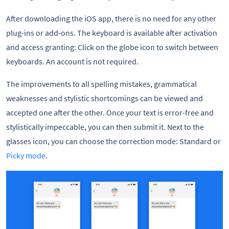
After downloading the iOS app, there is no need for any other
plug-ins or add-ons. The keyboard is available after activation
and access granting: Click on the globe icon to switch between
keyboards. An account is not required.
The improvements to all spelling mistakes, grammatical
weaknesses and stylistic shortcomings can be viewed and
accepted one after the other. Once your text is error-free and
stylistically impeccable, you can then submit it. Next to the
glasses icon, you can choose the correction mode: Standard or
Picky mode
.