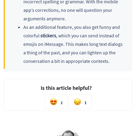
incorrect spelling or grammar. With the mobile
app’s corrections, no one will question your
arguments anymore.
As an additional feature, you also get funny and
colorful
stickers
, which you can send instead of
emojis on iMessage. This makes long text dialogs
a thing of the past, and you can lighten up the
conversation a bit in appropriate contexts.
Is this article helpful?
2
1