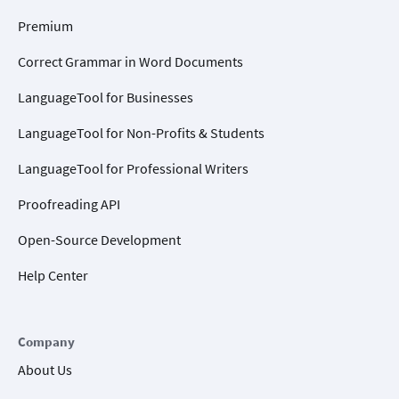
Premium
Correct Grammar in Word Documents
LanguageTool for Businesses
LanguageTool for Non-Profits & Students
LanguageTool for Professional Writers
Proofreading API
Open-Source Development
Help Center
Company
About Us