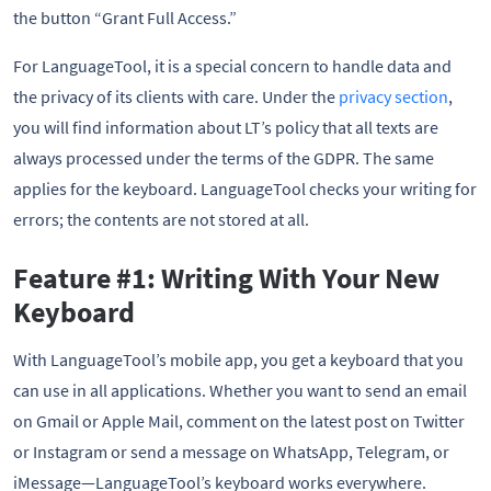
the button “Grant Full Access.”
For LanguageTool, it is a special concern to handle data and
the privacy of its clients with care. Under the
privacy section
,
you will find information about LT’s policy that all texts are
always processed under the terms of the GDPR. The same
applies for the keyboard. LanguageTool checks your writing for
errors; the contents are not stored at all.
Feature #1: Writing With Your New
Keyboard
With LanguageTool’s mobile app, you get a keyboard that you
can use in all applications. Whether you want to send an email
on Gmail or Apple Mail, comment on the latest post on Twitter
or Instagram or send a message on WhatsApp, Telegram, or
iMessage—LanguageTool’s keyboard works everywhere.