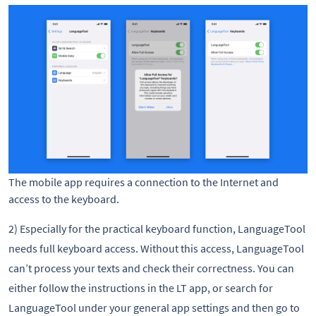
The mobile app requires a connection to the Internet and
access to the keyboard.
2) Especially for the practical keyboard function, LanguageTool
needs full keyboard access. Without this access, LanguageTool
can’t process your texts and check their correctness. You can
either follow the instructions in the LT app, or search for
LanguageTool under your general app settings and then go to