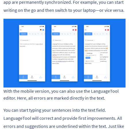
app are permanently synchronized. For example, you can start
writing on the go and then switch to your laptop—or vice versa.
With the mobile version, you can also use the LanguageTool
editor. Here, all errors are marked directly in the text.
You can start typing your sentences into the text field.
LanguageTool will correct and provide first improvements. All
errors and suggestions are underlined within the text. Just like