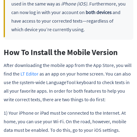
used in the same way as
iPhone (iOS)
. Furthermore, you
can now log in with your account on
both devices
and
have access to your corrected texts—regardless of
which device you’re currently using.
How To Install the Mobile Version
After downloading the mobile app from the App Store, you will
find the
LT Editor
as an app on your home screen. You can also
use the system-wide LanguageTool keyboard to check texts in
all your favorite apps. In order for both features to help you
write correct texts, there are two things to do first:
1) Your iPhone or iPad must be connected to the Internet. At
home, you can use your Wi-Fi. On the road, however, mobile
data must be enabled. To do this, go to your iOS settings.