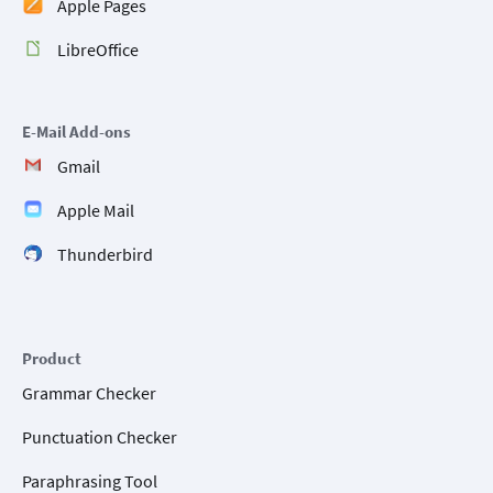
Apple Pages
LibreOffice
E-Mail Add-ons
Gmail
Apple Mail
Thunderbird
Product
Grammar Checker
Punctuation Checker
Paraphrasing Tool