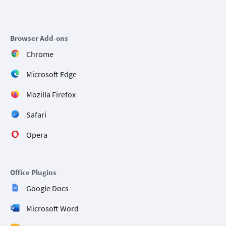
Browser Add-ons
Chrome
Microsoft Edge
Mozilla Firefox
Safari
Opera
Office Plugins
Google Docs
Microsoft Word