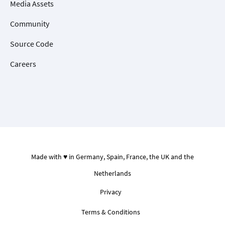
Media Assets
Community
Source Code
Careers
Made with ♥ in Germany, Spain, France, the UK and the
Netherlands
Privacy
Terms & Conditions