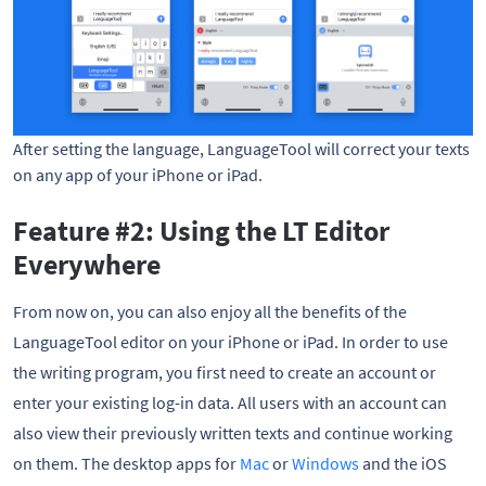
After setting the language, LanguageTool will correct your texts
on any app of your iPhone or iPad.
Feature #2: Using the LT Editor
Everywhere
From now on, you can also enjoy all the benefits of the
LanguageTool editor on your iPhone or iPad. In order to use
the writing program, you first need to create an account or
enter your existing log-in data. All users with an account can
also view their previously written texts and continue working
on them. The desktop apps for
Mac
or
Windows
and the iOS