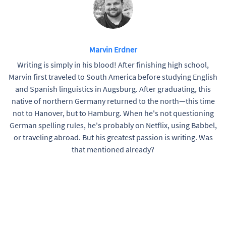
Marvin Erdner
Writing is simply in his blood! After finishing high school,
Marvin first traveled to South America before studying English
and Spanish linguistics in Augsburg. After graduating, this
native of northern Germany returned to the north—this time
not to Hanover, but to Hamburg. When he's not questioning
German spelling rules, he's probably on Netflix, using Babbel,
or traveling abroad. But his greatest passion is writing. Was
that mentioned already?