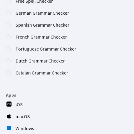
Free Spell Checker
German Grammar Checker
Spanish Grammar Checker
French Grammar Checker
Portuguese Grammar Checker
Dutch Grammar Checker
Catalan Grammar Checker
Apps
iOS
macOS
Windows