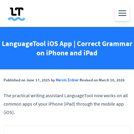
LanguageTool iOS App | Correct Grammar
on iPhone and iPad
Published on June 17, 2025 by
Marvin Erdner
Revised on March 10, 2026
The practical writing assistant LanguageTool now works on all
common apps of your iPhone (iPad) through the mobile app
(iOS).