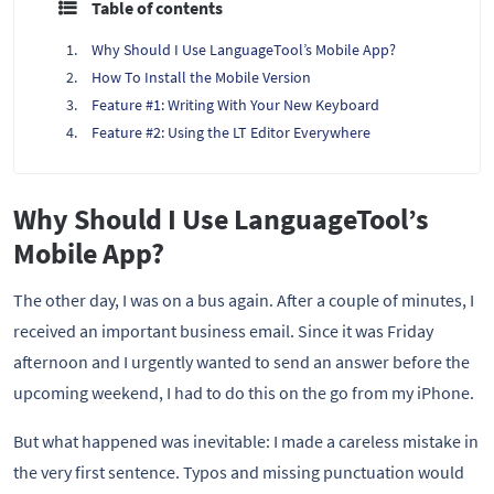
Table of contents
Why Should I Use LanguageTool’s Mobile App?
How To Install the Mobile Version
Feature #1: Writing With Your New Keyboard
Feature #2: Using the LT Editor Everywhere
Why Should I Use LanguageTool’s
Mobile App?
The other day, I was on a bus again. After a couple of minutes, I
received an important business email. Since it was Friday
afternoon and I urgently wanted to send an answer before the
upcoming weekend, I had to do this on the go from my iPhone.
But what happened was inevitable: I made a careless mistake in
the very first sentence. Typos and missing punctuation would