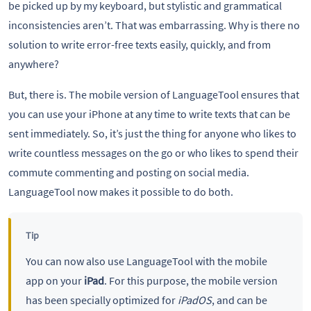
be picked up by my keyboard, but stylistic and grammatical
inconsistencies aren’t. That was embarrassing. Why is there no
solution to write error-free texts easily, quickly, and from
anywhere?
But, there is. The mobile version of LanguageTool ensures that
you can use your iPhone at any time to write texts that can be
sent immediately. So, it’s just the thing for anyone who likes to
write countless messages on the go or who likes to spend their
commute commenting and posting on social media.
LanguageTool now makes it possible to do both.
Tip
You can now also use LanguageTool with the mobile
app on your
iPad
. For this purpose, the mobile version
has been specially optimized for
iPadOS
, and can be