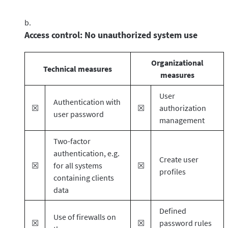
Access control: No unauthorized system use
Organizational
Technical measures
measures
User
Authentication with
☒
☒
authorization
user password
management
Two-factor
authentication, e.g.
Create user
☒
for all systems
☒
profiles
containing clients
data
Defined
Use of firewalls on
☒
☒
password rules