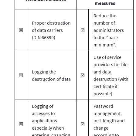
measures
Reduce the
Proper destruction
number of
☒
of data carriers
☒
administrators
(DIN 66399)
to the "bare
minimum".
Use of service
providers for file
Logging the
and data
☒
☒
destruction of data
destruction (with
certificate if
possible)
Logging of
Password
accesses to
management,
applications,
incl. length and
☒
☒
especially when
change
entering, changing
according to