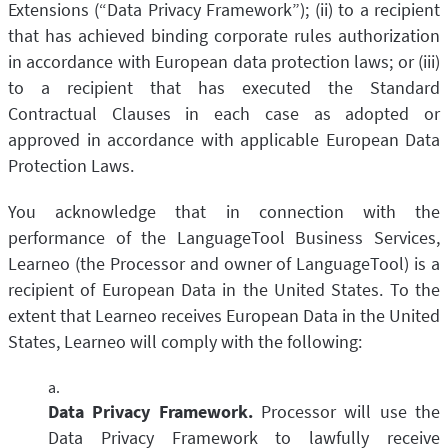
Extensions (“Data Privacy Framework”); (ii) to a recipient
that has achieved binding corporate rules authorization
in accordance with European data protection laws; or (iii)
to a recipient that has executed the Standard
Contractual Clauses in each case as adopted or
approved in accordance with applicable European Data
Protection Laws.
You acknowledge that in connection with the
performance of the LanguageTool Business Services,
Learneo (the Processor and owner of LanguageTool) is a
recipient of European Data in the United States. To the
extent that Learneo receives European Data in the United
States, Learneo will comply with the following:
Data Privacy Framework.
Processor will use the
Data Privacy Framework to lawfully receive