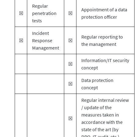
Regular
Appointment of a data
☒
penetration
☒
protection officer
tests
Incident
Regular reporting to
☒
Response
☒
the management
Management
Information/IT security
☒
concept
Data protection
☒
concept
Regular internal review
/ update of the
measures taken in
☒
accordance with the
state of the art (by
DPO, IT audit, etc.)