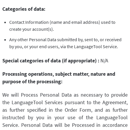
Categories of data:
Contact Information (name and email address) used to
create your account(s).
Any other Personal Data submitted by, sent to, or received
by you, or your end users, via the LanguageTool Service.
Special categories of data (if appropriate) :
N/A
Processing operations, subject matter, nature and
purpose of the processing:
We will Process Personal Data as necessary to provide
the LanguageTool Services pursuant to the Agreement,
as further specified in the Order Form, and as further
instructed by you in your use of the LanguageTool
Service. Personal Data will be Processed in accordance