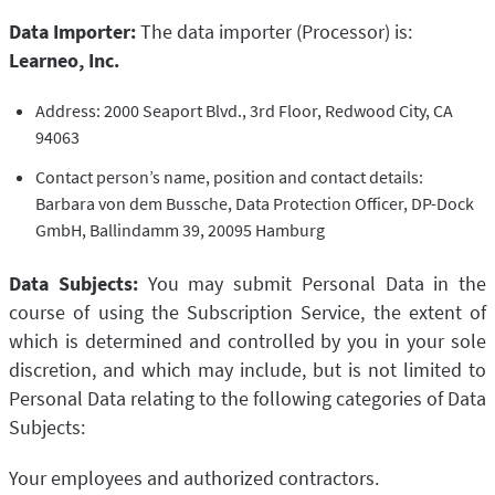
Data Importer:
The data importer (Processor) is:
Learneo, Inc.
Address: 2000 Seaport Blvd., 3rd Floor, Redwood City, CA
94063
Contact person’s name, position and contact details:
Barbara von dem Bussche, Data Protection Officer, DP-Dock
GmbH, Ballindamm 39, 20095 Hamburg
Data Subjects:
You may submit Personal Data in the
course of using the Subscription Service, the extent of
which is determined and controlled by you in your sole
discretion, and which may include, but is not limited to
Personal Data relating to the following categories of Data
Subjects:
Your employees and authorized contractors.