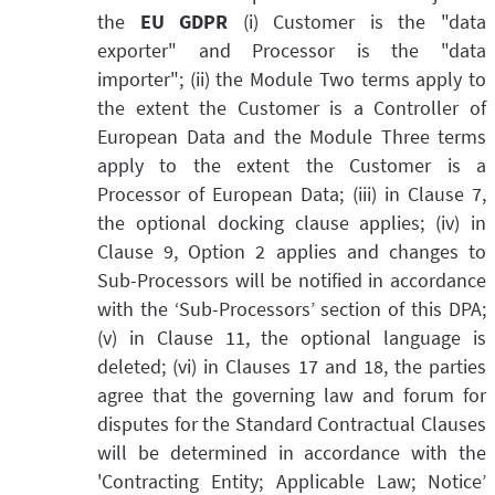
the
EU GDPR
(i) Customer is the "data
exporter" and Processor is the "data
importer"; (ii) the Module Two terms apply to
the extent the Customer is a Controller of
European Data and the Module Three terms
apply to the extent the Customer is a
Processor of European Data; (iii) in Clause 7,
the optional docking clause applies; (iv) in
Clause 9, Option 2 applies and changes to
Sub-Processors will be notified in accordance
with the ‘Sub-Processors’ section of this DPA;
(v) in Clause 11, the optional language is
deleted; (vi) in Clauses 17 and 18, the parties
agree that the governing law and forum for
disputes for the Standard Contractual Clauses
will be determined in accordance with the
'Contracting Entity; Applicable Law; Notice’