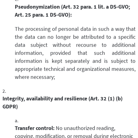
Pseudonymization (Art. 32 para. 1 lit. a DS-GVO;
Art. 25 para. 1 DS-GVO):
The processing of personal data in such a way that
the data can no longer be attributed to a specific
data subject without recourse to additional
information, provided that such additional
information is kept separately and is subject to
appropriate technical and organizational measures,
where necessary;
Integrity, availability and resilience (Art. 32 (1) (b)
GDPR)
Transfer control:
No unauthorized reading,
copying, modification, or removal during electronic