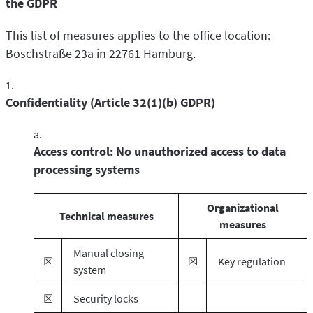
the GDPR
This list of measures applies to the office location:
Boschstraße 23a in 22761 Hamburg.
Confidentiality (Article 32(1)(b) GDPR)
Access control: No unauthorized access to data
processing systems
Organizational
Technical measures
measures
Manual closing
☒
☒
Key regulation
system
☒
Security locks