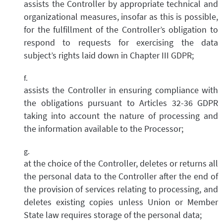
assists the Controller by appropriate technical and
organizational measures, insofar as this is possible,
for the fulfillment of the Controller’s obligation to
respond to requests for exercising the data
subject’s rights laid down in Chapter III GDPR;
assists the Controller in ensuring compliance with
the obligations pursuant to Articles 32-36 GDPR
taking into account the nature of processing and
the information available to the Processor;
at the choice of the Controller, deletes or returns all
the personal data to the Controller after the end of
the provision of services relating to processing, and
deletes existing copies unless Union or Member
State law requires storage of the personal data;