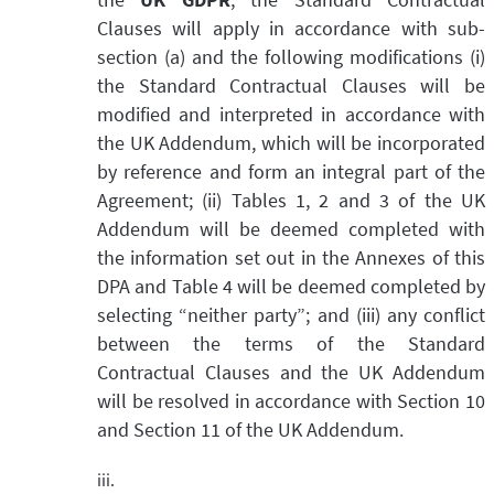
Clauses will apply in accordance with sub-
section (a) and the following modifications (i)
the Standard Contractual Clauses will be
modified and interpreted in accordance with
the UK Addendum, which will be incorporated
by reference and form an integral part of the
Agreement; (ii) Tables 1, 2 and 3 of the UK
Addendum will be deemed completed with
the information set out in the Annexes of this
DPA and Table 4 will be deemed completed by
selecting “neither party”; and (iii) any conflict
between the terms of the Standard
Contractual Clauses and the UK Addendum
will be resolved in accordance with Section 10
and Section 11 of the UK Addendum.