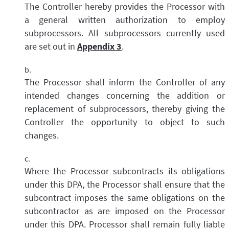
The Controller hereby provides the Processor with
a general written authorization to employ
subprocessors. All subprocessors currently used
are set out in
Appendix 3
.
The Processor shall inform the Controller of any
intended changes concerning the addition or
replacement of subprocessors, thereby giving the
Controller the opportunity to object to such
changes.
Where the Processor subcontracts its obligations
under this DPA, the Processor shall ensure that the
subcontract imposes the same obligations on the
subcontractor as are imposed on the Processor
under this DPA. Processor shall remain fully liable