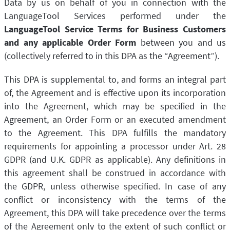
Data by us on behalf of you in connection with the
LibreOffice
Proofreading API
LanguageTool Services performed under the
Blog
LanguageTool Service Terms for Business Customers
and any applicable Order Form
between you and us
Careers
(collectively referred to in this DPA as the “Agreement”).
Help
This DPA is supplemental to, and forms an integral part
Privacy
of, the Agreement and is effective upon its incorporation
Terms & Conditions
into the Agreement, which may be specified in the
Agreement, an Order Form or an executed amendment
Imprint
to the Agreement. This DPA fulfills the mandatory
requirements for appointing a processor under Art. 28
GDPR (and U.K. GDPR as applicable). Any definitions in
this agreement shall be construed in accordance with
the GDPR, unless otherwise specified. In case of any
conflict or inconsistency with the terms of the
Agreement, this DPA will take precedence over the terms
of the Agreement only to the extent of such conflict or