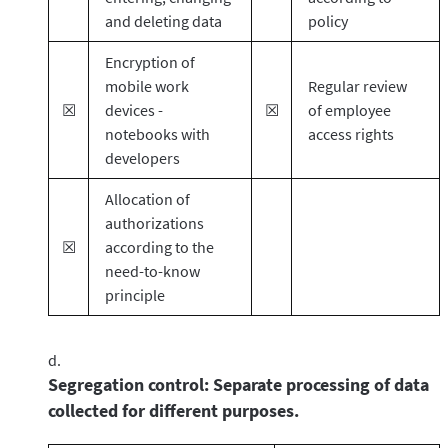
and deleting data
policy
Encryption of
mobile work
Regular review
☒
devices -
☒
of employee
notebooks with
access rights
developers
Allocation of
authorizations
☒
according to the
need-to-know
principle
Segregation control: Separate processing of data
collected for different purposes.