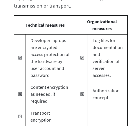
transmission or transport.
Organizational
Technical measures
measures
Developer laptops
Log files for
are encrypted,
documentation
access protection of
and
☒
☒
the hardware by
verification of
user account and
server
password
accesses.
Content encryption
Authorization
☒
as needed, if
☒
concept
required
Transport
☒
encryption