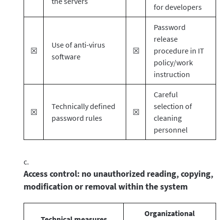
the servers
for developers
Password
release
Use of anti-virus
☒
☒
procedure in IT
software
policy/work
instruction
Careful
Technically defined
selection of
☒
☒
password rules
cleaning
personnel
Access control: no unauthorized reading, copying,
modification or removal within the system
Organizational
Technical measures