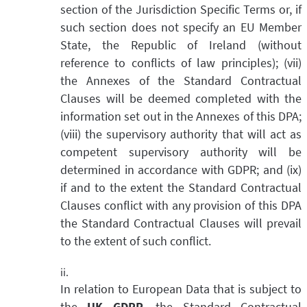
section of the Jurisdiction Specific Terms or, if
such section does not specify an EU Member
State, the Republic of Ireland (without
reference to conflicts of law principles); (vii)
the Annexes of the Standard Contractual
Clauses will be deemed completed with the
information set out in the Annexes of this DPA;
(viii) the supervisory authority that will act as
competent supervisory authority will be
determined in accordance with GDPR; and (ix)
if and to the extent the Standard Contractual
Clauses conflict with any provision of this DPA
the Standard Contractual Clauses will prevail
to the extent of such conflict.
In relation to European Data that is subject to
the
UK GDPR
, the Standard Contractual