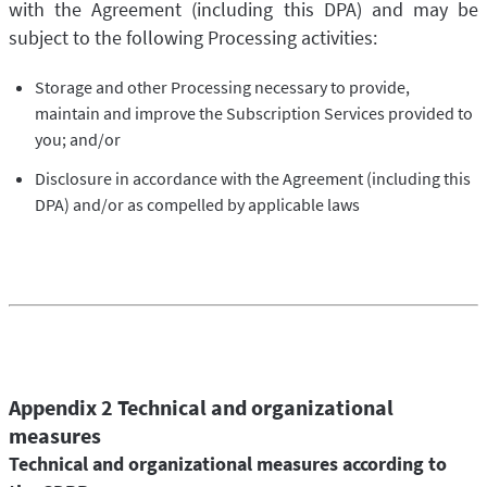
with the Agreement (including this DPA) and may be
subject to the following Processing activities:
Storage and other Processing necessary to provide,
maintain and improve the Subscription Services provided to
you; and/or
Disclosure in accordance with the Agreement (including this
DPA) and/or as compelled by applicable laws
Appendix 2 Technical and organizational
measures
Technical and organizational measures according to