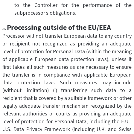
to the Controller for the performance of the
subprocessor’s obligations.
Processing outside of the EU/EEA
Processor will not transfer European data to any country
or recipient not recognized as providing an adequate
level of protection for Personal Data (within the meaning
of applicable European data protection laws), unless it
first takes all such measures as are necessary to ensure
the transfer is in compliance with applicable European
data protection laws. Such measures may include
(without limitation) (i) transferring such data to a
recipient that is covered by a suitable framework or other
legally adequate transfer mechanism recognized by the
relevant authorities or courts as providing an adequate
level of protection for Personal Data, including the E.U.-
U.S. Data Privacy Framework (including U.K. and Swiss