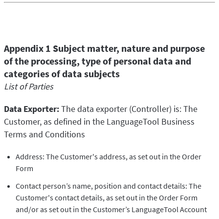
Appendix 1 Subject matter, nature and purpose
of the processing, type of personal data and
categories of data subjects
List of Parties
Data Exporter:
The data exporter (Controller) is: The
Customer, as defined in the LanguageTool Business
Terms and Conditions
Address: The Customer's address, as set out in the Order
Form
Contact person’s name, position and contact details: The
Customer's contact details, as set out in the Order Form
and/or as set out in the Customer’s LanguageTool Account