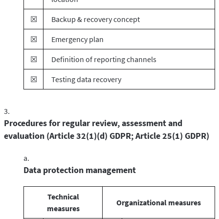
☒
Backup & recovery concept
☒
Emergency plan
☒
Definition of reporting channels
☒
Testing data recovery
Procedures for regular review, assessment and
evaluation (Article 32(1)(d) GDPR; Article 25(1) GDPR)
Data protection management
Technical
Organizational measures
measures