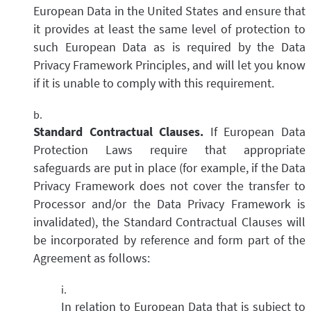
European Data in the United States and ensure that
it provides at least the same level of protection to
such European Data as is required by the Data
Privacy Framework Principles, and will let you know
if it is unable to comply with this requirement.
Standard Contractual Clauses.
If European Data
Protection Laws require that appropriate
safeguards are put in place (for example, if the Data
Privacy Framework does not cover the transfer to
Processor and/or the Data Privacy Framework is
invalidated), the Standard Contractual Clauses will
be incorporated by reference and form part of the
Agreement as follows:
In relation to European Data that is subject to