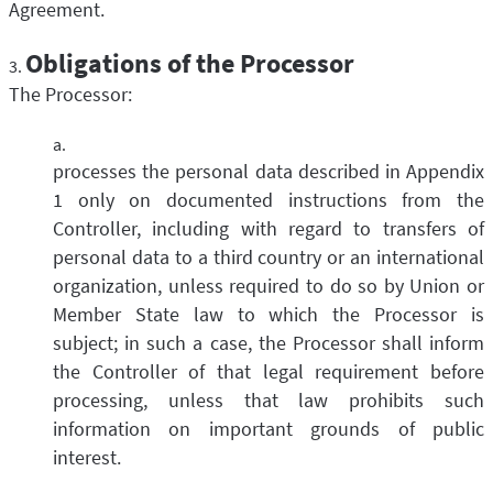
Agreement.
Obligations of the Processor
The Processor:
processes the personal data described in Appendix
1 only on documented instructions from the
Controller, including with regard to transfers of
personal data to a third country or an international
organization, unless required to do so by Union or
Member State law to which the Processor is
subject; in such a case, the Processor shall inform
the Controller of that legal requirement before
processing, unless that law prohibits such
information on important grounds of public
interest.