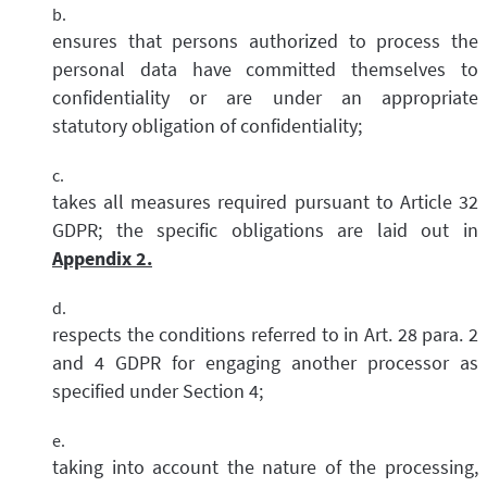
ensures that persons authorized to process the
personal data have committed themselves to
confidentiality or are under an appropriate
statutory obligation of confidentiality;
takes all measures required pursuant to Article 32
GDPR; the specific obligations are laid out in
Appendix 2.
respects the conditions referred to in Art. 28 para. 2
and 4 GDPR for engaging another processor as
specified under Section 4;
taking into account the nature of the processing,