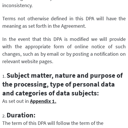
inconsistency.
Terms not otherwise defined in this DPA will have the
meaning as set forth in the Agreement.
In the event that this DPA is modified we will provide
with the appropriate form of online notice of such
changes, such as by email or by posting a notification on
relevant website pages.
Subject matter, nature and purpose of
the processing, type of personal data
and categories of data subjects:
As set out in
Appendix 1.
Duration:
The term of this DPA will follow the term of the