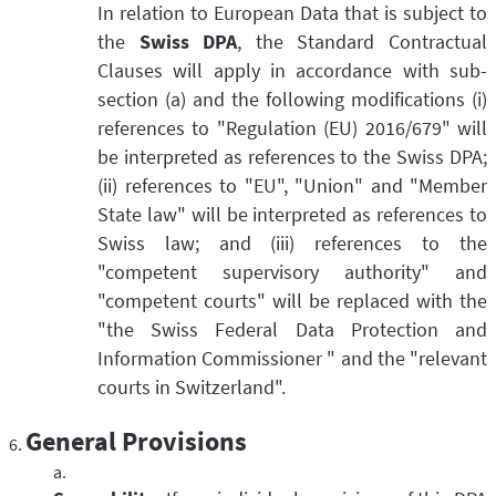
In relation to European Data that is subject to
the
Swiss DPA
, the Standard Contractual
Clauses will apply in accordance with sub-
section (a) and the following modifications (i)
references to "Regulation (EU) 2016/679" will
be interpreted as references to the Swiss DPA;
(ii) references to "EU", "Union" and "Member
State law" will be interpreted as references to
Swiss law; and (iii) references to the
"competent supervisory authority" and
"competent courts" will be replaced with the
"the Swiss Federal Data Protection and
Information Commissioner " and the "relevant
courts in Switzerland".
General Provisions