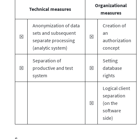
Organizational
Technical measures
measures
Anonymization of data
Creation of
sets and subsequent
an
☒
☒
separate processing
authorization
(analytic system)
concept
Separation of
Setting
☒
productive and test
☒
database
system
rights
Logical client
separation
☒
(on the
software
side)