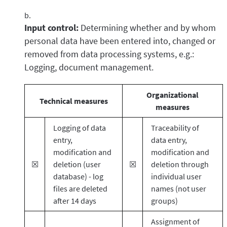
Input control:
Determining whether and by whom
personal data have been entered into, changed or
removed from data processing systems, e.g.:
Logging, document management.
Organizational
Technical measures
measures
Logging of data
Traceability of
entry,
data entry,
modification and
modification and
☒
deletion (user
☒
deletion through
database) - log
individual user
files are deleted
names (not user
after 14 days
groups)
Assignment of