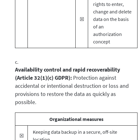
rights to enter,
change and delete
☒
data on the basis
of an
authorization
concept
Availability control and rapid recoverability
(Article 32(1)(c) GDPR):
Protection against
accidental or intentional destruction or loss and
provisions to restore the data as quickly as
possible.
Organizational measures
Keeping data backup in a secure, off-site
☒
location