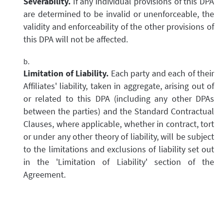
Severability.
If any individual provisions of this DPA
are determined to be invalid or unenforceable, the
validity and enforceability of the other provisions of
this DPA will not be affected.
Limitation of Liability.
Each party and each of their
Affiliates' liability, taken in aggregate, arising out of
or related to this DPA (including any other DPAs
between the parties) and the Standard Contractual
Clauses, where applicable, whether in contract, tort
or under any other theory of liability, will be subject
to the limitations and exclusions of liability set out
in the 'Limitation of Liability' section of the
Agreement.