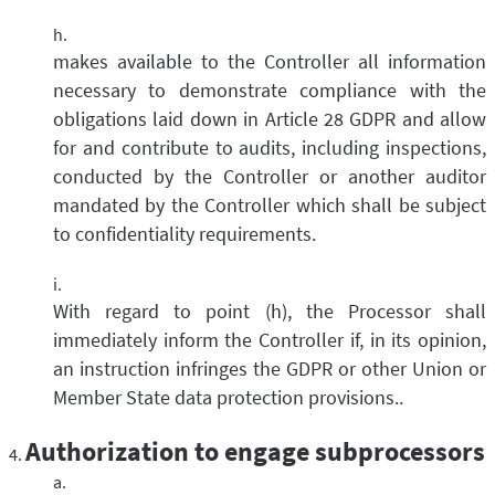
makes available to the Controller all information
necessary to demonstrate compliance with the
obligations laid down in Article 28 GDPR and allow
for and contribute to audits, including inspections,
conducted by the Controller or another auditor
mandated by the Controller which shall be subject
to confidentiality requirements.
With regard to point (h), the Processor shall
immediately inform the Controller if, in its opinion,
an instruction infringes the GDPR or other Union or
Member State data protection provisions..
Authorization to engage subprocessors