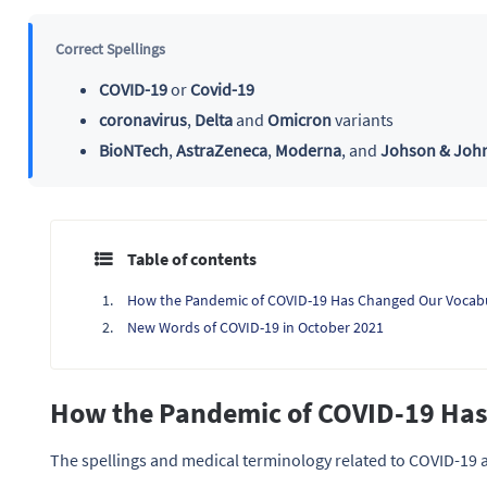
Correct Spellings
COVID-19
or
Covid-19
coronavirus
,
Delta
and
Omicron
variants
BioNTech
,
AstraZeneca
,
Moderna
, and
Johson & Joh
Table of contents
How the Pandemic of COVID-19 Has Changed Our Vocab
New Words of COVID-19 in October 2021
How the Pandemic of COVID-19 Ha
The spellings and medical terminology related to COVID-19 a