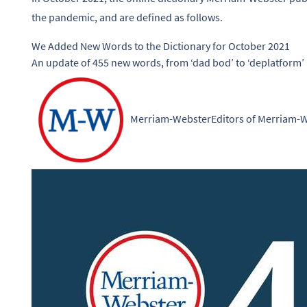
the pandemic, and are defined as follows.
We Added New Words to the Dictionary for October 2021
An update of 455 new words, from ‘dad bod’ to ‘deplatform’
Merriam-Webster
Editors of Merriam-