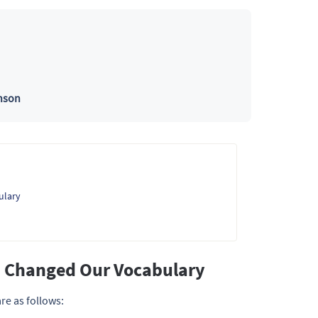
nson
ulary
s Changed Our Vocabulary
re as follows: