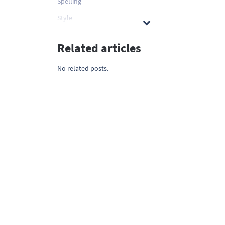
Spelling
Style
Related articles
No related posts.