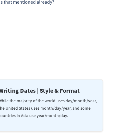
Was that mentioned already?
Writing Dates | Style & Format
While the majority of the world uses day/month/year,
the United States uses month/day/year, and some
countries in Asia use year/month/day.