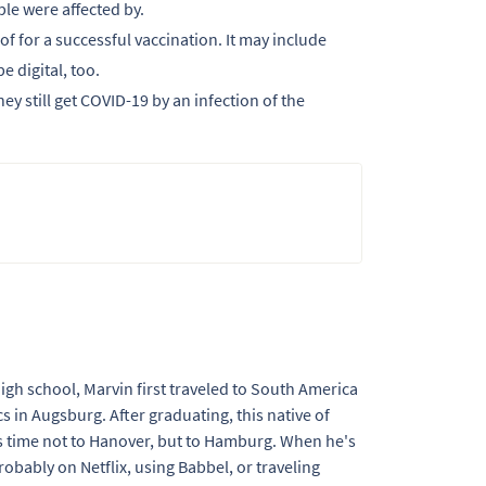
le were affected by.
f for a successful vaccination. It may include
e digital, too.
ey still get COVID-19 by an infection of the
 high school, Marvin first traveled to South America
s in Augsburg. After graduating, this native of
 time not to Hanover, but to Hamburg. When he's
obably on Netflix, using Babbel, or traveling