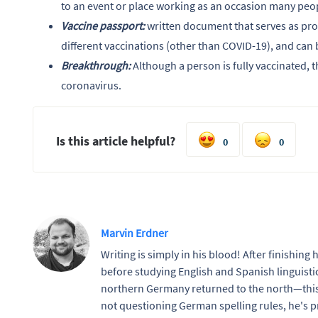
to an event or place working as an occasion many peop
Vaccine passport:
written document that serves as proo
different vaccinations (other than COVID-19), and can b
Breakthrough:
Although a person is fully vaccinated, th
coronavirus.
Is this article helpful?
0
0
Marvin Erdner
Writing is simply in his blood! After finishing
before studying English and Spanish linguistic
northern Germany returned to the north—this
not questioning German spelling rules, he's pr