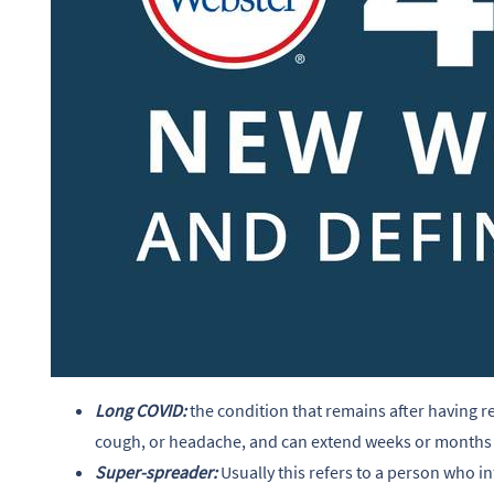
Long COVID:
the condition that remains after having r
cough, or headache, and can extend weeks or months a
Super-spreader:
Usually this refers to a person who in