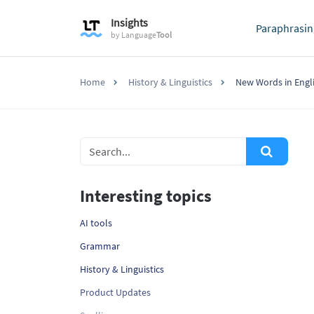
Insights
Paraphrasin
by
Language
Tool
Home
History & Linguistics
New Words in Engl
Interesting topics
AI tools
Grammar
History & Linguistics
Product Updates