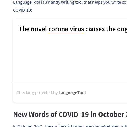
LanguageTool is a handy writing tool that helps you write co
COVID-19:
Checking provided by
LanguageTool
New Words of COVID-19 in October
In October 2021, the online dictionary Merriam-Webster pub