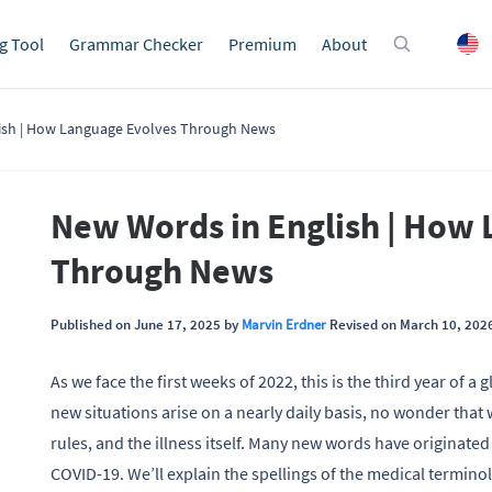
g Tool
Grammar Checker
Premium
About
ish | How Language Evolves Through News
New Words in English | How
Through News
Published on June 17, 2025 by
Marvin Erdner
Revised on March 10, 202
As we face the first weeks of 2022, this is the third year of 
new situations arise on a nearly daily basis, no wonder that 
rules, and the illness itself. Many new words have originated
COVID-19. We’ll explain the spellings of the medical termino