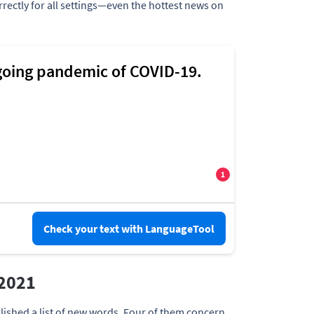
rrectly for all settings—even the hottest news on
Check your text with LanguageTool
 2021
lished a list of new words. Four of them concern