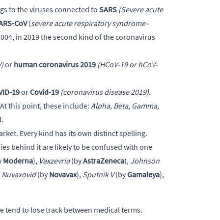
gs to the viruses connected to
SARS
(Severe acute
ARS-CoV
(
severe acute respiratory syndrome–
004, in 2019 the second kind of the coronavirus
)
or
human coronavirus 2019
(HCoV-19 or hCoV-
VID-19
or
Covid-19
(coronavirus disease 2019).
 At this point, these include:
Alpha, Beta, Gamma,
d.
ket. Every kind has its own distinct spelling.
s behind it are likely to be confused with one
y
Moderna
),
Vaxzevria
(by
AstraZeneca
),
Johnson
,
Nuvaxovid
(by
Novavax
),
Sputnik V
(by
Gamaleya
),
 we tend to lose track between medical terms.