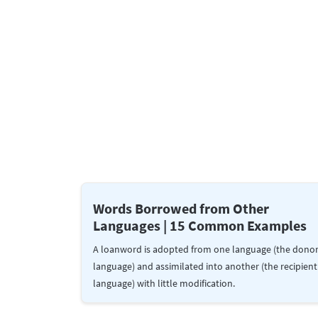
Words Borrowed from Other
Languages | 15 Common Examples
A loanword is adopted from one language (the dono
language) and assimilated into another (the recipient
language) with little modification.