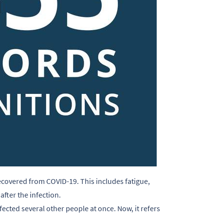
ecovered from COVID-19. This includes fatigue,
fter the infection.
fected several other people at once. Now, it refers