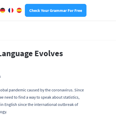
Check Your Grammar For Free
 Language Evolves
6
a global pandemic caused by the coronavirus. Since
we need to find a way to speak about statistics,
 in English since the international outbreak of
logy.