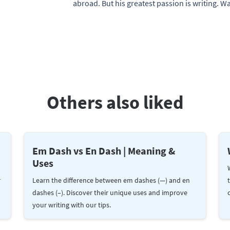
abroad. But his greatest passion is writing. 
Others also liked
Em Dash vs En Dash | Meaning &
Uses
r
Learn the difference between em dashes (—) and en
dashes (–). Discover their unique uses and improve
your writing with our tips.