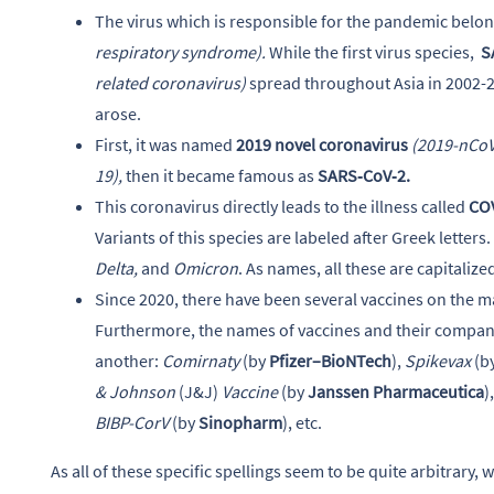
The virus which is responsible for the pandemic belon
respiratory syndrome).
While the first virus species,
S
related coronavirus)
spread throughout Asia in 2002-2
arose.
First, it was named
2019 novel coronavirus
(2019-nCoV
19),
then it became famous as
SARS‑CoV‑2.
This coronavirus directly leads to the illness called
CO
Variants of this species are labeled after Greek letters.
Delta,
and
Omicron
. As names, all these are capitalize
Since 2020, there have been several vaccines on the mar
Furthermore, the names of vaccines and their companie
another:
Comirnaty
(by
Pfizer–BioNTech
),
Spikevax
(b
& Johnson
(J&J)
Vaccine
(by
Janssen Pharmaceutica
)
BIBP-CorV
(by
Sinopharm
), etc.
As all of these specific spellings seem to be quite arbitrary,