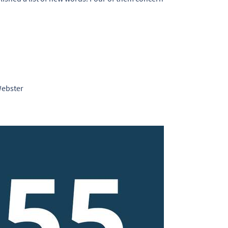
Webster