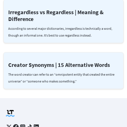
Irregardless vs Regardless | Meaning &
Difference
According to several major dictionaries, irregardless is technically a word,
though an informal one. It’s best to use regardless instead.
Creator Synonyms | 15 Alternative Words
The word creator can refer to an “omnipotent entity that created the entire
universe” or “someone who makes something.”