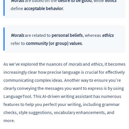
Morals
are based on the
desire to be good
, while
ethics
define
acceptable behavior
.
Morals
are related to
personal beliefs
, whereas
ethics
refer to
community (or group) values
.
As we’ve explored the nuances of
morals
and
ethics
, it becomes
increasingly clear how precise language is crucial for effectively
communicating complex ideas. Another way to ensure you’re
clearly conveying the messages you want to express is by using
LanguageTool. This AI-driven writing assistant has numerous
features to help you perfect your writing, including grammar
checks, style suggestions, vocabulary enhancements, and
more.