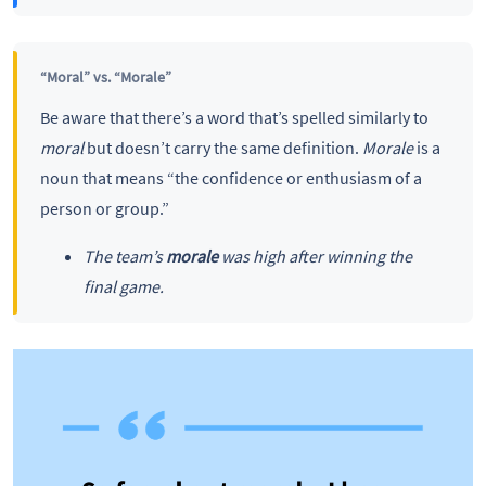
“Moral” vs. “Morale”
Be aware that there’s a word that’s spelled similarly to
moral
but doesn’t carry the same definition.
Morale
is a
noun that means “the confidence or enthusiasm of a
person or group.”
The team’s
morale
was high after winning the
final game.