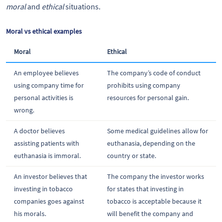
moral
and
ethical
situations.
Moral vs ethical examples
Moral
Ethical
An employee believes
The company’s code of conduct
using company time for
prohibits using company
personal activities is
resources for personal gain.
wrong.
A doctor believes
Some medical guidelines allow for
assisting patients with
euthanasia, depending on the
euthanasia is immoral.
country or state.
An investor believes that
The company the investor works
investing in tobacco
for states that investing in
companies goes against
tobacco is acceptable because it
his morals.
will benefit the company and