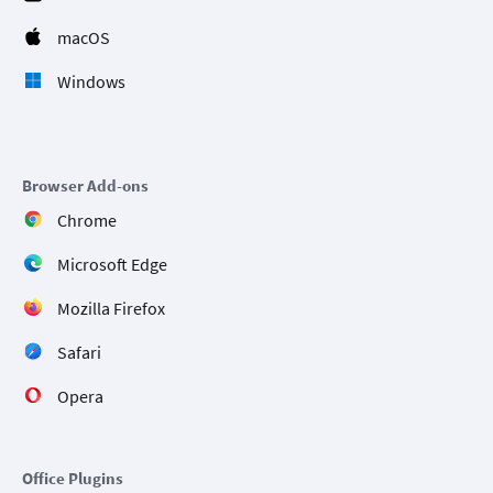
macOS
Windows
Browser Add-ons
Chrome
Microsoft Edge
Mozilla Firefox
Safari
Opera
Office Plugins