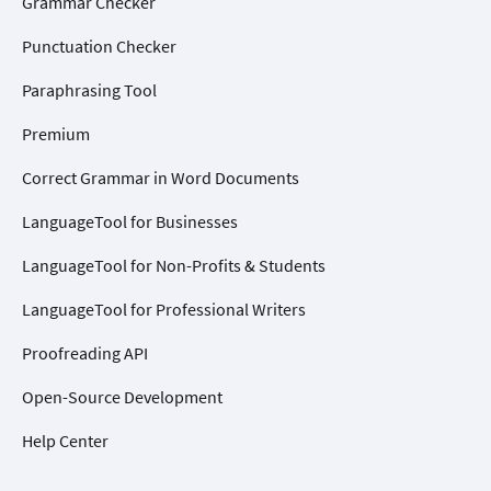
Grammar Checker
Punctuation Checker
Paraphrasing Tool
Premium
Correct Grammar in Word Documents
LanguageTool for Businesses
LanguageTool for Non-Profits & Students
LanguageTool for Professional Writers
Proofreading API
Open-Source Development
Help Center