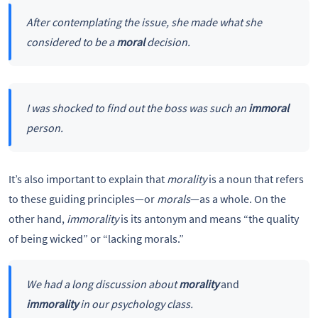
After contemplating the issue, she made what she
considered to be a
moral
decision.
I was shocked to find out the boss was such an
immoral
person.
It’s also important to explain that
morality
is a noun that refers
to these guiding principles—or
morals
—as a whole. On the
other hand,
immorality
is its antonym and means “the quality
of being wicked” or “lacking morals.”
We had a long discussion about
morality
and
immorality
in our psychology class.