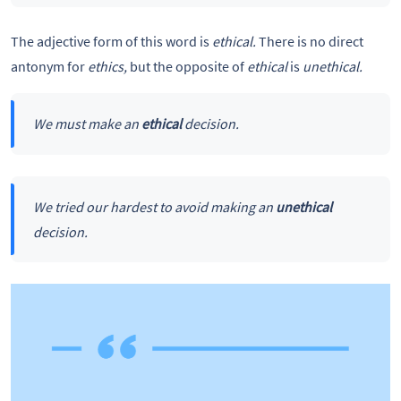
The adjective form of this word is
ethical.
There is no direct
antonym for
ethics,
but the opposite of
ethical
is
unethical.
We must make an
ethical
decision.
We tried our hardest to avoid making an
unethical
decision.