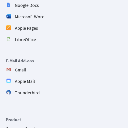
Google Docs
Microsoft Word
Apple Pages
LibreOffice
E-Mail Add-ons
Gmail
Apple Mail
Thunderbird
Product