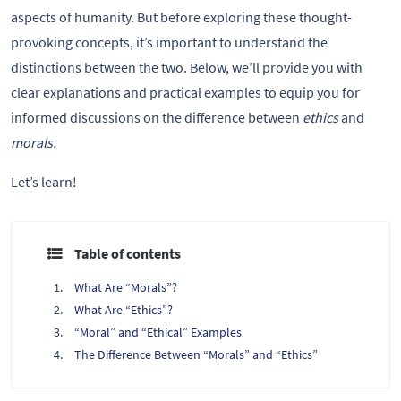
aspects of humanity. But before exploring these thought-
provoking concepts, it’s important to understand the
distinctions between the two. Below, we’ll provide you with
clear explanations and practical examples to equip you for
informed discussions on the difference between
ethics
and
morals.
Let’s learn!
Table of contents
What Are “Morals”?
What Are “Ethics”?
“Moral” and “Ethical” Examples
The Difference Between “Morals” and “Ethics”