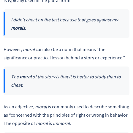
is typically used in the plural form.
I didn’t cheat on the test because that goes against my
morals
.
However,
moral
can also be a noun that means “the
significance or practical lesson behind a story or experience.”
The
moral
of the story is that it is better to study than to
cheat.
As an adjective,
moral
is commonly used to describe something
as “concerned with the principles of right or wrong in behavior.
The opposite of
moral
is
immoral.