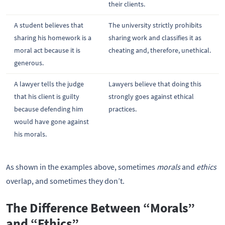
their clients.
A student believes that
The university strictly prohibits
sharing his homework is a
sharing work and classifies it as
moral act because it is
cheating and, therefore, unethical.
generous.
A lawyer tells the judge
Lawyers believe that doing this
that his client is guilty
strongly goes against ethical
because defending him
practices.
would have gone against
his morals.
As shown in the examples above, sometimes
morals
and
ethics
overlap, and sometimes they don’t.
The Difference Between “Morals”
and “Ethics”