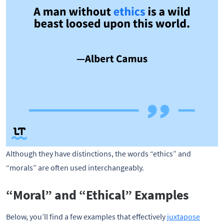
Although they have distinctions, the words “ethics” and
“morals” are often used interchangeably.
“Moral” and “Ethical” Examples
Below, you’ll find a few examples that effectively
juxtapose