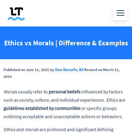
Ethics vs Morals | Difference & Examples
Published on June 11, 2025 by
Gina Rancaño, BA
Revised on March 12,
2026
Morals
usually refer to
personal beliefs
influenced by factors
such as society, culture, and individual experiences.
Ethics
are
guidelines established by communities
or specific groups
outlining acceptable and unacceptable actions or behaviors.
Ethics
and
morals
are profound and significant defining