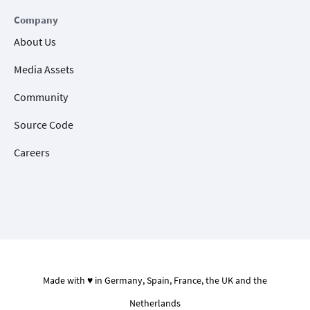
Company
About Us
Media Assets
Community
Source Code
Careers
Made with ♥ in Germany, Spain, France, the UK and the
Netherlands