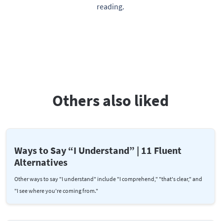
reading.
Others also liked
Ways to Say “I Understand” | 11 Fluent
Alternatives
Other ways to say "I understand" include "I comprehend," "that's clear," and
"I see where you're coming from."