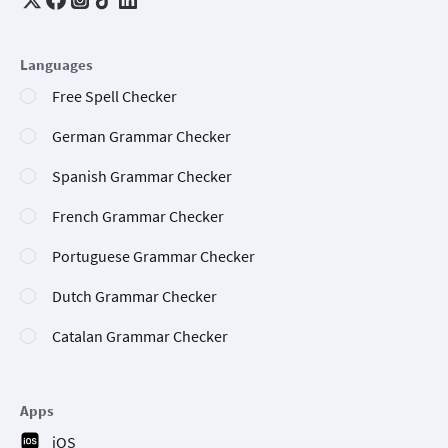
Languages
Free Spell Checker
German Grammar Checker
Spanish Grammar Checker
French Grammar Checker
Portuguese Grammar Checker
Dutch Grammar Checker
Catalan Grammar Checker
Apps
iOS