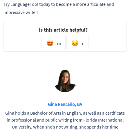
Try LanguageTool today to become a more articulate and
impressive writer!
Is this article helpful?
10
1
Gina Rancaño, BA
Gina holds a Bachelor of Arts in English, as well as a certificate
in professional and public writing from Florida International
University. When she’s not writing, she spends her time