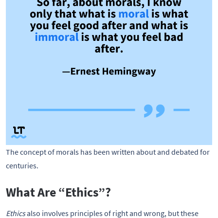
The concept of morals has been written about and debated for
centuries.
What Are “Ethics”?
Ethics
also involves principles of right and wrong, but these