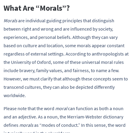
What Are “Morals”?
Morals
are individual guiding principles that distinguish
between right and wrong and are influenced by society,
experiences, and personal beliefs. Although they can vary
based on culture and location, some morals appear constant
regardless of external settings. According to anthropologists at
the University of Oxford, some of these universal moral rules
include bravery, family values, and fairness, to name a few.
However, we must clarify that although these concepts seem to
transcend cultures, they can also be depicted differently
worldwide.
Please note that the word
moral
can function as both a noun
and an adjective. As a noun, the Merriam-Webster dictionary
defines
morals
as “modes of conduct.” In this sense, the word