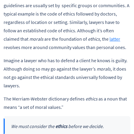
guidelines are usually set by specific groups or communities. A
typical example is the code of ethics followed by doctors,
regardless of location or setting. Similarly, lawyers have to
follow an established code of ethics. Although it’s often
claimed that
morals
are the foundation of
ethics,
the
latter
revolves more around community values than personal ones.
Imagine a lawyer who has to defend a client he knows is guilty.
Although doing so may go against the lawyer’s
morals,
it does
not go against the ethical standards universally followed by
lawyers.
The Merriam-Webster dictionary defines
ethics
as a noun that
means “a set of moral values.”
We must consider the
ethics
before we decide.