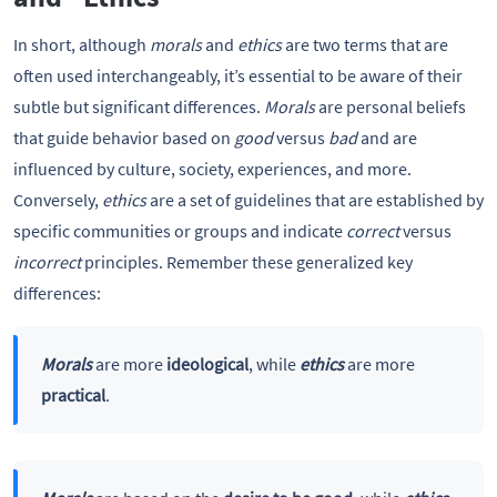
In short, although
morals
and
ethics
are two terms that are
often used interchangeably, it’s essential to be aware of their
subtle but significant differences.
Morals
are personal beliefs
that guide behavior based on
good
versus
bad
and are
influenced by culture, society, experiences, and more.
Conversely,
ethics
are a set of guidelines that are established by
specific communities or groups and indicate
correct
versus
incorrect
principles. Remember these generalized key
differences:
Morals
are more
ideological
, while
ethics
are more
practical
.