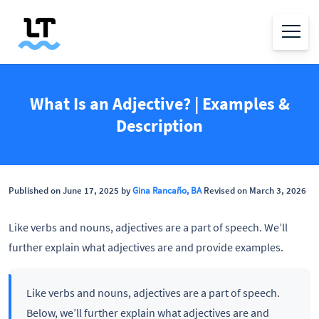
What Is an Adjective? | Examples &
Description
Published on June 17, 2025 by
Gina Rancaño, BA
Revised on March 3, 2026
Like verbs and nouns, adjectives are a part of speech. We’ll
further explain what adjectives are and provide examples.
Like verbs and nouns, adjectives are a part of speech.
Below, we’ll further explain what adjectives are and