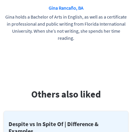
Gina Rancaño, BA
Gina holds a Bachelor of Arts in English, as well as a certificate
in professional and public writing from Florida International
University. When she’s not writing, she spends her time
reading.
Others also liked
Despite vs In Spite Of | Difference &
Examples