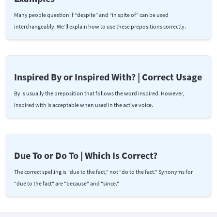
Many people question if “despite” and “in spite of” can be used
interchangeably. We’ll explain how to use these prepositions correctly.
Inspired By or Inspired With? | Correct Usage
By is usually the preposition that follows the word inspired. However,
inspired with is acceptable when used in the active voice.
Due To or Do To | Which Is Correct?
The correct spelling is "due to the fact," not "do to the fact." Synonyms for
"due to the fact" are "because" and "since."