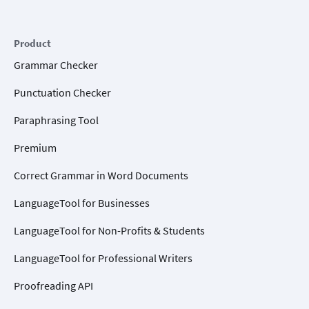
Product
Grammar Checker
Punctuation Checker
Paraphrasing Tool
Premium
Correct Grammar in Word Documents
LanguageTool for Businesses
LanguageTool for Non-Profits & Students
LanguageTool for Professional Writers
Proofreading API