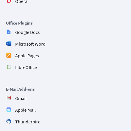
Opera
Office Plugins
Google Docs
Microsoft Word
Apple Pages
LibreOffice
E-Mail Add-ons
Gmail
Apple Mail
Thunderbird