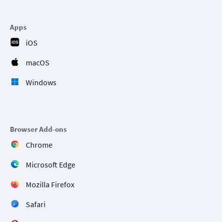
Apps
iOS
macOS
Windows
Browser Add-ons
Chrome
Microsoft Edge
Mozilla Firefox
Safari