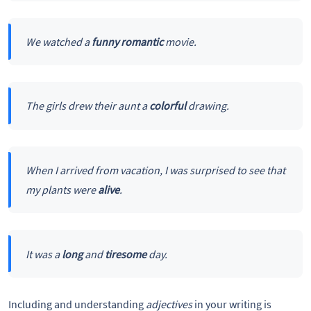
We watched a
funny romantic
movie.
The girls drew their aunt a
colorful
drawing.
When I arrived from vacation, I was surprised to see that
my plants were
alive
.
It was a
long
and
tiresome
day.
Including and understanding
adjectives
in your writing is