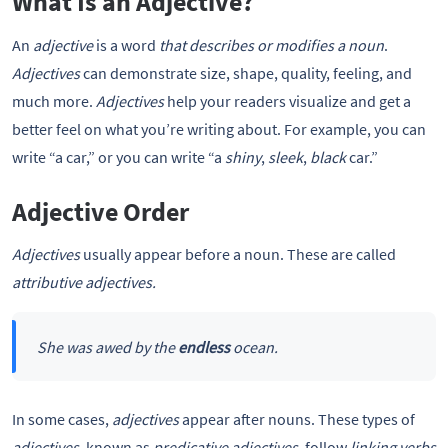
What Is an Adjective?
An
adjective
is a word
that describes or modifies a noun
.
Adjectives
can demonstrate size, shape, quality, feeling, and
much more.
Adjectives
help your readers visualize and get a
better feel on what you’re writing about. For example, you can
write “a car,” or you can write “a
shiny
,
sleek
,
black
car.”
Adjective Order
Adjectives
usually appear before a noun. These are called
attributive adjectives.
She was awed by the
endless
ocean.
In some cases,
adjectives
appear after nouns. These types of
adjectives,
known as
predicative adjectives,
follow
linking verbs