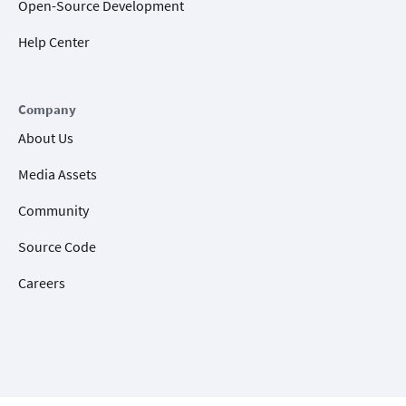
Open-Source Development
Help Center
Company
About Us
Media Assets
Community
Source Code
Careers