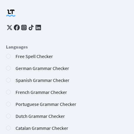
Languages
Free Spell Checker
German Grammar Checker
Spanish Grammar Checker
French Grammar Checker
Portuguese Grammar Checker
Dutch Grammar Checker
Catalan Grammar Checker