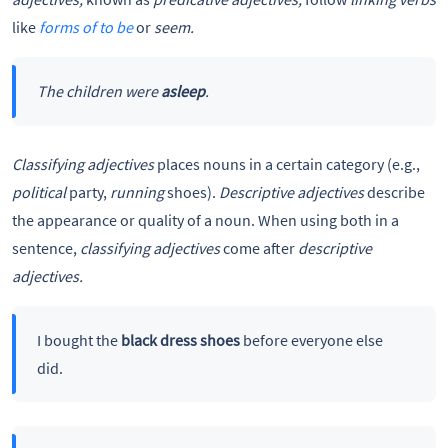
like
forms of to be
or
seem.
The children were
asleep
.
Classifying adjectives
places nouns in a certain category (e.g.,
political
party,
running
shoes).
Descriptive adjectives
describe
the appearance or quality of a noun. When using both in a
sentence,
classifying adjectives
come after
descriptive
adjectives.
I bought the
black dress shoes
before everyone else
did.