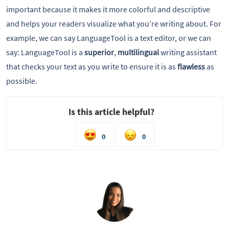
important because it makes it more colorful and descriptive
and helps your readers visualize what you’re writing about. For
example, we can say LanguageTool is a text editor, or we can
say: LanguageTool is a
superior
,
multilingual
writing assistant
that checks your text as you write to ensure it is as
flawless
as
possible.
Is this article helpful?
0
0