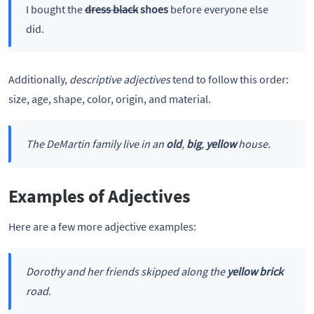
I bought the
dress black
shoes
before everyone else
did.
Additionally,
descriptive adjectives
tend to follow this order:
size, age, shape, color, origin, and material.
The DeMartin family live in an
old
,
big
,
yellow
house.
Examples of Adjectives
Here are a few more adjective examples:
Dorothy and her friends skipped along the
yellow brick
road.