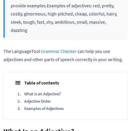
provide examples.Examples of adjectives: red, pretty,
costly, ginormous, high-pitched, cheap, colorful, hairy,
sleek, tough, fast, shy, ambitious, small, massive,
dazzling
The LanguageTool
Grammar Checker
can help you use
adjectives and other parts of speech correctly in your writing.
Table of contents
What Is an Adjective?
Adjective Order
Examples of Adjectives