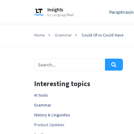
Insights
Paraphrasin
by
Language
Tool
Home
Grammar
Could Of vs Could Have
Interesting topics
AI tools
Grammar
History & Linguistics
Product Updates