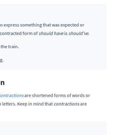
d to express something that was expected or
 contracted form of
should have
is
should’ve
.
the train.
g.
on
ontractions
are shortened forms of words or
 letters. Keep in mind that
contractions
are