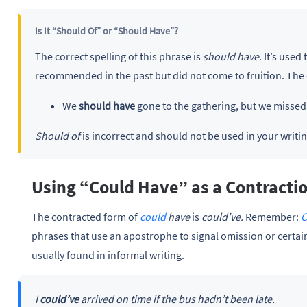
Is It “Should Of” or “Should Have”?
The correct spelling of this phrase is
should have
. It’s use
recommended in the past but did not come to fruition. The
We
should have
gone to the gathering, but we missed 
Should of
is incorrect and should not be used in your writin
Using “Could Have” as a Contracti
The contracted form of
could
have
is
could’ve.
Remember:
C
phrases that use an apostrophe to signal omission or certain
usually found in informal writing.
I
could’ve
arrived on time if the bus hadn’t been late.