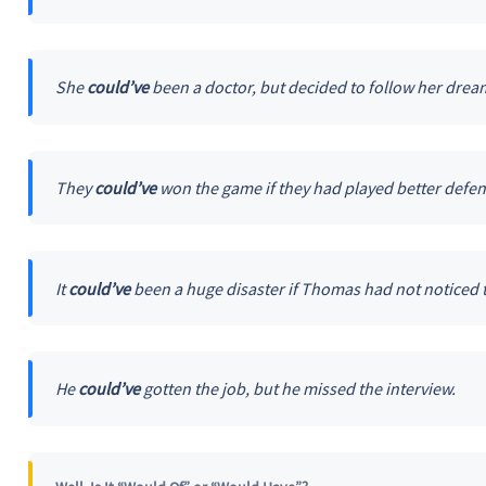
She
could’ve
been a doctor, but decided to follow her dream
They
could’ve
won the game if they had played better defens
It
could’ve
been a huge disaster if Thomas had not noticed t
He
could’ve
gotten the job, but he missed the interview.