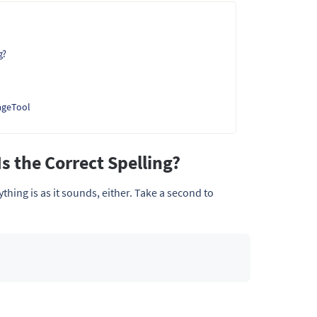
g?
ageTool
s the Correct Spelling?
ything is as it sounds, either. Take a second to