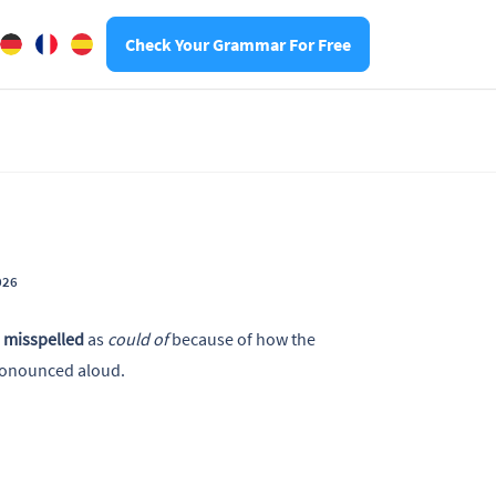
Check Your Grammar For Free
026
s
misspelled
as
could of
because of how the
ronounced aloud.