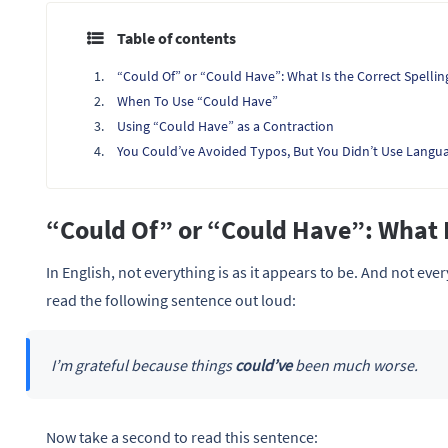
Table of contents
“Could Of” or “Could Have”: What Is the Correct Spellin
When To Use “Could Have”
Using “Could Have” as a Contraction
You Could’ve Avoided Typos, But You Didn’t Use Langu
“Could Of” or “Could Have”: What I
In English, not everything is as it appears to be. And not ever
read the following sentence out loud:
I’m grateful because things
could’ve
been much worse.
Now take a second to read this sentence: