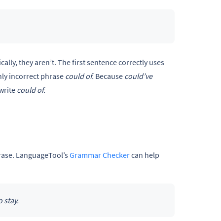
ally, they aren’t. The first sentence correctly uses
ly incorrect phrase
could of.
Because
could’ve
write
could of.
phrase. LanguageTool’s
Grammar Checker
can help
 stay.