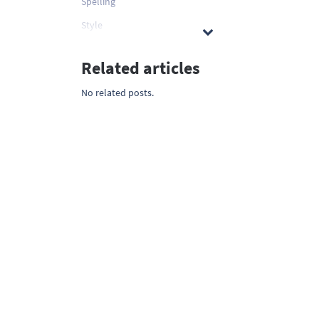
Spelling
Style
Related articles
No related posts.