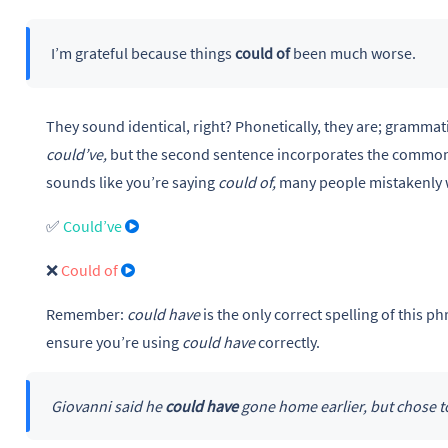
I’m grateful because things
could of
been much worse.
They sound identical, right? Phonetically, they are; grammatic
could’ve,
but the second sentence incorporates the common
sounds like you’re saying
could of,
many people mistakenly 
✅
Could’ve
❌
Could of
Remember:
could have
is the only correct spelling of this 
ensure you’re using
could have
correctly.
Giovanni said he
could have
gone home earlier, but chose to