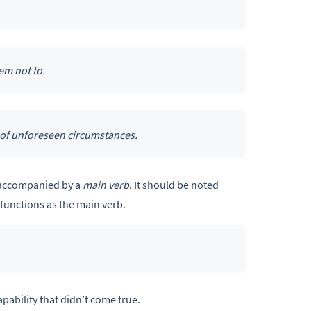
em not to.
 of unforeseen circumstances.
 accompanied by a
main verb
. It should be noted
functions as the main verb.
pability that didn’t come true.