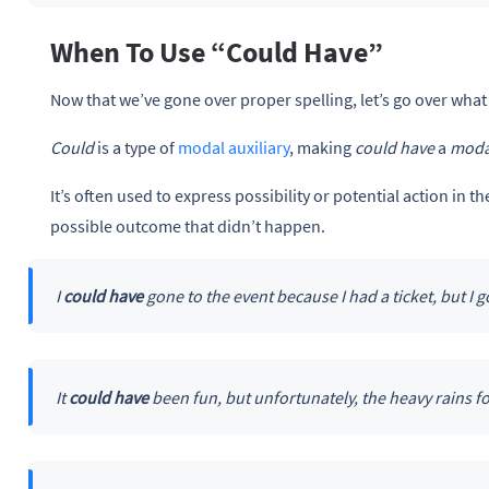
When To Use “Could Have”
Now that we’ve gone over proper spelling, let’s go over what
Could
is a type of
modal auxiliary
, making
could have
a
moda
It’s often used to express possibility or potential action in t
possible outcome that didn’t happen.
I
could have
gone to the event because I had a ticket, but I go
It
could have
been fun, but unfortunately, the heavy rains fo