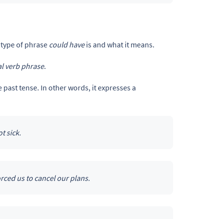
 type of phrase
could have
is and what it means.
l verb phrase
.
he past tense. In other words, it expresses a
t sick.
rced us to cancel our plans.