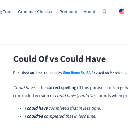
g Tool
Grammar Checker
Premium
About
Could Of vs Could Have
Published on June 13, 2025 by
Gina Rancaño, BA
Revised on March 3, 2
Could have
is the
correct spelling
of this phrase. It often get
contracted version of
could have
(
could’ve
) sounds when p
I
could have
completed that in less time.
I
could’ve
completed that in less time.