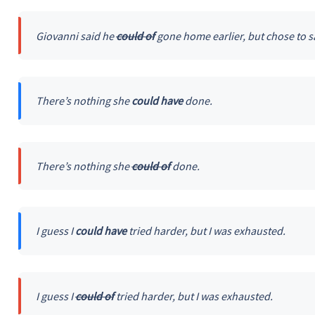
Giovanni said he
could of
gone home earlier, but chose to s
There’s nothing she
could have
done.
There’s nothing she
could of
done.
I guess I
could have
tried harder, but I was exhausted.
I guess I
could of
tried harder, but I was exhausted.