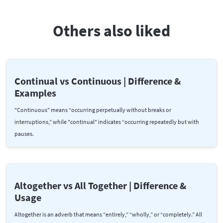
Others also liked
Continual vs Continuous | Difference &
Examples
"Continuous" means “occurring perpetually without breaks or
interruptions,” while "continual" indicates “occurring repeatedly but with
pauses.
Altogether vs All Together | Difference &
Usage
Altogether is an adverb that means “entirely,” “wholly,” or “completely.” All