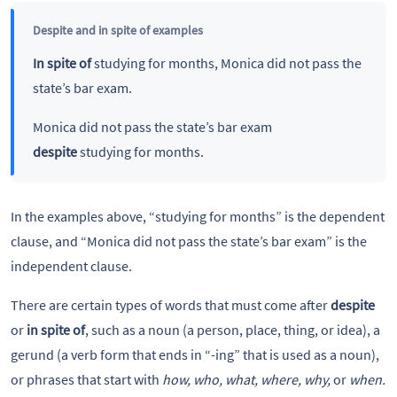
Despite and in spite of examples
In spite of
studying for months, Monica did not pass the
state’s bar exam.
Monica did not pass the state’s bar exam
despite
studying for months.
In the examples above, “studying for months” is the dependent
clause, and “Monica did not pass the state’s bar exam” is the
independent clause.
There are certain types of words that must come after
despite
or
in spite of
, such as a noun (a person, place, thing, or idea), a
gerund (a verb form that ends in “-ing” that is used as a noun),
or phrases that start with
how, who, what, where, why,
or
when.