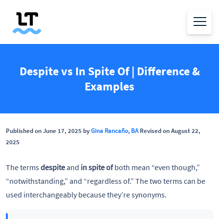
Despite vs In Spite Of | Difference &
Examples
Published on June 17, 2025 by
Gina Rancaño, BA
Revised on August 22,
2025
The terms
despite
and
in spite
of
both mean “even though,”
“notwithstanding,” and “regardless of.” The two terms can be
used interchangeably because they’re synonyms.