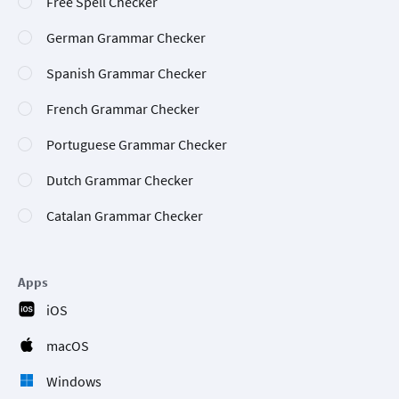
Free Spell Checker
German Grammar Checker
Spanish Grammar Checker
French Grammar Checker
Portuguese Grammar Checker
Dutch Grammar Checker
Catalan Grammar Checker
Apps
iOS
macOS
Windows