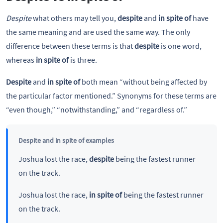
Despite
what others may tell you,
despite
and
in spite of
have
the same meaning and are used the same way. The only
difference between these terms is that
despite
is one word,
whereas
in spite of
is three.
Despite
and
in spite of
both mean “without being affected by
the particular factor mentioned.” Synonyms for these terms are
“even though,” “notwithstanding,” and “regardless of.”
Despite and in spite of examples
Joshua lost the race,
despite
being the fastest runner
on the track.
Joshua lost the race,
in spite of
being the fastest runner
on the track.