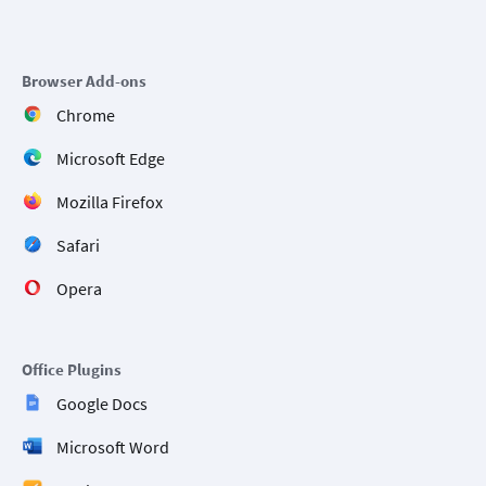
Browser Add-ons
Chrome
Microsoft Edge
Mozilla Firefox
Safari
Opera
Office Plugins
Google Docs
Microsoft Word