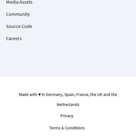
Media Assets
Community
Source Code
Careers
Made with ♥ in Germany, Spain, France, the UK and the
Netherlands
Privacy
Terms & Conditions