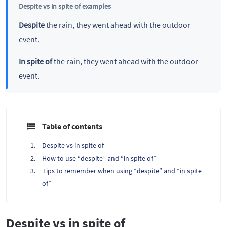
Despite vs in spite of examples
Despite
the rain, they went ahead with the outdoor
event.
In spite of
the rain, they went ahead with the outdoor
event.
Table of contents
Despite vs in spite of
How to use “despite” and “in spite of”
Tips to remember when using “despite” and “in spite
of”
Despite vs in spite of