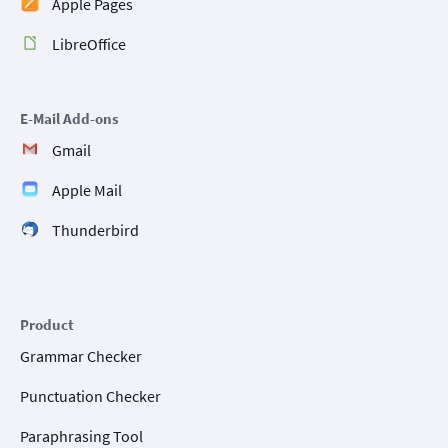
Apple Pages
LibreOffice
E-Mail Add-ons
Gmail
Apple Mail
Thunderbird
Product
Grammar Checker
Punctuation Checker
Paraphrasing Tool