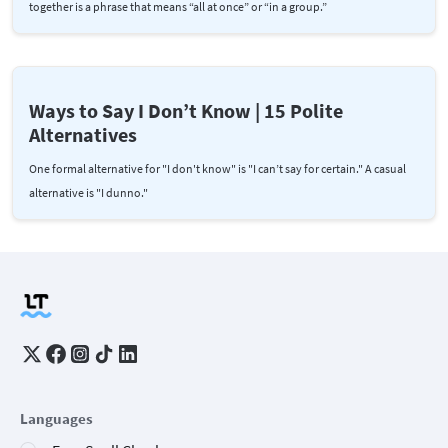
together is a phrase that means “all at once” or “in a group.”
Ways to Say I Don’t Know | 15 Polite
Alternatives
One formal alternative for "I don't know" is "I can’t say for certain." A casual
alternative is "I dunno."
Languages