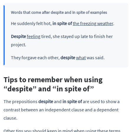
Words that come after despite and in spite of examples
He suddenly felt hot,
in spite of
the freezing weather
.
Despite
feeling
tired, she stayed up late to finish her
project.
They forgave each other,
despite
what
was said.
Tips to remember when using
“despite” and “in spite of”
The prepositions
despite
and
in spite of
are used to show a
contrast between an independent clause and a dependent
clause.
Other tips you should keep in mind when using these terms