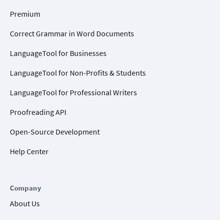
Premium
Correct Grammar in Word Documents
LanguageTool for Businesses
LanguageTool for Non-Profits & Students
LanguageTool for Professional Writers
Proofreading API
Open-Source Development
Help Center
Company
About Us