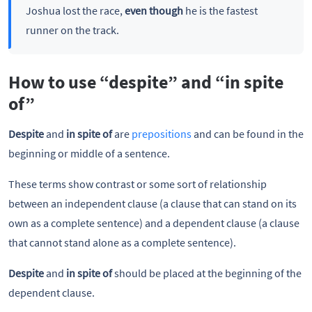
Joshua lost the race,
even though
he is the fastest
runner on the track.
How to use “despite” and “in spite
of”
Despite
and
in spite of
are
prepositions
and can be found in the
beginning or middle of a sentence.
These terms show contrast or some sort of relationship
between an independent clause (a clause that can stand on its
own as a complete sentence) and a dependent clause (a clause
that cannot stand alone as a complete sentence).
Despite
and
in spite of
should be placed at the beginning of the
dependent clause.