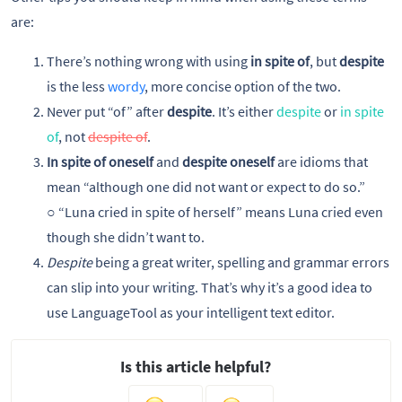
are:
There’s nothing wrong with using
in spite of
, but
despite
is the less
wordy
, more concise option of the two.
Never put “of” after
despite
. It’s either
despite
or
in spite
of
, not
despite of
.
In spite of oneself
and
despite oneself
are idioms that
mean “although one did not want or expect to do so.”
○
“Luna cried in spite of herself” means Luna cried even
though she didn’t want to.
Despite
being a great writer, spelling and grammar errors
can slip into your writing. That’s why it’s a good idea to
use LanguageTool as your intelligent text editor.
Is this article helpful?