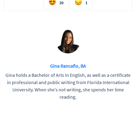
20
1
Gina Rancaño, BA
Gina holds a Bachelor of Arts in English, as well as a certificate
in professional and public writing from Florida International
University. When she’s not writing, she spends her time
reading.